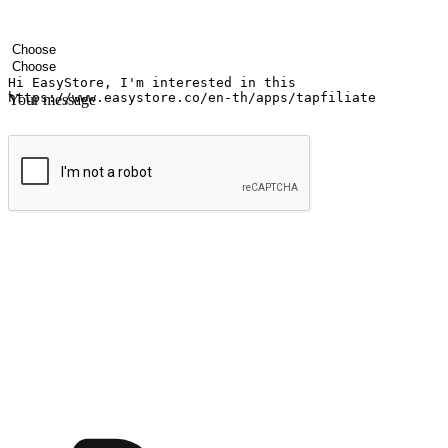
Your name
Company name
Email address
Contact number
Industry
Number of outlets
Your message
Submit
Ignite the joy of shopping anytime
Transform every moment into a chance for discovery, whether it's from 
any setting, offering them the flexibility to shop via your website or m