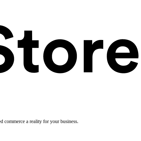
ed commerce a reality for your business.