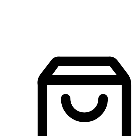
Mobile Shopping App