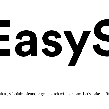
ith us, schedule a demo, or get in touch with our team. Let’s make unifi