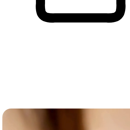
Cross-Device Shopping