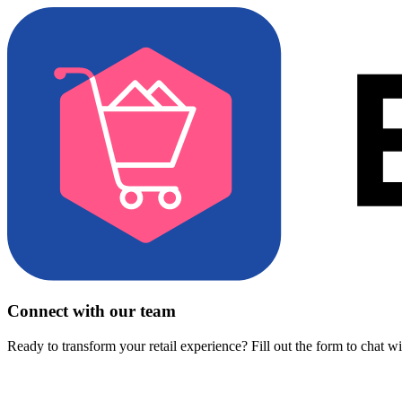
Connect with our team
Ready to transform your retail experience? Fill out the form to chat w