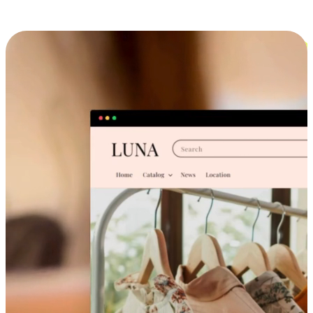
Cross-Device Shopping