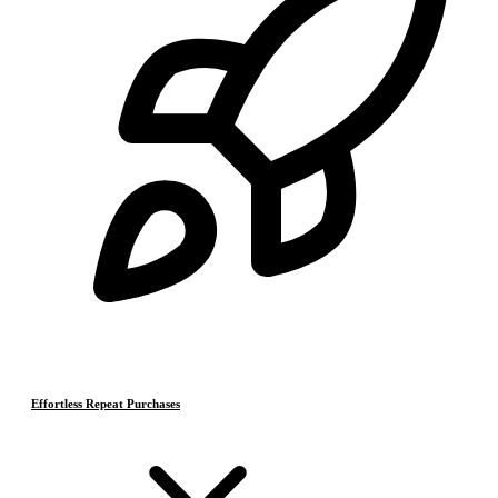
Effortless Repeat Purchases