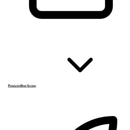
Passwordless Access