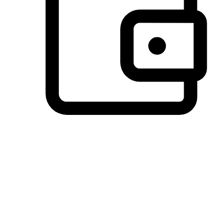
Preferred Payment Options