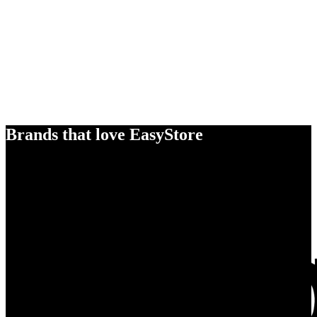
Brands that love EasyStore