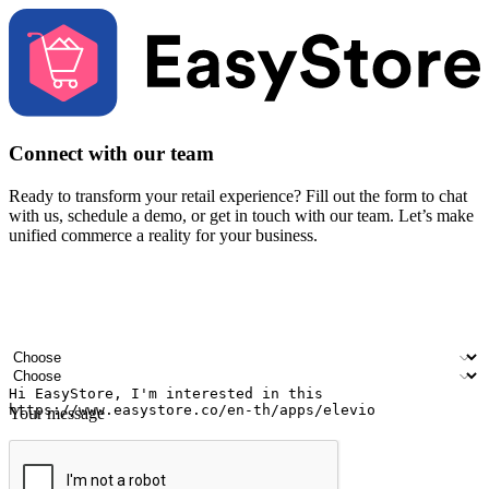
Connect with our team
Ready to transform your retail experience? Fill out the form to chat
with us, schedule a demo, or get in touch with our team. Let’s make
unified commerce a reality for your business.
Your name
Company name
Email address
Contact number
Industry
Number of outlets
Your message