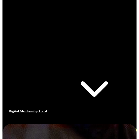
Digital Membership Card