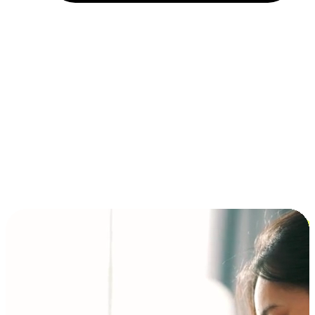
Installment and BNPL