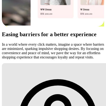
Easing barriers for a better experience
In a world where every click matters, imagine a space where barriers
are minimized, sparking impulsive shopping desires. By focusing on
convenience and peace of mind, we pave the way for an effortless
shopping experience that encourages loyalty and repeat visits.