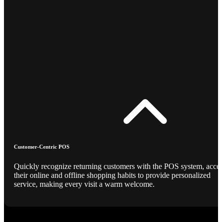
Customer-Centric POS
Quickly recognize returning customers with the POS system, acce
their online and offline shopping habits to provide personalized
service, making every visit a warm welcome.