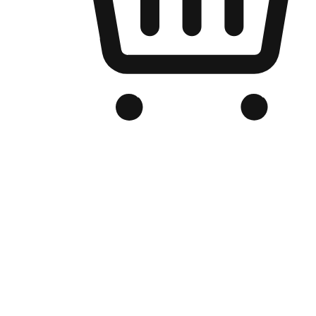
Branded Online Store
Optimized for search engine discovery, your online store blends th