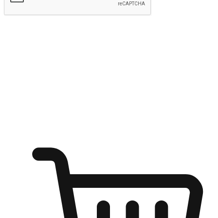
Submit
Ignite the joy of shopping anytime
Transform every moment into a chance for discovery, whether it's
from an office desk, the comfort of a sofa, or while waiting for
friends at a coffee shop. Allow customers to dive into their shopping
desires from any setting, offering them the flexibility to shop via
your website or mobile app.