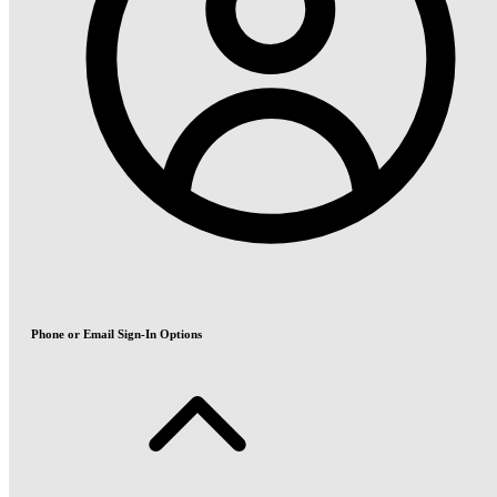
Phone or Email Sign-In Options