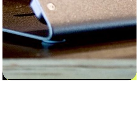
Satisfaction blooms from choices
EasyStore places the power of choice in your customers' hands by
offering personalized experiences that respect their unique
preferences and needs. From the flexibility "Buy Online, Pickup In-
Store" to convenience of "Buy In-Store, Ship To Home", we ensure
that every aspect of the shopping journey is tailored to fit their
lifestyle needs.