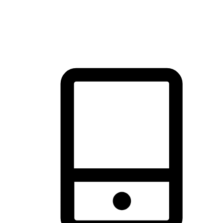
thrill of exploration with shopping convenience, making it your
brand's primary online channel.