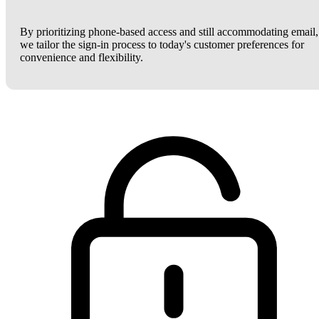
By prioritizing phone-based access and still accommodating email,
we tailor the sign-in process to today's customer preferences for
convenience and flexibility.