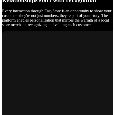
Relationships start with recognition
Every interaction through EasyStore is an opportunity to show your
customers they're not just numbers; they're part of your story. The
platform enables personalization that mirrors the warmth of a local
store merchant, recognizing and valuing each customer.