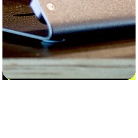
Flexible payment and delivery
EasyStore places the power of choice in your customers' hands by
offering personalized experiences that respect their unique
preferences and needs. From the flexibility "Buy Online, Pickup In-
Store" to convenience of "Buy In-Store, Ship To Home", we ensure
that every aspect of the shopping journey is tailored to fit their
lifestyle needs.