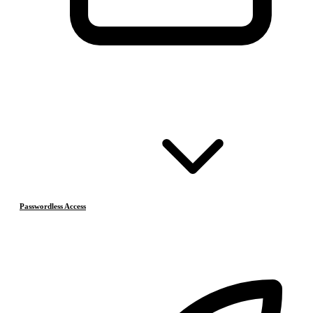
Passwordless Access