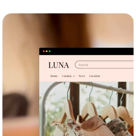
Cross-Device Shopping