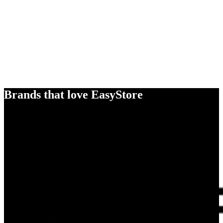
Brands that love EasyStore