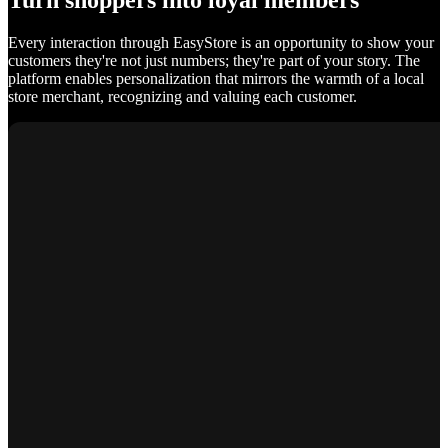
Turn shoppers into loyal members
Every interaction through EasyStore is an opportunity to show your
customers they're not just numbers; they're part of your story. The
platform enables personalization that mirrors the warmth of a local
store merchant, recognizing and valuing each customer.