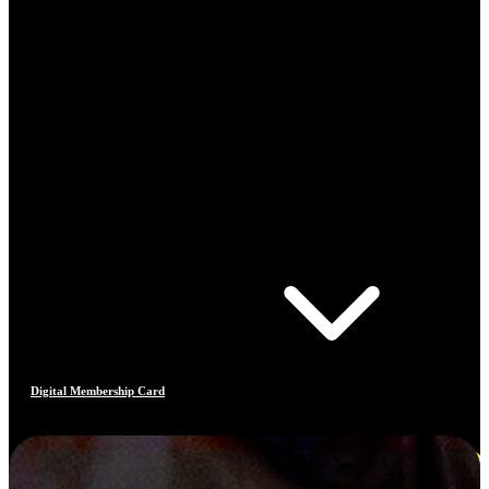
Digital Membership Card