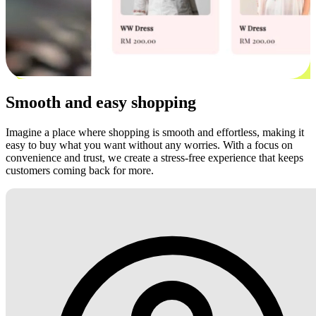
Smooth and easy shopping
Imagine a place where shopping is smooth and effortless, making it
easy to buy what you want without any worries. With a focus on
convenience and trust, we create a stress-free experience that keeps
customers coming back for more.