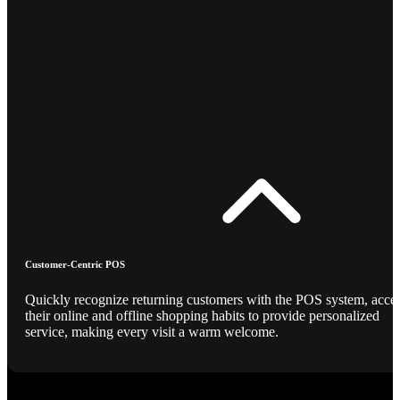
Customer-Centric POS
Quickly recognize returning customers with the POS system, acce
their online and offline shopping habits to provide personalized
service, making every visit a warm welcome.