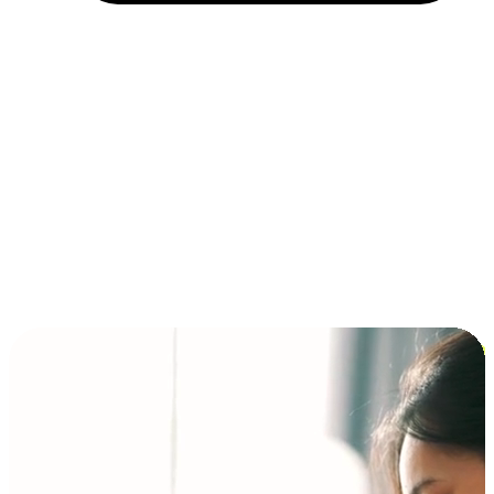
Installment and BNPL