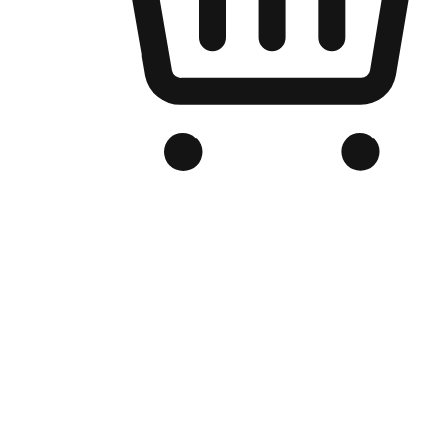
Branded Online Store
Optimized for search engine discovery, your online store blends th