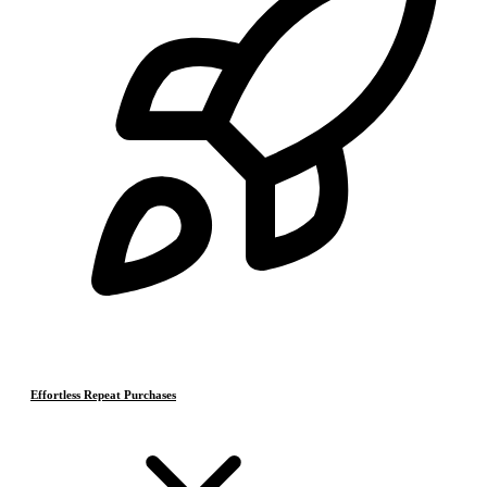
Effortless Repeat Purchases