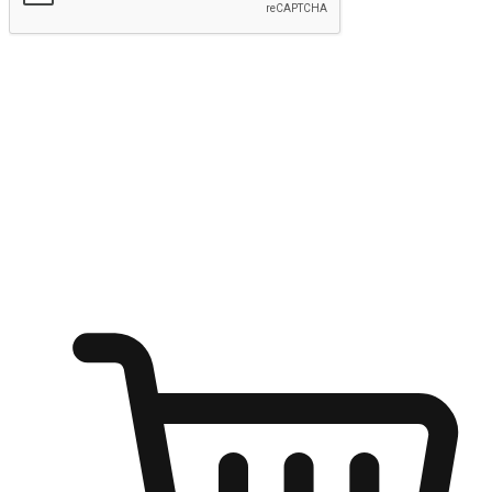
Submit
Shop anytime, anywhere on any device
Transform every moment into a chance for discovery, whether it's
from an office desk, the comfort of a sofa, or while waiting for
friends at a coffee shop. Allow customers to dive into their shopping
desires from any setting, offering them the flexibility to shop via
your website or mobile app.