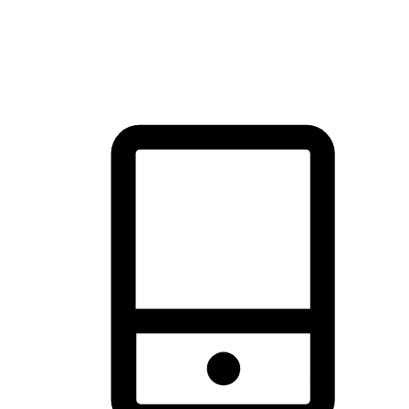
thrill of exploration with shopping convenience, making it your
brand's primary online channel.