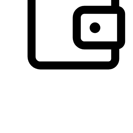
Preferred Payment Options