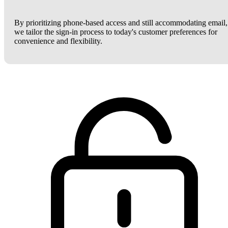
By prioritizing phone-based access and still accommodating email,
we tailor the sign-in process to today's customer preferences for
convenience and flexibility.