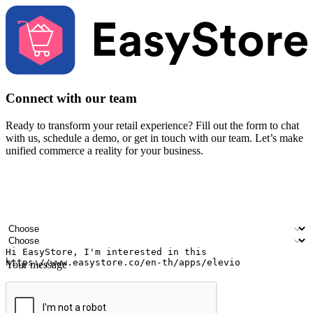
Connect with our team
Ready to transform your retail experience? Fill out the form to chat
with us, schedule a demo, or get in touch with our team. Let’s make
unified commerce a reality for your business.
Your name
Company name
Email address
Contact number
Industry
Number of outlets
Your message