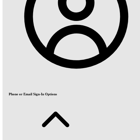
Phone or Email Sign-In Options