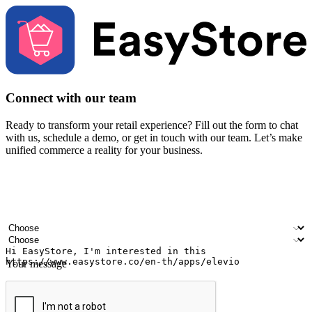
Connect with our team
Ready to transform your retail experience? Fill out the form to chat
with us, schedule a demo, or get in touch with our team. Let’s make
unified commerce a reality for your business.
Your name
Company name
Email address
Contact number
Industry
Number of outlets
Your message