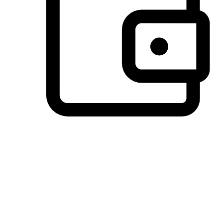
Preferred Payment Options