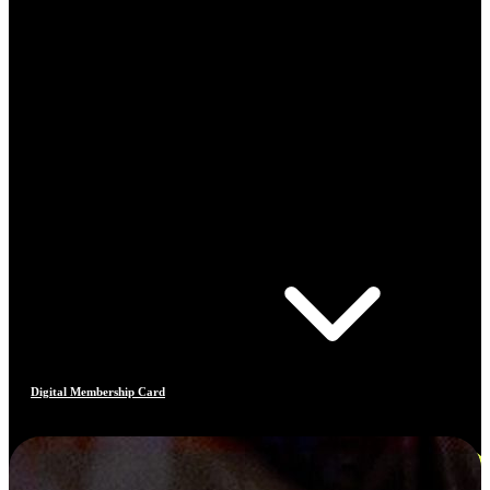
Digital Membership Card