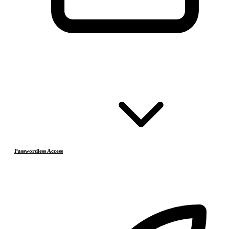
Passwordless Access