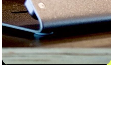
Satisfaction blooms from choices
EasyStore places the power of choice in your customers' hands by
offering personalized experiences that respect their unique
preferences and needs. From the flexibility "Buy Online, Pickup In-
Store" to convenience of "Buy In-Store, Ship To Home", we ensure
that every aspect of the shopping journey is tailored to fit their
lifestyle needs.