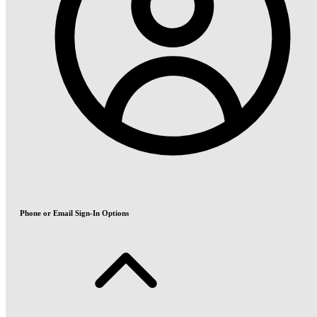
Phone or Email Sign-In Options