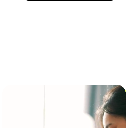
Installment and BNPL