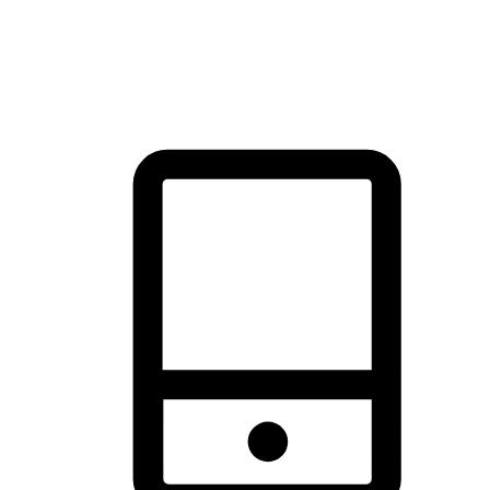
thrill of exploration with shopping convenience, making it your
brand's primary online channel.