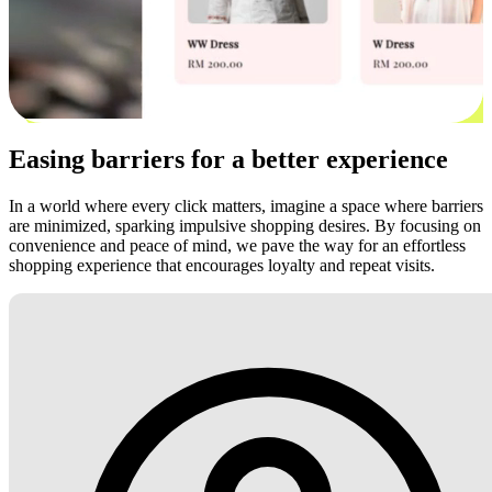
Easing barriers for a better experience
In a world where every click matters, imagine a space where barriers
are minimized, sparking impulsive shopping desires. By focusing on
convenience and peace of mind, we pave the way for an effortless
shopping experience that encourages loyalty and repeat visits.