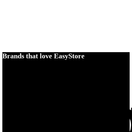
Brands that love EasyStore