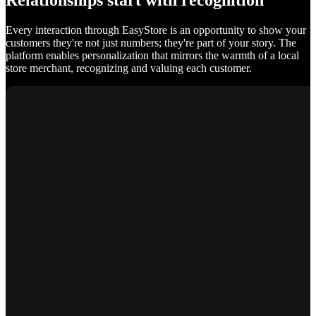
Relationships start with recognition
Every interaction through EasyStore is an opportunity to show your
customers they're not just numbers; they're part of your story. The
platform enables personalization that mirrors the warmth of a local
store merchant, recognizing and valuing each customer.