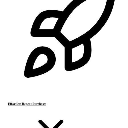
Effortless Repeat Purchases