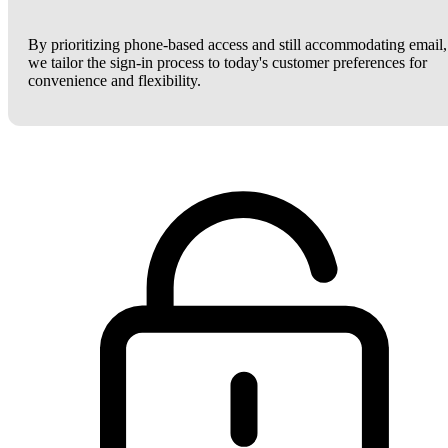
By prioritizing phone-based access and still accommodating email,
we tailor the sign-in process to today's customer preferences for
convenience and flexibility.