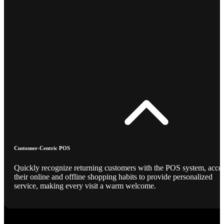
Customer-Centric POS
Quickly recognize returning customers with the POS system, acce
their online and offline shopping habits to provide personalized
service, making every visit a warm welcome.