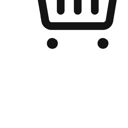
Branded Online Store
Optimized for search engine discovery, your online store blends th