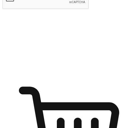
Submit
Ignite the joy of shopping anytime
Transform every moment into a chance for discovery, whether it's
from an office desk, the comfort of a sofa, or while waiting for
friends at a coffee shop. Allow customers to dive into their shopping
desires from any setting, offering them the flexibility to shop via
your website or mobile app.