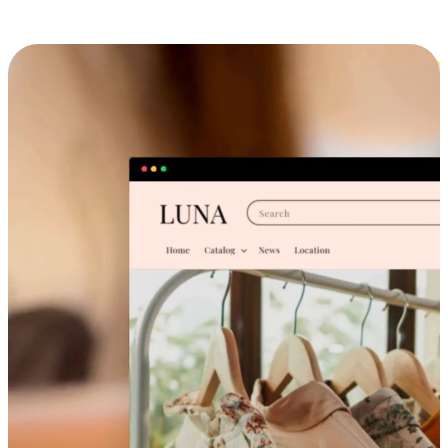
Cross-Device Shopping