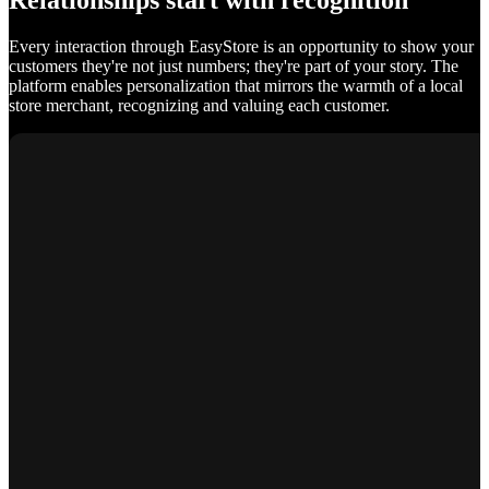
Relationships start with recognition
Every interaction through EasyStore is an opportunity to show your
customers they're not just numbers; they're part of your story. The
platform enables personalization that mirrors the warmth of a local
store merchant, recognizing and valuing each customer.