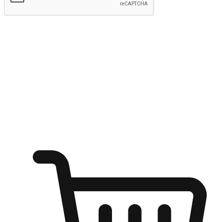
Submit
Ignite the joy of shopping anytime
Transform every moment into a chance for discovery, whether it's
from an office desk, the comfort of a sofa, or while waiting for
friends at a coffee shop. Allow customers to dive into their shopping
desires from any setting, offering them the flexibility to shop via
your website or mobile app.