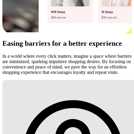
Easing barriers for a better experience
In a world where every click matters, imagine a space where barriers
are minimized, sparking impulsive shopping desires. By focusing on
convenience and peace of mind, we pave the way for an effortless
shopping experience that encourages loyalty and repeat visits.