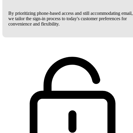
By prioritizing phone-based access and still accommodating email,
we tailor the sign-in process to today's customer preferences for
convenience and flexibility.