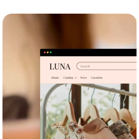
Cross-Device Shopping