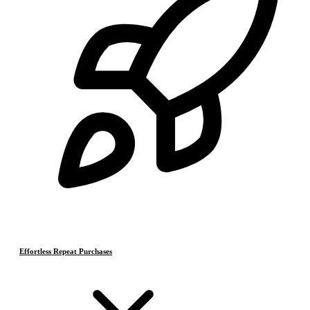
Effortless Repeat Purchases