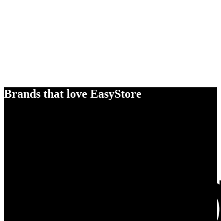
Brands that love EasyStore