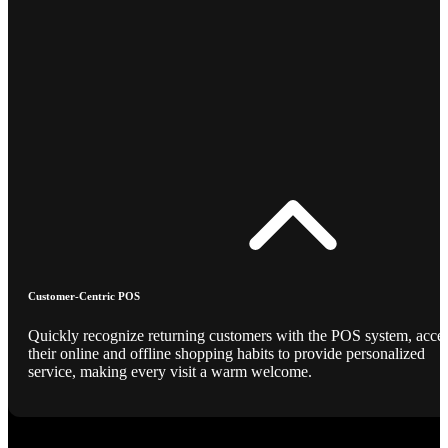
Customer-Centric POS
Quickly recognize returning customers with the POS system, acce
their online and offline shopping habits to provide personalized
service, making every visit a warm welcome.