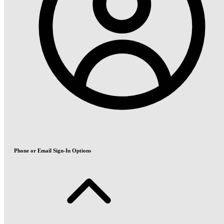
Phone or Email Sign-In Options