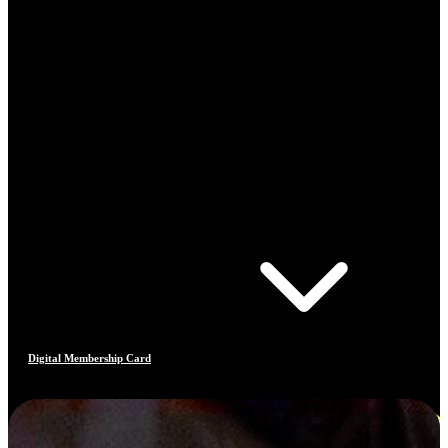
Digital Membership Card