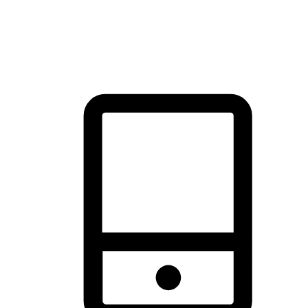
thrill of exploration with shopping convenience, making it your
brand's primary online channel.