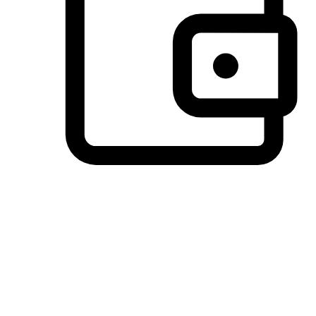
Preferred Payment Options