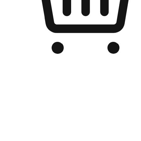
Branded Online Store
Optimized for search engine discovery, your online store blends th