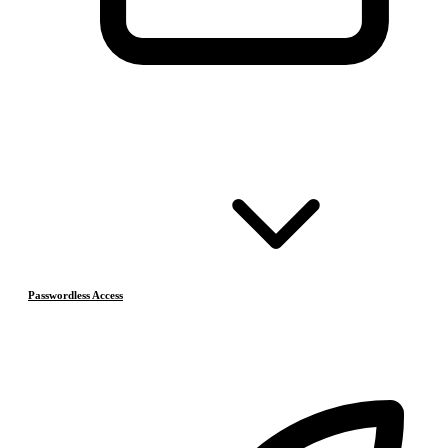
Passwordless Access