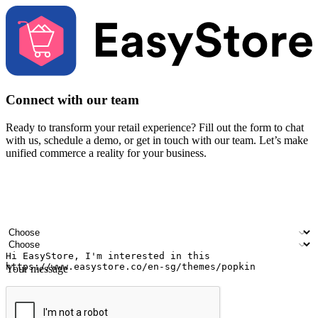
Connect with our team
Ready to transform your retail experience? Fill out the form to chat
with us, schedule a demo, or get in touch with our team. Let’s make
unified commerce a reality for your business.
Your name
Company name
Email address
Contact number
Industry
Number of outlets
Your message