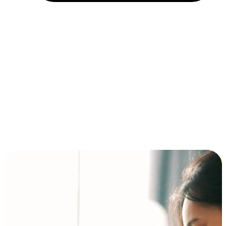
Installment and BNPL