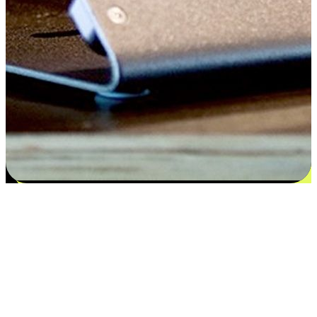
Satisfaction blooms from choices
EasyStore places the power of choice in your customers' hands by
offering personalized experiences that respect their unique
preferences and needs. From the flexibility "Buy Online, Pickup In-
Store" to convenience of "Buy In-Store, Ship To Home", we ensure
that every aspect of the shopping journey is tailored to fit their
lifestyle needs.