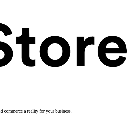
ed commerce a reality for your business.