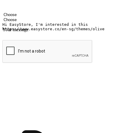
Your name
Company name
Email address
Contact number
Industry
Number of outlets
Your message
Submit
Ignite the joy of shopping anytime
Transform every moment into a chance for discovery, whether it's from 
any setting, offering them the flexibility to shop via your website or m