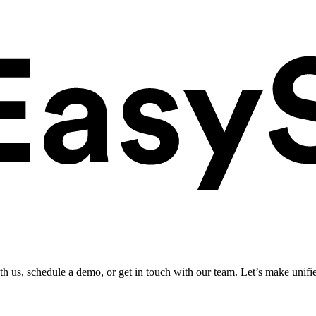
ith us, schedule a demo, or get in touch with our team. Let’s make unifi