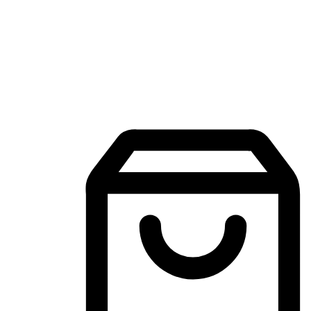
Mobile Shopping App