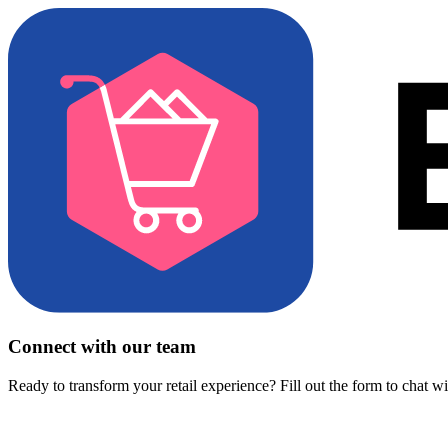
Connect with our team
Ready to transform your retail experience? Fill out the form to chat w