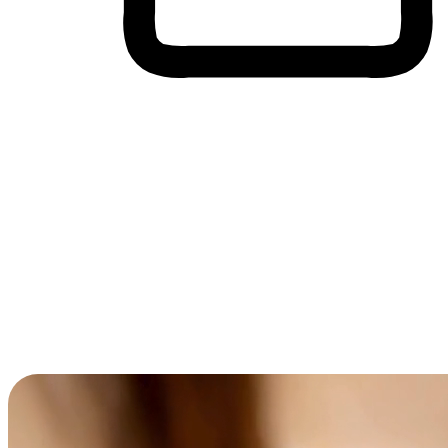
Cross-Device Shopping