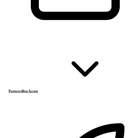
Passwordless Access