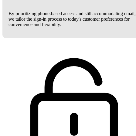
By prioritizing phone-based access and still accommodating email,
we tailor the sign-in process to today's customer preferences for
convenience and flexibility.