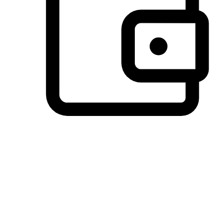
Preferred Payment Options