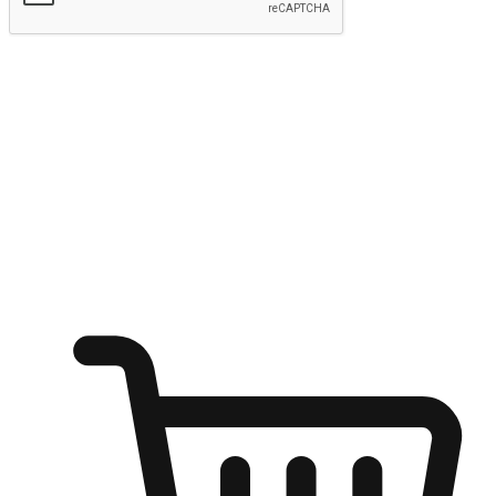
Submit
Ignite the joy of shopping anytime
Transform every moment into a chance for discovery, whether it's
from an office desk, the comfort of a sofa, or while waiting for
friends at a coffee shop. Allow customers to dive into their shopping
desires from any setting, offering them the flexibility to shop via
your website or mobile app.