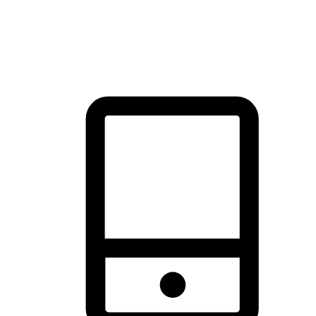
thrill of exploration with shopping convenience, making it your
brand's primary online channel.