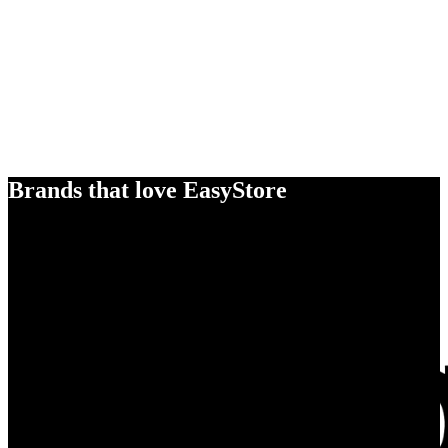
Brands that love EasyStore