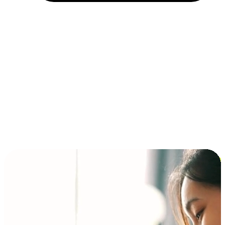
Installment and BNPL