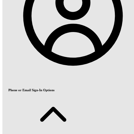
Phone or Email Sign-In Options