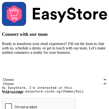
Connect with our team
Ready to transform your retail experience? Fill out the form to chat
with us, schedule a demo, or get in touch with our team. Let’s make
unified commerce a reality for your business.
Your name
Company name
Email address
Contact number
Industry
Number of outlets
Your message