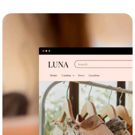
Cross-Device Shopping