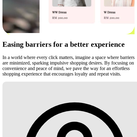
Easing barriers for a better experience
In a world where every click matters, imagine a space where barriers
are minimized, sparking impulsive shopping desires. By focusing on
convenience and peace of mind, we pave the way for an effortless
shopping experience that encourages loyalty and repeat visits.