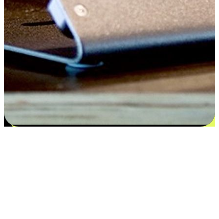
Satisfaction blooms from choices
EasyStore places the power of choice in your customers' hands by
offering personalized experiences that respect their unique
preferences and needs. From the flexibility "Buy Online, Pickup In-
Store" to convenience of "Buy In-Store, Ship To Home", we ensure
that every aspect of the shopping journey is tailored to fit their
lifestyle needs.