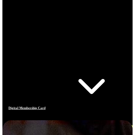
Digital Membership Card