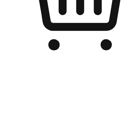
Branded Online Store
Optimized for search engine discovery, your online store blends th