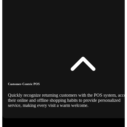
Customer-Centric POS
Quickly recognize returning customers with the POS system, acce
their online and offline shopping habits to provide personalized
service, making every visit a warm welcome.