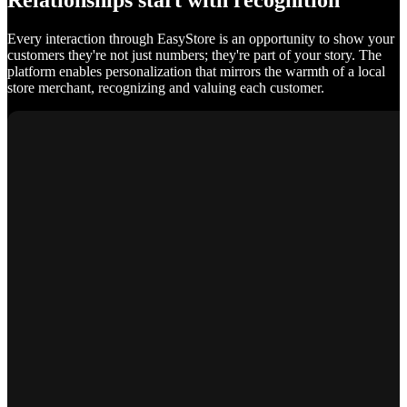
Relationships start with recognition
Every interaction through EasyStore is an opportunity to show your
customers they're not just numbers; they're part of your story. The
platform enables personalization that mirrors the warmth of a local
store merchant, recognizing and valuing each customer.