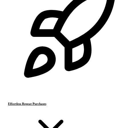
Effortless Repeat Purchases