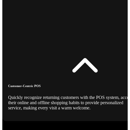
Customer-Centric POS
Quickly recognize returning customers with the POS system, acce
their online and offline shopping habits to provide personalized
service, making every visit a warm welcome.