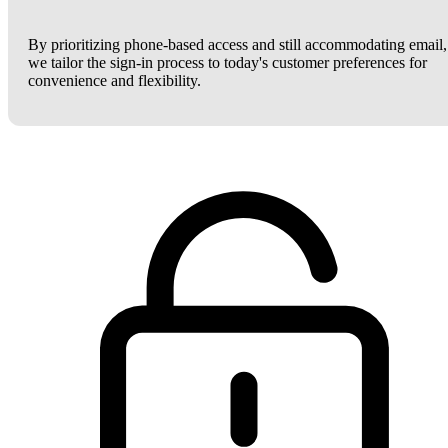
By prioritizing phone-based access and still accommodating email,
we tailor the sign-in process to today's customer preferences for
convenience and flexibility.