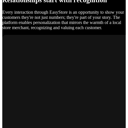
Relationships start with recognition
Every interaction through EasyStore is an opportunity to show your
customers they're not just numbers; they're part of your story. The
platform enables personalization that mirrors the warmth of a local
store merchant, recognizing and valuing each customer.