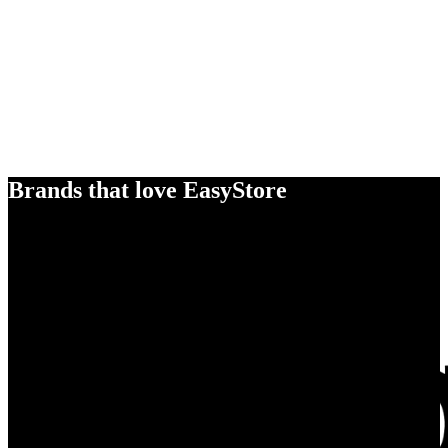
Brands that love EasyStore