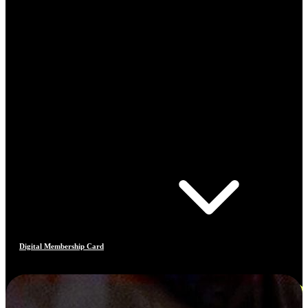
Digital Membership Card