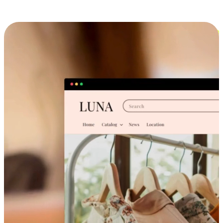
Cross-Device Shopping