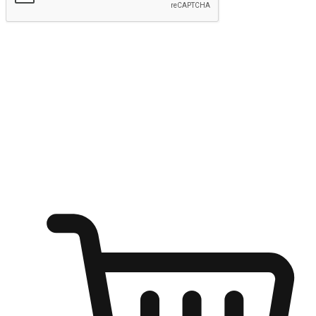
Submit
Ignite the joy of shopping anytime
Transform every moment into a chance for discovery, whether it's
from an office desk, the comfort of a sofa, or while waiting for
friends at a coffee shop. Allow customers to dive into their shopping
desires from any setting, offering them the flexibility to shop via
your website or mobile app.