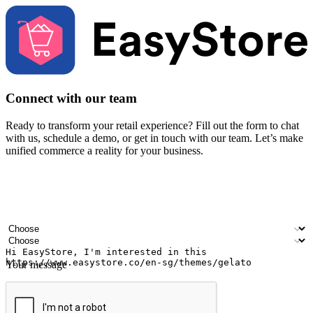
Connect with our team
Ready to transform your retail experience? Fill out the form to chat
with us, schedule a demo, or get in touch with our team. Let’s make
unified commerce a reality for your business.
Your name
Company name
Email address
Contact number
Industry
Number of outlets
Your message