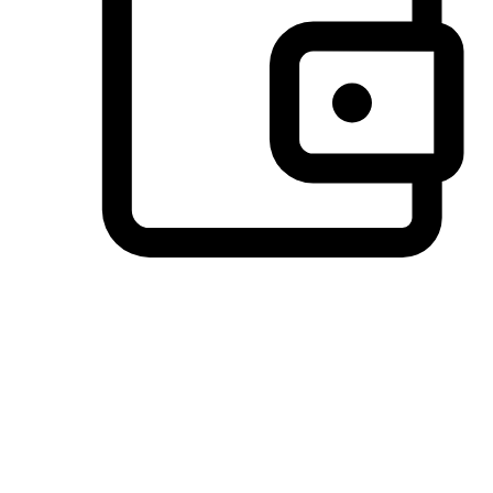
Preferred Payment Options