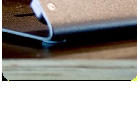
Satisfaction blooms from choices
EasyStore places the power of choice in your customers' hands by
offering personalized experiences that respect their unique
preferences and needs. From the flexibility "Buy Online, Pickup In-
Store" to convenience of "Buy In-Store, Ship To Home", we ensure
that every aspect of the shopping journey is tailored to fit their
lifestyle needs.