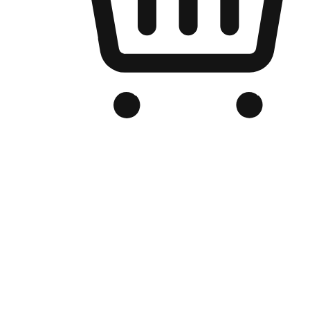
Branded Online Store
Optimized for search engine discovery, your online store blends th