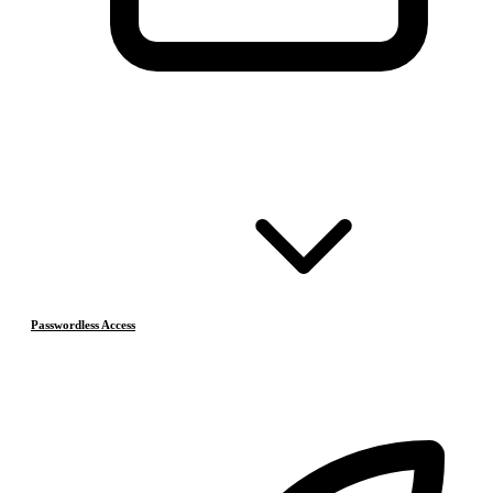
Passwordless Access