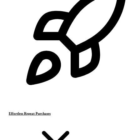
Effortless Repeat Purchases