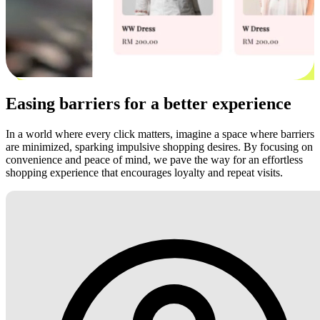
Easing barriers for a better experience
In a world where every click matters, imagine a space where barriers
are minimized, sparking impulsive shopping desires. By focusing on
convenience and peace of mind, we pave the way for an effortless
shopping experience that encourages loyalty and repeat visits.