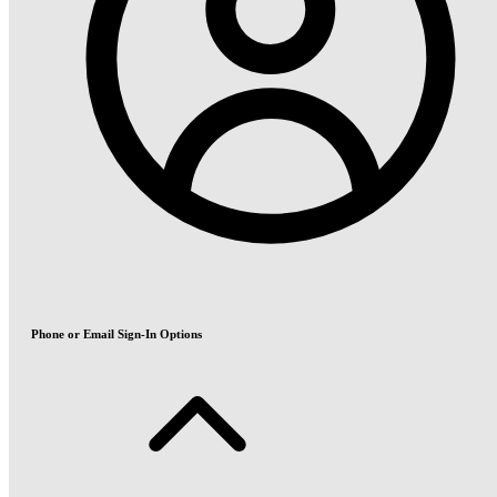
Phone or Email Sign-In Options