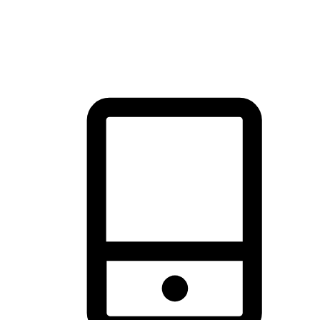
thrill of exploration with shopping convenience, making it your
brand's primary online channel.