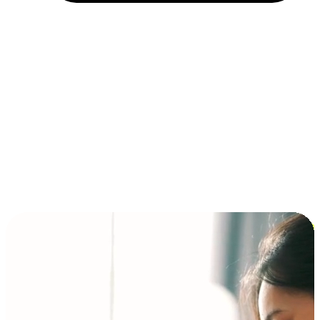
Installment and BNPL