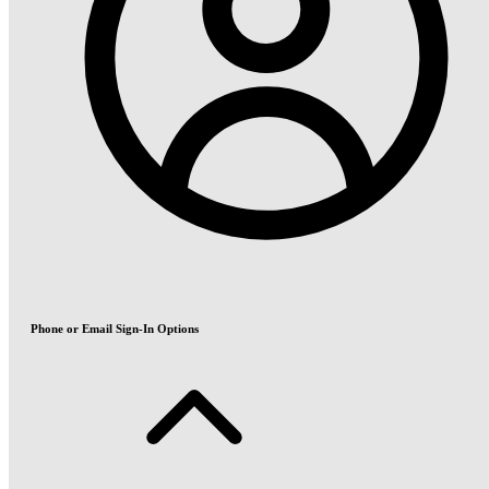
Phone or Email Sign-In Options