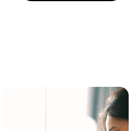
Installment and BNPL