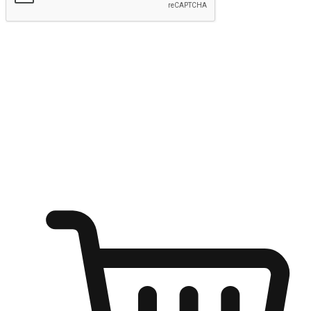
Submit
Ignite the joy of shopping anytime
Transform every moment into a chance for discovery, whether it's
from an office desk, the comfort of a sofa, or while waiting for
friends at a coffee shop. Allow customers to dive into their shopping
desires from any setting, offering them the flexibility to shop via
your website or mobile app.