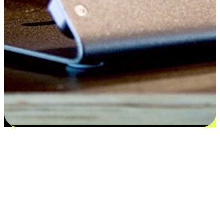
Satisfaction blooms from choices
EasyStore places the power of choice in your customers' hands by
offering personalized experiences that respect their unique
preferences and needs. From the flexibility "Buy Online, Pickup In-
Store" to convenience of "Buy In-Store, Ship To Home", we ensure
that every aspect of the shopping journey is tailored to fit their
lifestyle needs.