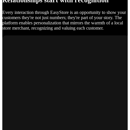
Relationships start with recognition
Every interaction through EasyStore is an opportunity to show your
customers they're not just numbers; they're part of your story. The
platform enables personalization that mirrors the warmth of a local
store merchant, recognizing and valuing each customer.