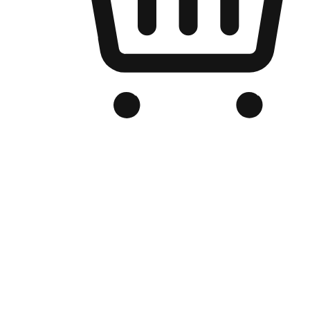
Branded Online Store
Optimized for search engine discovery, your online store blends th