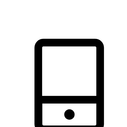
thrill of exploration with shopping convenience, making it your
brand's primary online channel.