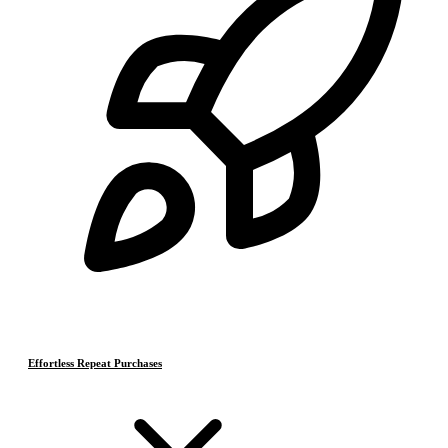
Effortless Repeat Purchases