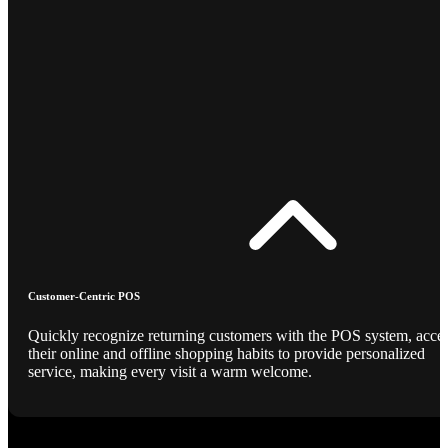
Customer-Centric POS
Quickly recognize returning customers with the POS system, acce
their online and offline shopping habits to provide personalized
service, making every visit a warm welcome.