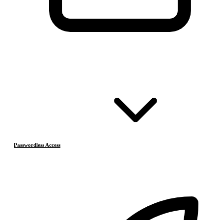
Passwordless Access