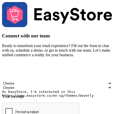
Connect with our team
Ready to transform your retail experience? Fill out the form to chat
with us, schedule a demo, or get in touch with our team. Let’s make
unified commerce a reality for your business.
Your name
Company name
Email address
Contact number
Industry
Number of outlets
Your message