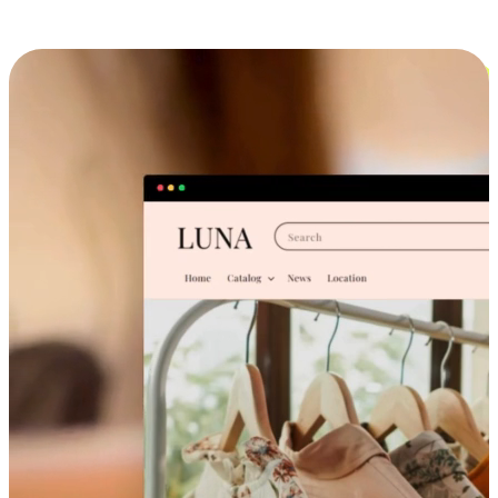
Cross-Device Shopping