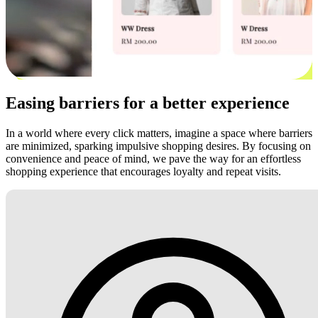
Easing barriers for a better experience
In a world where every click matters, imagine a space where barriers
are minimized, sparking impulsive shopping desires. By focusing on
convenience and peace of mind, we pave the way for an effortless
shopping experience that encourages loyalty and repeat visits.