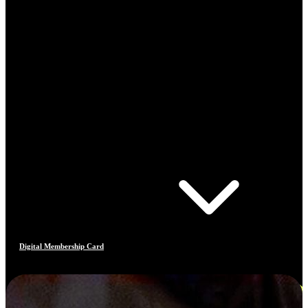
Digital Membership Card