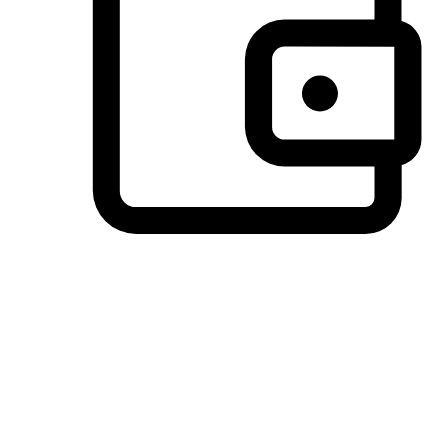
Preferred Payment Options