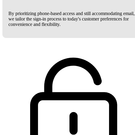
By prioritizing phone-based access and still accommodating email,
we tailor the sign-in process to today's customer preferences for
convenience and flexibility.