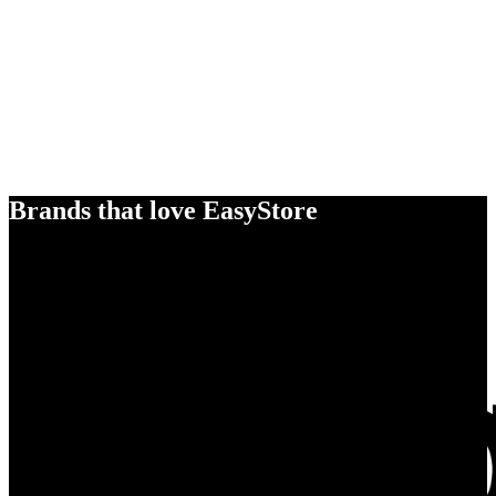
Brands that love EasyStore