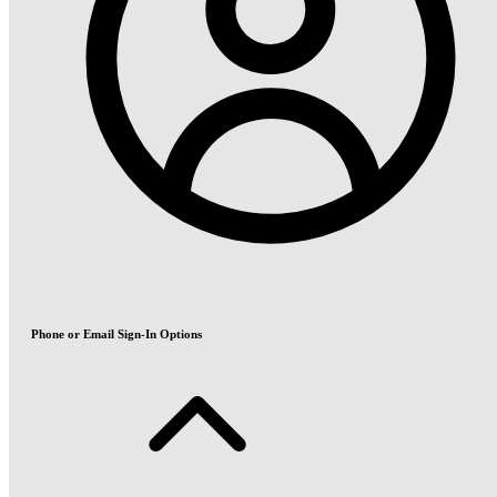
Phone or Email Sign-In Options