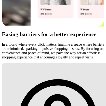
Easing barriers for a better experience
In a world where every click matters, imagine a space where barriers
are minimized, sparking impulsive shopping desires. By focusing on
convenience and peace of mind, we pave the way for an effortless
shopping experience that encourages loyalty and repeat visits.