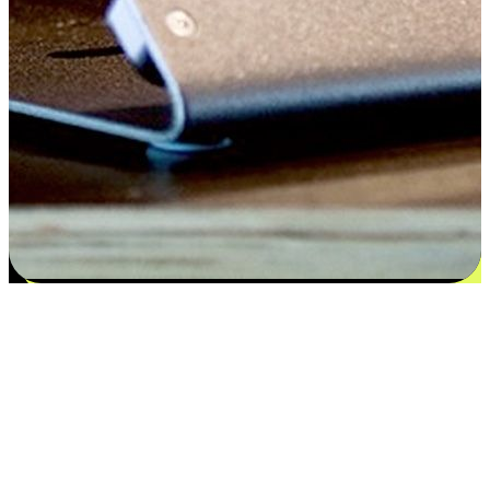
Satisfaction blooms from choices
EasyStore places the power of choice in your customers' hands by
offering personalized experiences that respect their unique
preferences and needs. From the flexibility "Buy Online, Pickup In-
Store" to convenience of "Buy In-Store, Ship To Home", we ensure
that every aspect of the shopping journey is tailored to fit their
lifestyle needs.