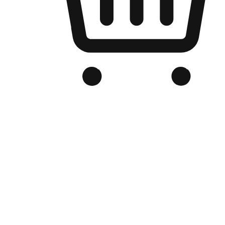
Branded Online Store
Optimized for search engine discovery, your online store blends th