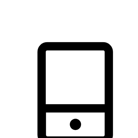
thrill of exploration with shopping convenience, making it your
brand's primary online channel.