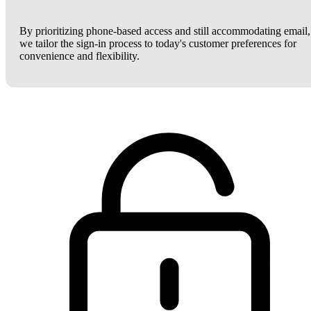
By prioritizing phone-based access and still accommodating email,
we tailor the sign-in process to today's customer preferences for
convenience and flexibility.