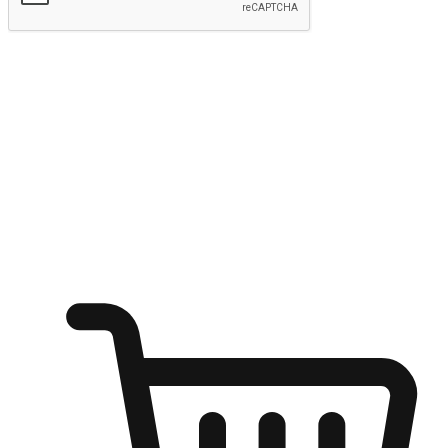
Submit
Ignite the joy of shopping anytime
Transform every moment into a chance for discovery, whether it's
from an office desk, the comfort of a sofa, or while waiting for
friends at a coffee shop. Allow customers to dive into their shopping
desires from any setting, offering them the flexibility to shop via
your website or mobile app.