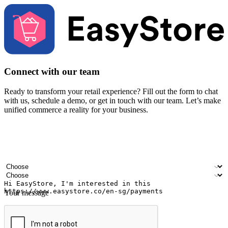
Connect with our team
Ready to transform your retail experience? Fill out the form to chat
with us, schedule a demo, or get in touch with our team. Let’s make
unified commerce a reality for your business.
Your name
Company name
Email address
Contact number
Industry
Number of outlets
Your message