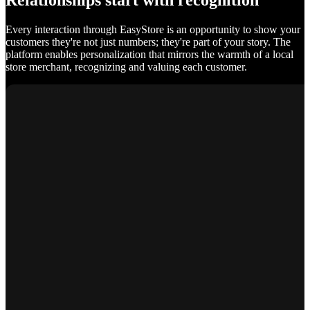
Relationships start with recognition
Every interaction through EasyStore is an opportunity to show your
customers they're not just numbers; they're part of your story. The
platform enables personalization that mirrors the warmth of a local
store merchant, recognizing and valuing each customer.