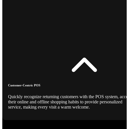
Customer-Centric POS
Quickly recognize returning customers with the POS system, acce
their online and offline shopping habits to provide personalized
service, making every visit a warm welcome.