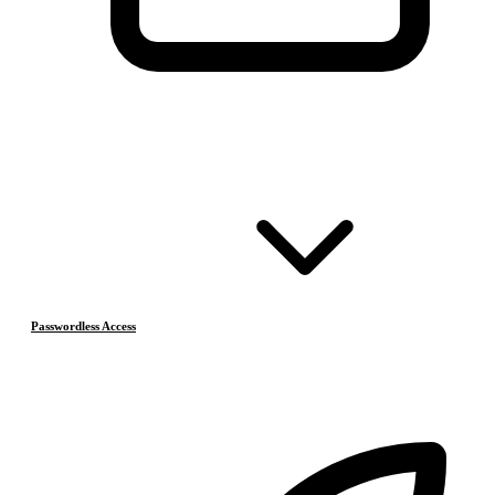
Passwordless Access