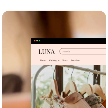
Cross-Device Shopping