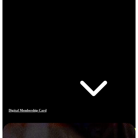
Digital Membership Card