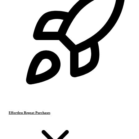
Effortless Repeat Purchases