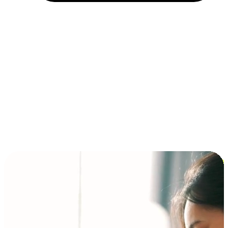
Installment and BNPL