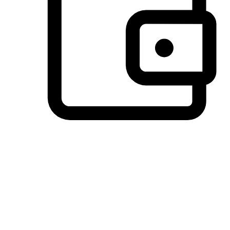
Preferred Payment Options