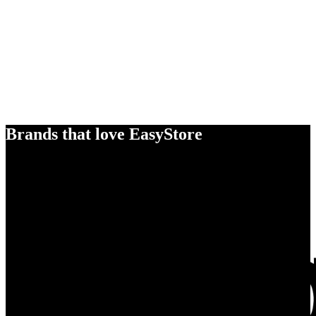
Brands that love EasyStore