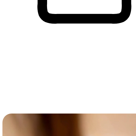
Cross-Device Shopping