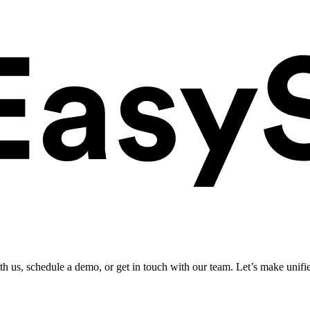
ith us, schedule a demo, or get in touch with our team. Let’s make unifi