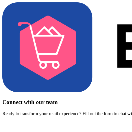
Connect with our team
Ready to transform your retail experience? Fill out the form to chat w