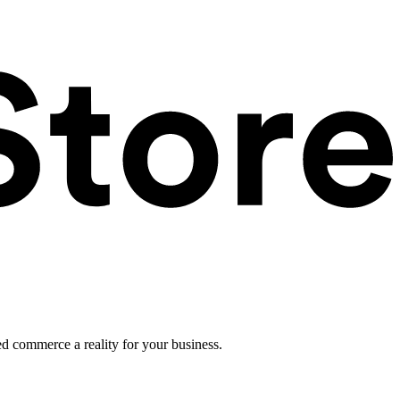
ed commerce a reality for your business.