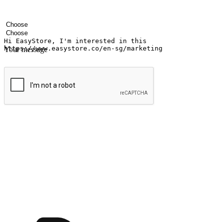
Your name
Company name
Email address
Contact number
Industry
Number of outlets
Your message
Submit
Ignite the joy of shopping anytime
Transform every moment into a chance for discovery, whether it's from 
any setting, offering them the flexibility to shop via your website or m