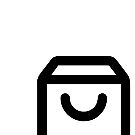
Mobile Shopping App