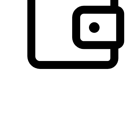
Preferred Payment Options