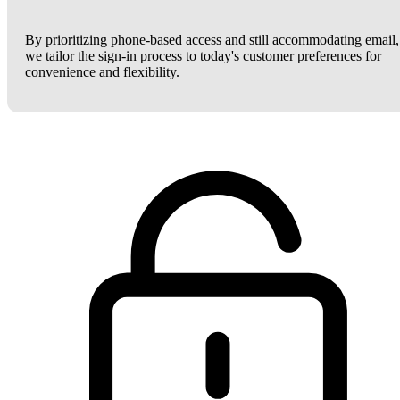
By prioritizing phone-based access and still accommodating email,
we tailor the sign-in process to today's customer preferences for
convenience and flexibility.