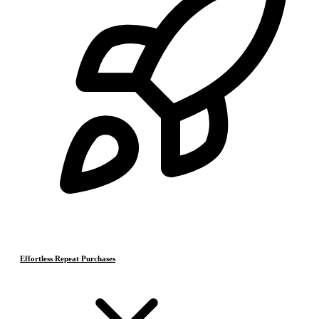
Effortless Repeat Purchases