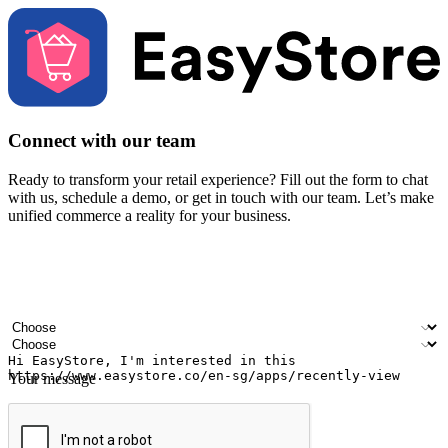
Connect with our team
Ready to transform your retail experience? Fill out the form to chat
with us, schedule a demo, or get in touch with our team. Let’s make
unified commerce a reality for your business.
Your name
Company name
Email address
Contact number
Industry
Number of outlets
Your message