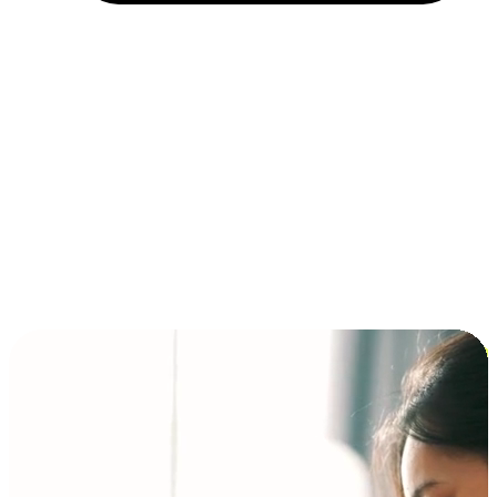
Installment and BNPL