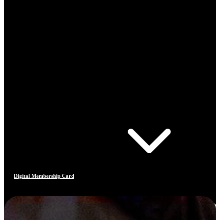
Digital Membership Card