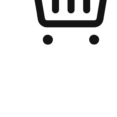
Branded Online Store
Optimized for search engine discovery, your online store blends th