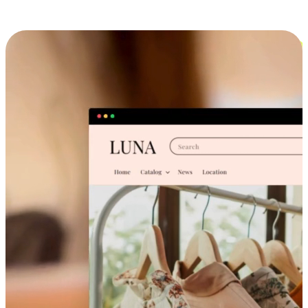
Cross-Device Shopping