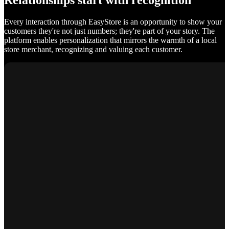
Relationships start with recognition
Every interaction through EasyStore is an opportunity to show your
customers they're not just numbers; they're part of your story. The
platform enables personalization that mirrors the warmth of a local
store merchant, recognizing and valuing each customer.