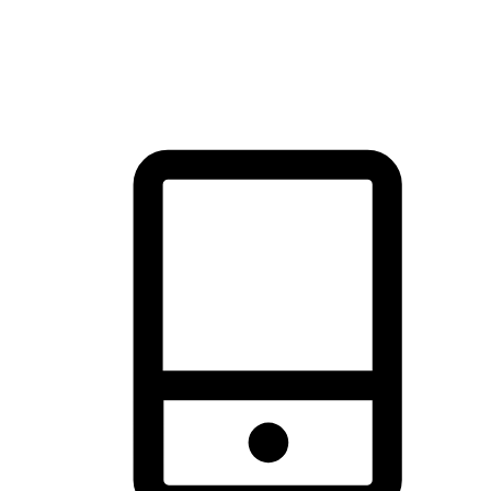
thrill of exploration with shopping convenience, making it your
brand's primary online channel.