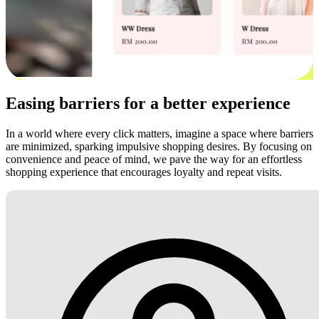
Easing barriers for a better experience
In a world where every click matters, imagine a space where barriers
are minimized, sparking impulsive shopping desires. By focusing on
convenience and peace of mind, we pave the way for an effortless
shopping experience that encourages loyalty and repeat visits.