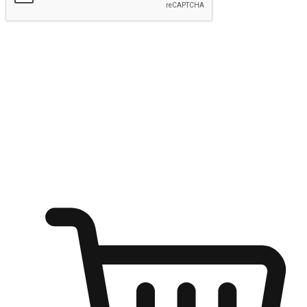
Submit
Ignite the joy of shopping anytime
Transform every moment into a chance for discovery, whether it's
from an office desk, the comfort of a sofa, or while waiting for
friends at a coffee shop. Allow customers to dive into their shopping
desires from any setting, offering them the flexibility to shop via
your website or mobile app.