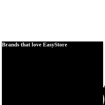
Brands that love EasyStore