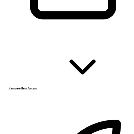
Passwordless Access