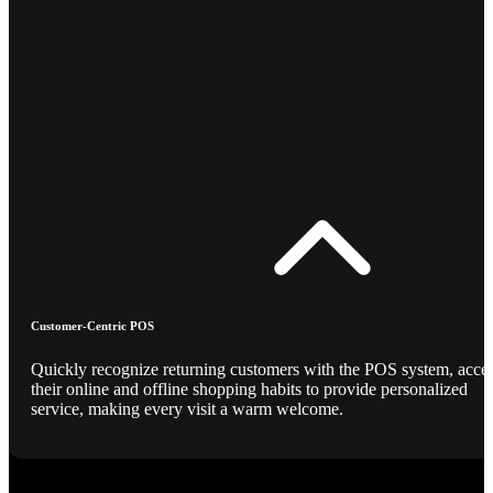
Customer-Centric POS
Quickly recognize returning customers with the POS system, acce
their online and offline shopping habits to provide personalized
service, making every visit a warm welcome.