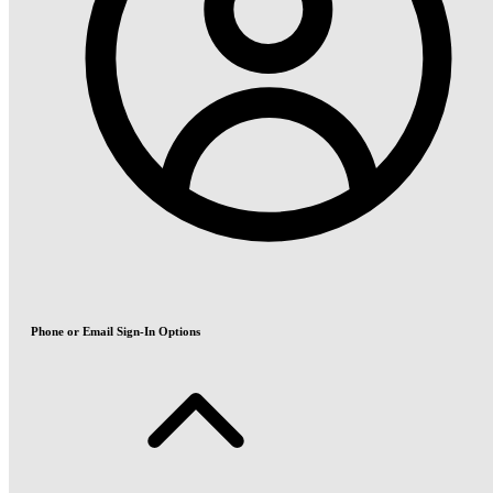
Phone or Email Sign-In Options