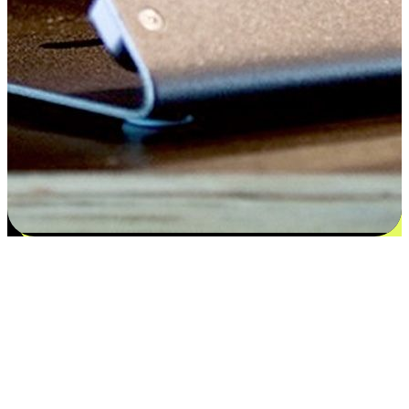
Satisfaction blooms from choices
EasyStore places the power of choice in your customers' hands by
offering personalized experiences that respect their unique
preferences and needs. From the flexibility "Buy Online, Pickup In-
Store" to convenience of "Buy In-Store, Ship To Home", we ensure
that every aspect of the shopping journey is tailored to fit their
lifestyle needs.