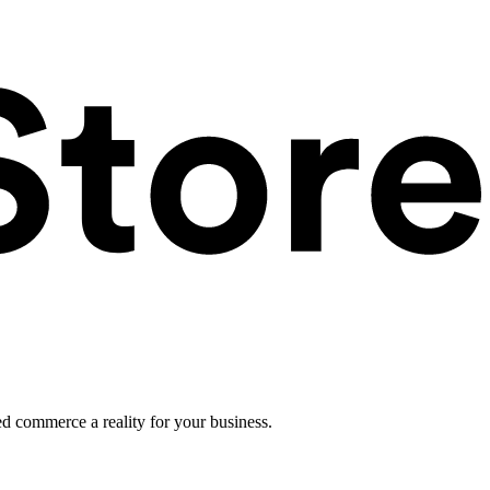
ed commerce a reality for your business.