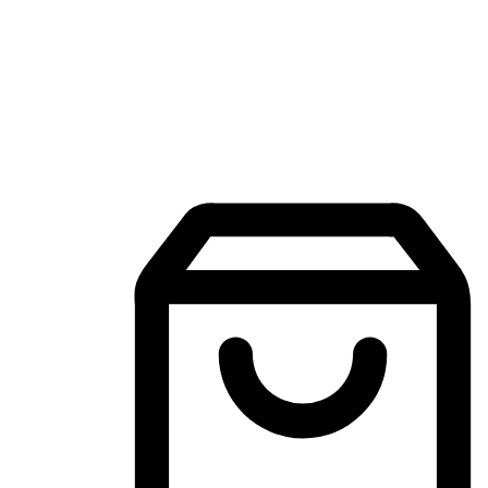
Mobile Shopping App