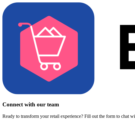
Connect with our team
Ready to transform your retail experience? Fill out the form to chat w