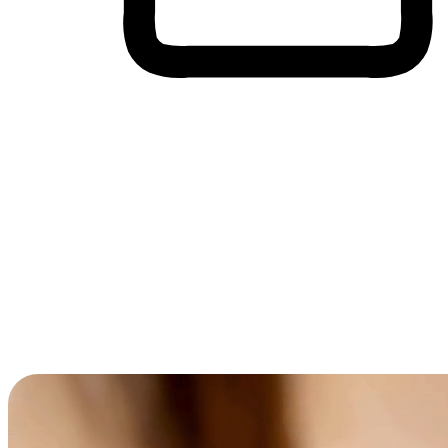
Cross-Device Shopping