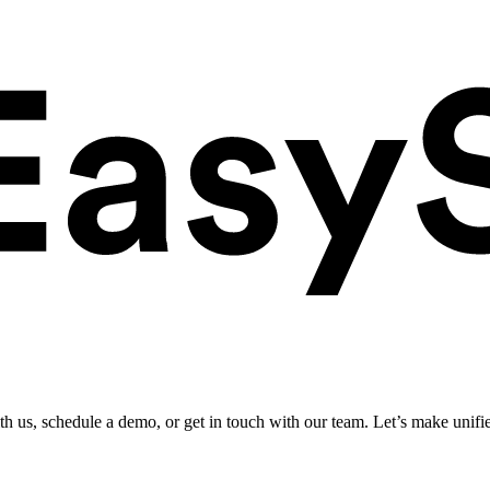
ith us, schedule a demo, or get in touch with our team. Let’s make unifi