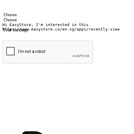
Your name
Company name
Email address
Contact number
Industry
Number of outlets
Your message
Submit
Ignite the joy of shopping anytime
Transform every moment into a chance for discovery, whether it's from 
any setting, offering them the flexibility to shop via your website or m