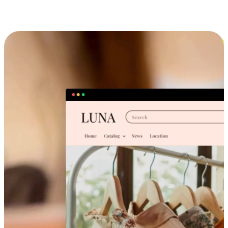
Cross-Device Shopping