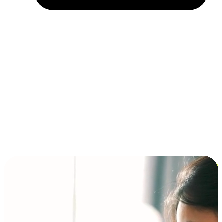
Installment and BNPL