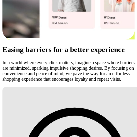
Easing barriers for a better experience
In a world where every click matters, imagine a space where barriers
are minimized, sparking impulsive shopping desires. By focusing on
convenience and peace of mind, we pave the way for an effortless
shopping experience that encourages loyalty and repeat visits.