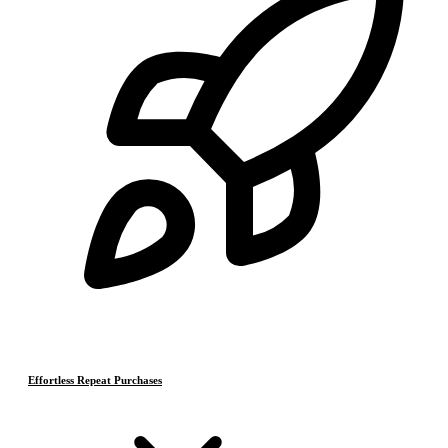
Effortless Repeat Purchases