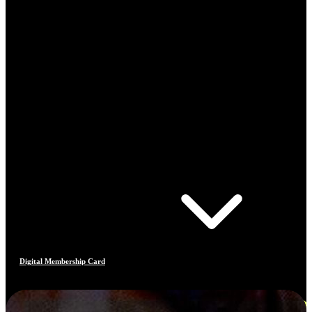
Digital Membership Card