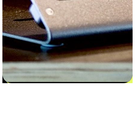
Satisfaction blooms from choices
EasyStore places the power of choice in your customers' hands by
offering personalized experiences that respect their unique
preferences and needs. From the flexibility "Buy Online, Pickup In-
Store" to convenience of "Buy In-Store, Ship To Home", we ensure
that every aspect of the shopping journey is tailored to fit their
lifestyle needs.