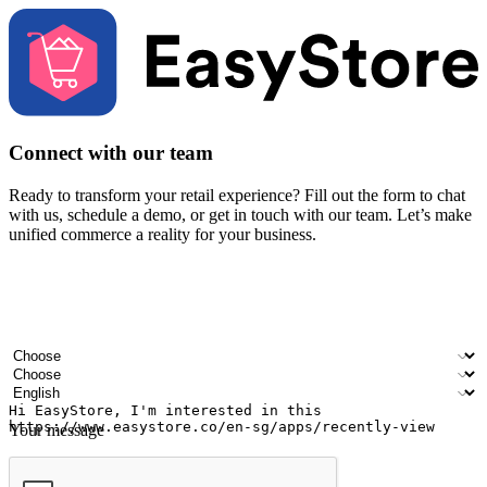
Connect with our team
Ready to transform your retail experience? Fill out the form to chat
with us, schedule a demo, or get in touch with our team. Let’s make
unified commerce a reality for your business.
Your name
Company name
Email address
Contact number
Industry
Number of outlets
Preferred language
Your message