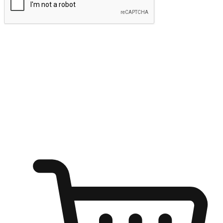
Submit
Ignite the joy of shopping anytime
Transform every moment into a chance for discovery, whether it's
from an office desk, the comfort of a sofa, or while waiting for
friends at a coffee shop. Allow customers to dive into their shopping
desires from any setting, offering them the flexibility to shop via
your website or mobile app.