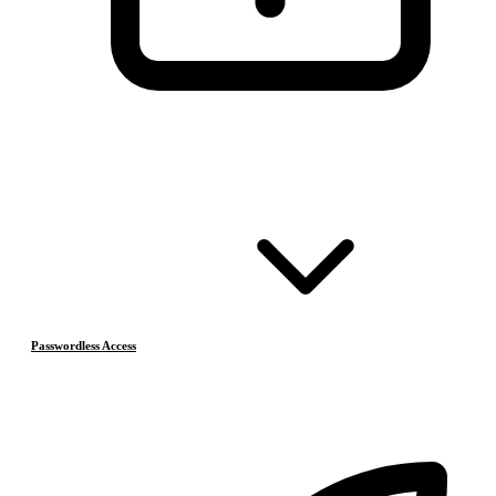
Passwordless Access