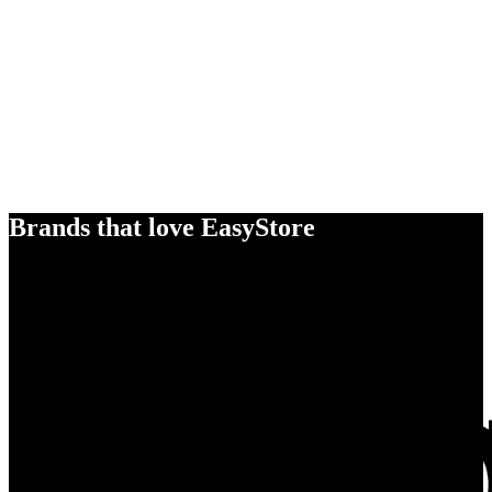
Brands that love EasyStore