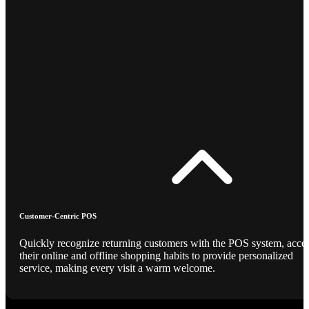
Customer-Centric POS
Quickly recognize returning customers with the POS system, acce
their online and offline shopping habits to provide personalized
service, making every visit a warm welcome.