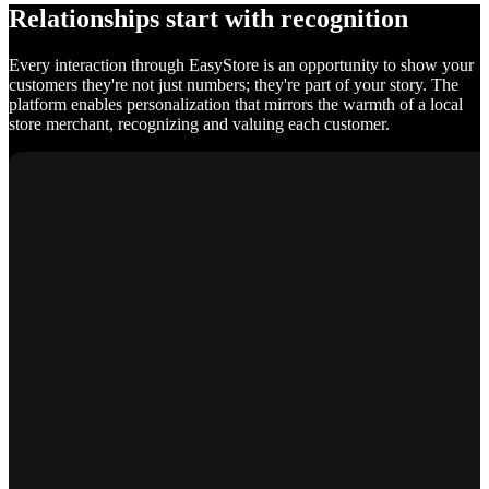
Relationships start with recognition
Every interaction through EasyStore is an opportunity to show your
customers they're not just numbers; they're part of your story. The
platform enables personalization that mirrors the warmth of a local
store merchant, recognizing and valuing each customer.