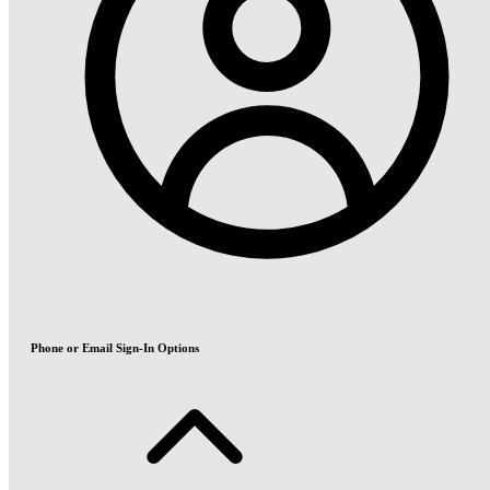
Phone or Email Sign-In Options