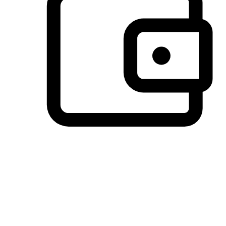
Preferred Payment Options