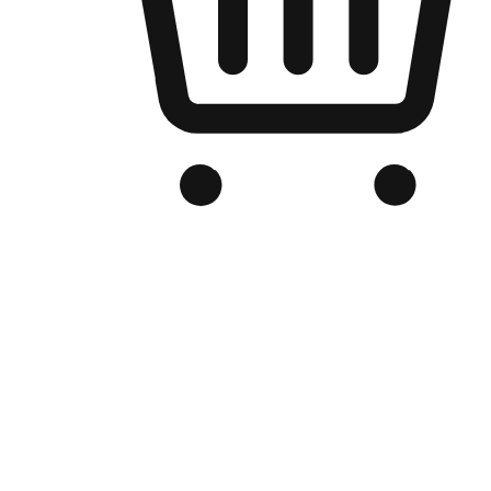
Branded Online Store