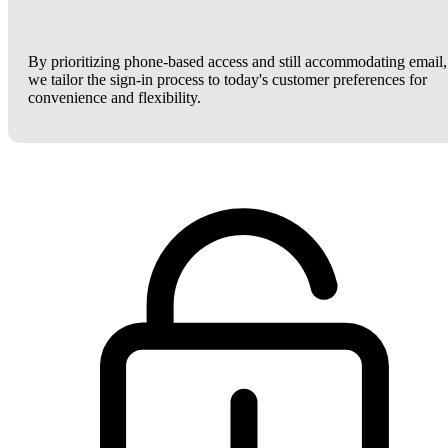
By prioritizing phone-based access and still accommodating email,
we tailor the sign-in process to today's customer preferences for
convenience and flexibility.