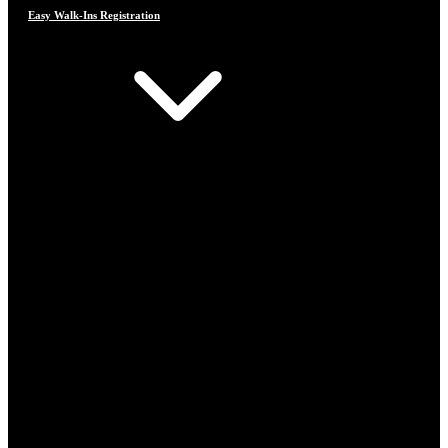
Easy Walk-Ins Registration