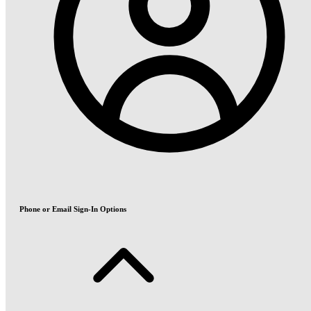
Phone or Email Sign-In Options