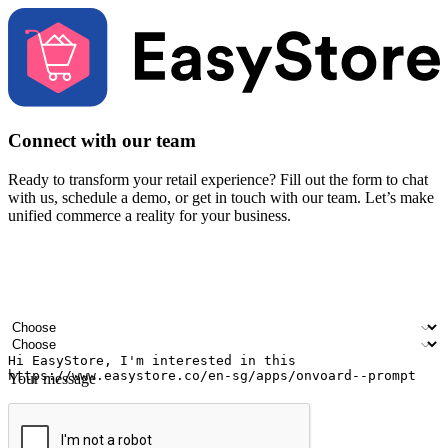
Connect with our team
Ready to transform your retail experience? Fill out the form to chat
with us, schedule a demo, or get in touch with our team. Let’s make
unified commerce a reality for your business.
Your name
Company name
Email address
Contact number
Industry
Number of outlets
Your message