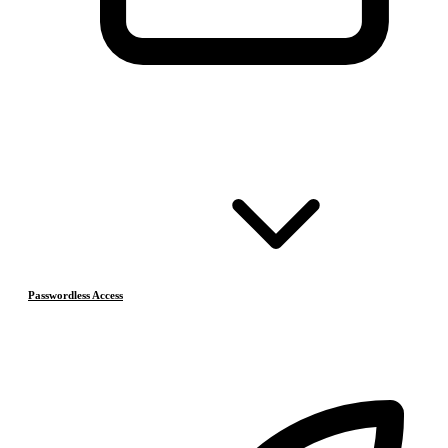
Passwordless Access