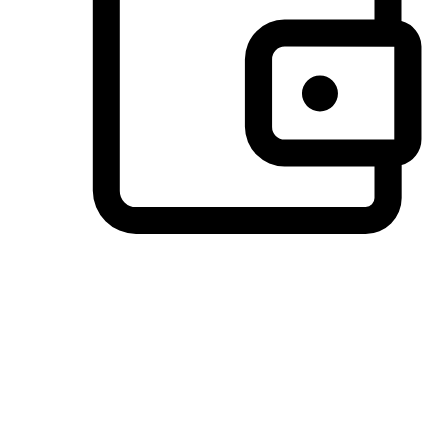
Preferred Payment Options