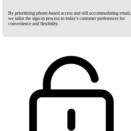
By prioritizing phone-based access and still accommodating email,
we tailor the sign-in process to today's customer preferences for
convenience and flexibility.