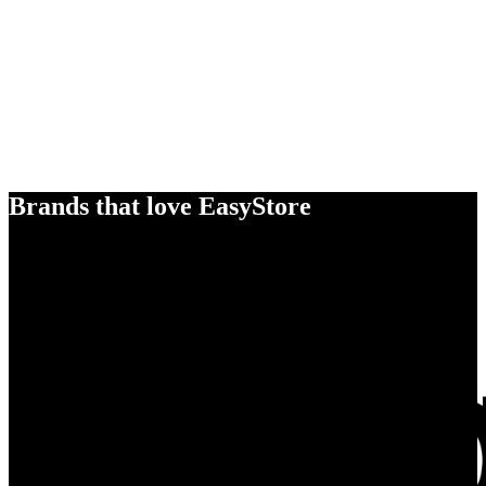
Brands that love EasyStore