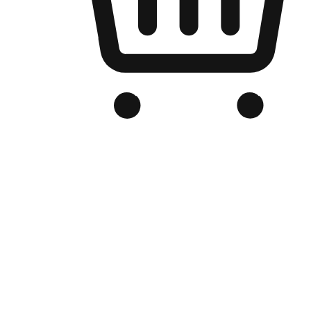
Branded Online Store
Optimized for search engine discovery, your online store blends th