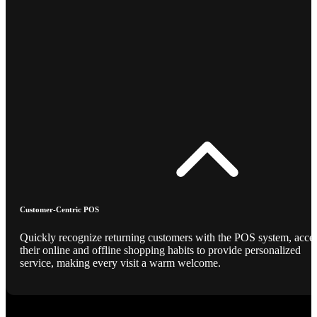
Customer-Centric POS
Quickly recognize returning customers with the POS system, acce
their online and offline shopping habits to provide personalized
service, making every visit a warm welcome.