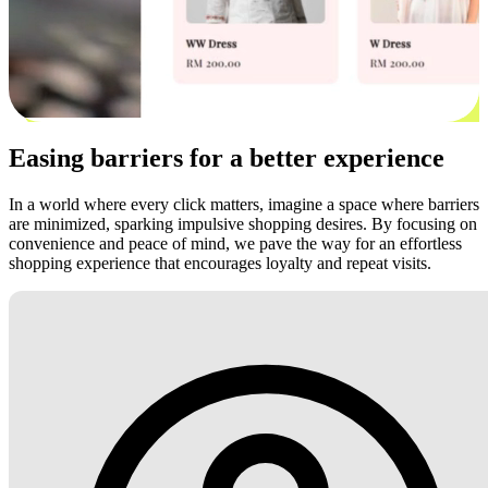
Easing barriers for a better experience
In a world where every click matters, imagine a space where barriers
are minimized, sparking impulsive shopping desires. By focusing on
convenience and peace of mind, we pave the way for an effortless
shopping experience that encourages loyalty and repeat visits.