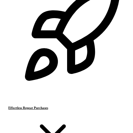
Effortless Repeat Purchases