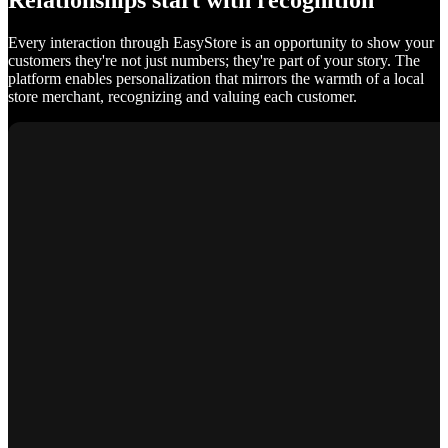
Relationships start with recognition
Every interaction through EasyStore is an opportunity to show your
customers they're not just numbers; they're part of your story. The
platform enables personalization that mirrors the warmth of a local
store merchant, recognizing and valuing each customer.