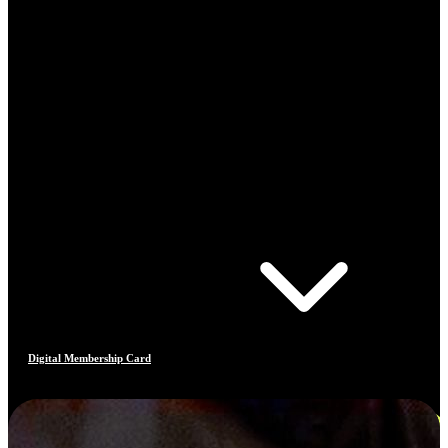
Digital Membership Card