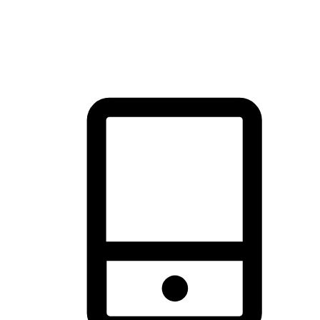
thrill of exploration with shopping convenience, making it your
brand's primary online channel.