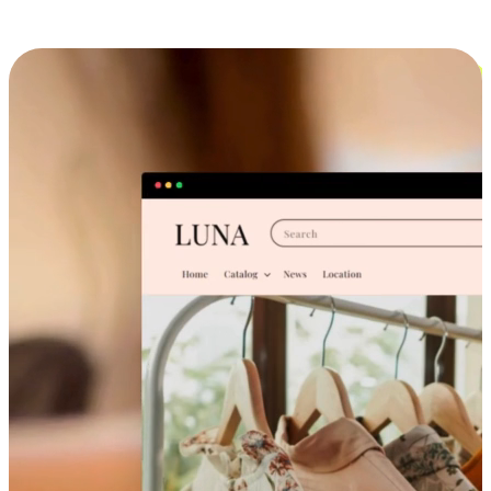
Cross-Device Shopping