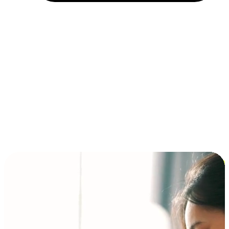
Installment and BNPL