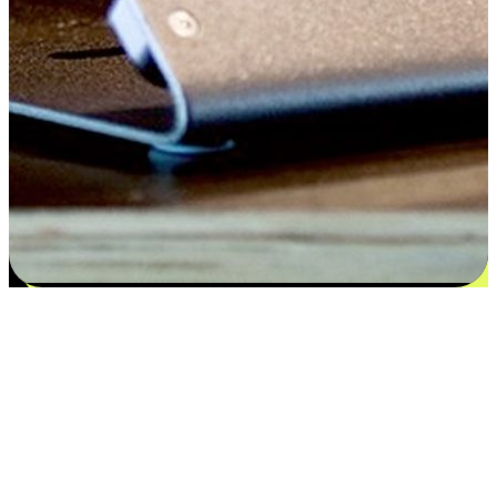
Satisfaction blooms from choices
EasyStore places the power of choice in your customers' hands by
offering personalized experiences that respect their unique
preferences and needs. From the flexibility "Buy Online, Pickup In-
Store" to convenience of "Buy In-Store, Ship To Home", we ensure
that every aspect of the shopping journey is tailored to fit their
lifestyle needs.