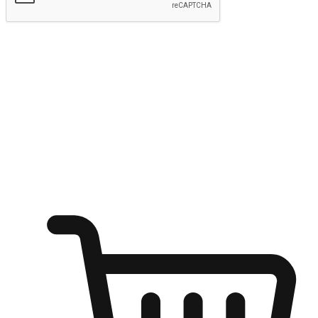
Submit
Ignite the joy of shopping anytime
Transform every moment into a chance for discovery, whether it's
from an office desk, the comfort of a sofa, or while waiting for
friends at a coffee shop. Allow customers to dive into their shopping
desires from any setting, offering them the flexibility to shop via
your website or mobile app.