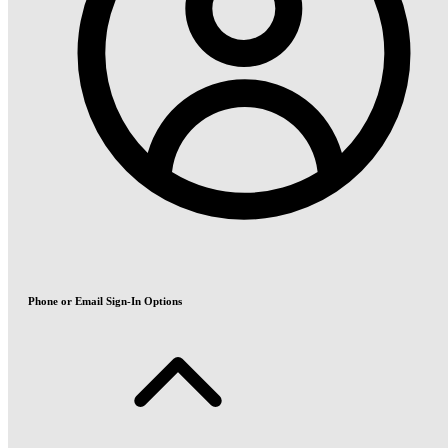
Phone or Email Sign-In Options