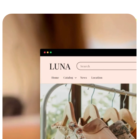
Cross-Device Shopping