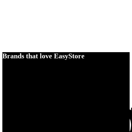
Brands that love EasyStore