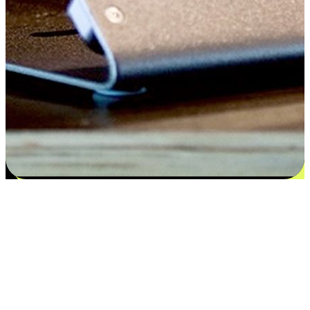
Satisfaction blooms from choices
EasyStore places the power of choice in your customers' hands by
offering personalized experiences that respect their unique
preferences and needs. From the flexibility "Buy Online, Pickup In-
Store" to convenience of "Buy In-Store, Ship To Home", we ensure
that every aspect of the shopping journey is tailored to fit their
lifestyle needs.