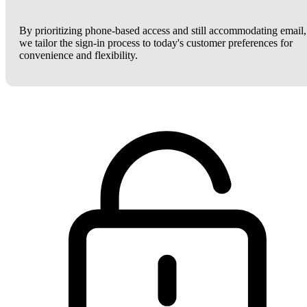
By prioritizing phone-based access and still accommodating email,
we tailor the sign-in process to today's customer preferences for
convenience and flexibility.