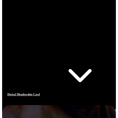
Digital Membership Card