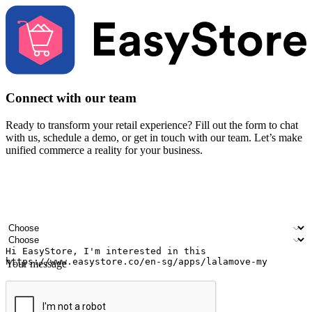
Connect with our team
Ready to transform your retail experience? Fill out the form to chat
with us, schedule a demo, or get in touch with our team. Let’s make
unified commerce a reality for your business.
Your name
Company name
Email address
Contact number
Industry
Number of outlets
Your message