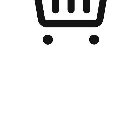
Branded Online Store
Optimized for search engine discovery, your online store blends th