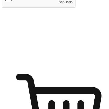
Submit
Ignite the joy of shopping anytime
Transform every moment into a chance for discovery, whether it's
from an office desk, the comfort of a sofa, or while waiting for
friends at a coffee shop. Allow customers to dive into their shopping
desires from any setting, offering them the flexibility to shop via
your website or mobile app.