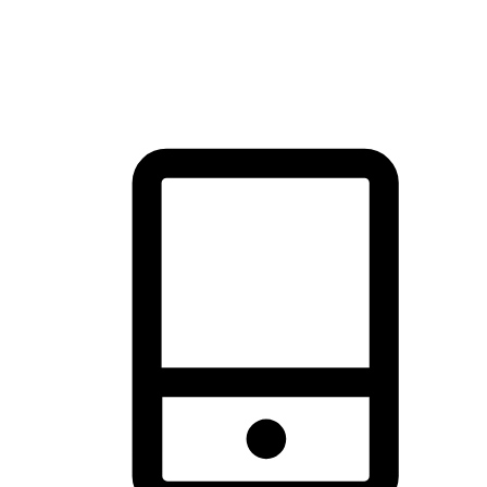
thrill of exploration with shopping convenience, making it your
brand's primary online channel.