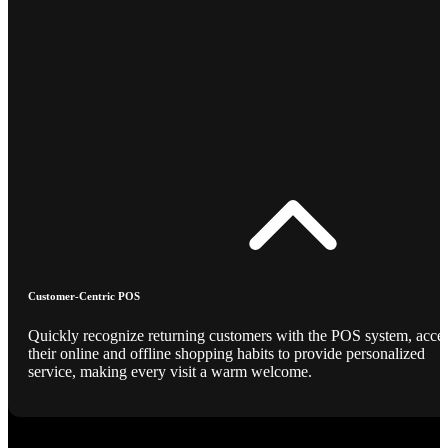
Customer-Centric POS
Quickly recognize returning customers with the POS system, acce
their online and offline shopping habits to provide personalized
service, making every visit a warm welcome.