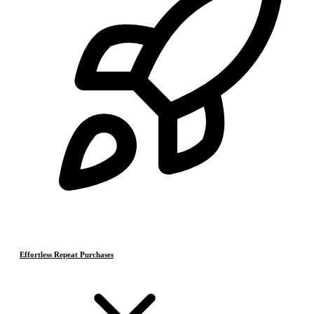
Effortless Repeat Purchases