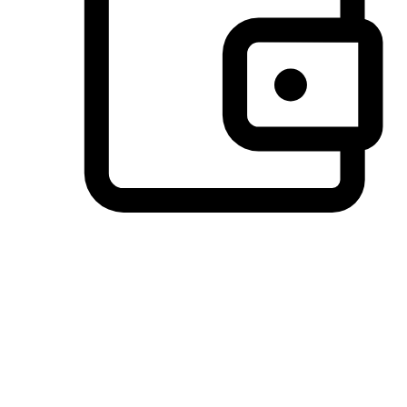
Preferred Payment Options