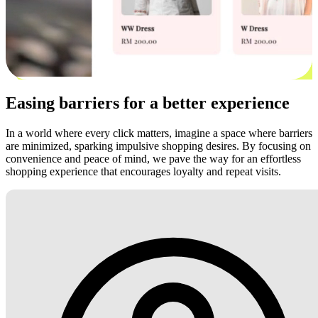
Easing barriers for a better experience
In a world where every click matters, imagine a space where barriers
are minimized, sparking impulsive shopping desires. By focusing on
convenience and peace of mind, we pave the way for an effortless
shopping experience that encourages loyalty and repeat visits.