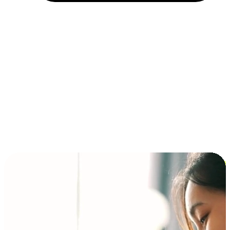
Installment and BNPL