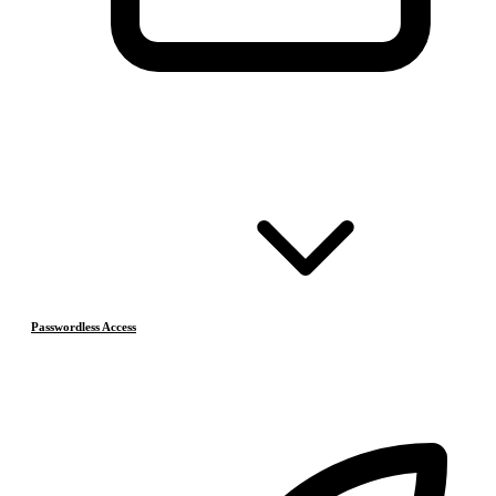
Passwordless Access