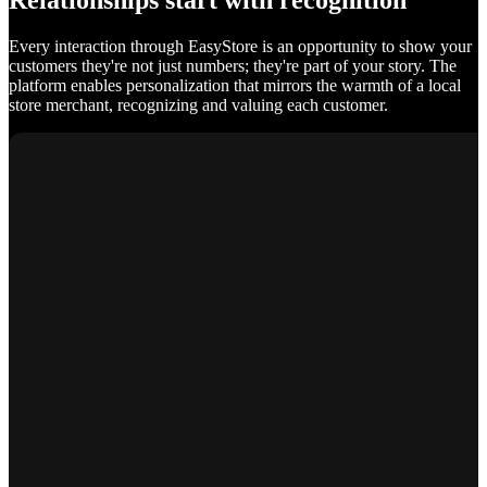
Relationships start with recognition
Every interaction through EasyStore is an opportunity to show your
customers they're not just numbers; they're part of your story. The
platform enables personalization that mirrors the warmth of a local
store merchant, recognizing and valuing each customer.