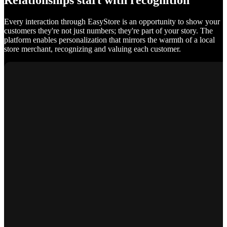
Relationships start with recognition
Every interaction through EasyStore is an opportunity to show your
customers they're not just numbers; they're part of your story. The
platform enables personalization that mirrors the warmth of a local
store merchant, recognizing and valuing each customer.