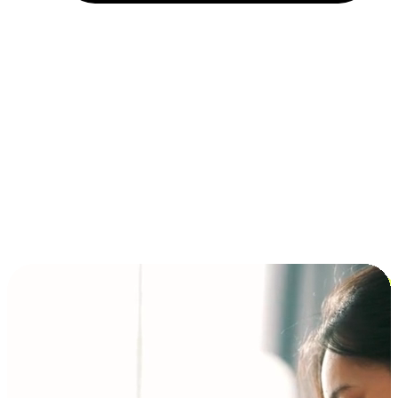
Installment and BNPL