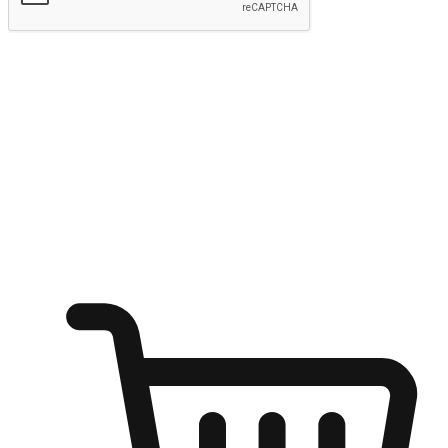
Submit
Ignite the joy of shopping anytime
Transform every moment into a chance for discovery, whether it's
from an office desk, the comfort of a sofa, or while waiting for
friends at a coffee shop. Allow customers to dive into their shopping
desires from any setting, offering them the flexibility to shop via
your website or mobile app.