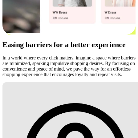
Easing barriers for a better experience
In a world where every click matters, imagine a space where barriers
are minimized, sparking impulsive shopping desires. By focusing on
convenience and peace of mind, we pave the way for an effortless
shopping experience that encourages loyalty and repeat visits.