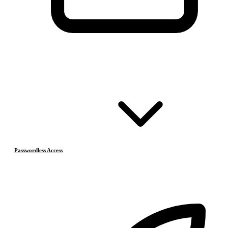
Passwordless Access