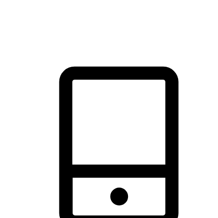
thrill of exploration with shopping convenience, making it your
brand's primary online channel.