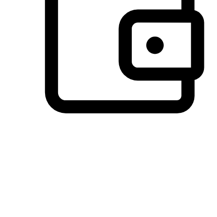
Preferred Payment Options