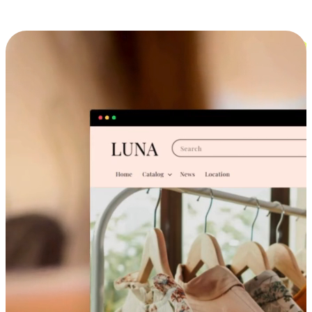
Cross-Device Shopping