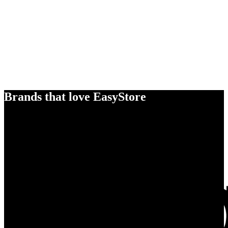
Brands that love EasyStore