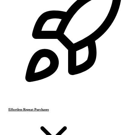
Effortless Repeat Purchases