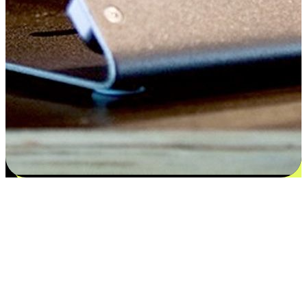
Satisfaction blooms from choices
EasyStore places the power of choice in your customers' hands by
offering personalized experiences that respect their unique
preferences and needs. From the flexibility "Buy Online, Pickup In-
Store" to convenience of "Buy In-Store, Ship To Home", we ensure
that every aspect of the shopping journey is tailored to fit their
lifestyle needs.