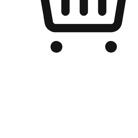
Branded Online Store
Optimized for search engine discovery, your online store blends th