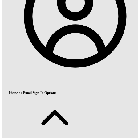
Phone or Email Sign-In Options