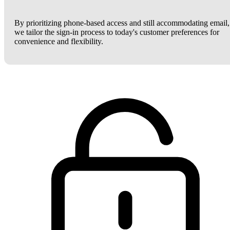
By prioritizing phone-based access and still accommodating email,
we tailor the sign-in process to today's customer preferences for
convenience and flexibility.