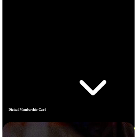
Digital Membership Card