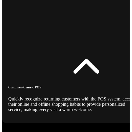
Customer-Centric POS
Quickly recognize returning customers with the POS system, acce
their online and offline shopping habits to provide personalized
service, making every visit a warm welcome.