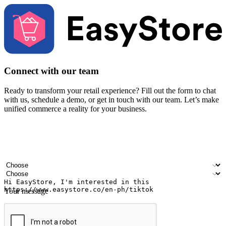
Connect with our team
Ready to transform your retail experience? Fill out the form to chat
with us, schedule a demo, or get in touch with our team. Let’s make
unified commerce a reality for your business.
Your name
Company name
Email address
Contact number
Industry
Number of outlets
Your message