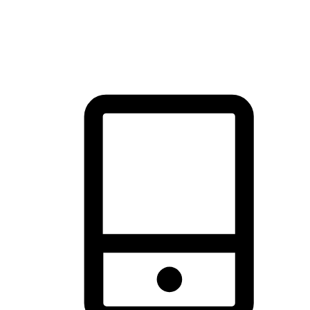
thrill of exploration with shopping convenience, making it your
brand's primary online channel.