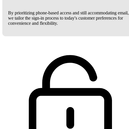
By prioritizing phone-based access and still accommodating email,
we tailor the sign-in process to today's customer preferences for
convenience and flexibility.