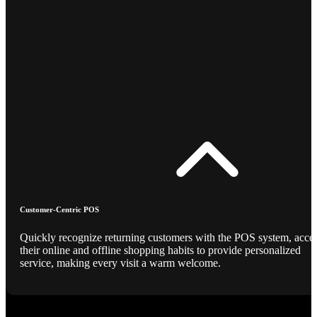
Customer-Centric POS
Quickly recognize returning customers with the POS system, acce
their online and offline shopping habits to provide personalized
service, making every visit a warm welcome.