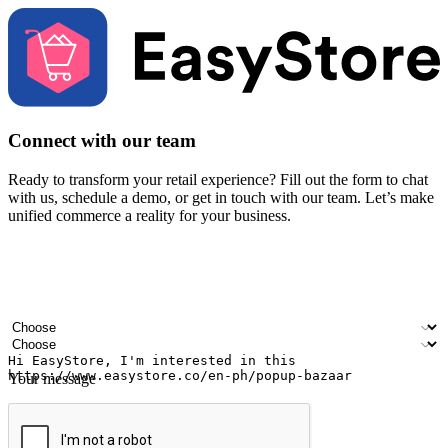
Connect with our team
Ready to transform your retail experience? Fill out the form to chat
with us, schedule a demo, or get in touch with our team. Let’s make
unified commerce a reality for your business.
Your name
Company name
Email address
Contact number
Industry
Number of outlets
Your message