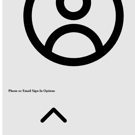
Phone or Email Sign-In Options