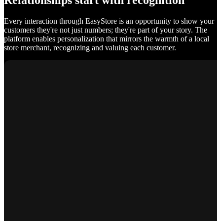
Relationships start with recognition
Every interaction through EasyStore is an opportunity to show your
customers they're not just numbers; they're part of your story. The
platform enables personalization that mirrors the warmth of a local
store merchant, recognizing and valuing each customer.