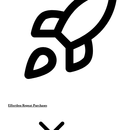
Effortless Repeat Purchases