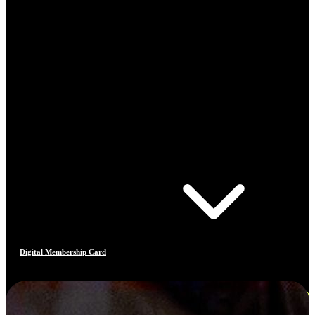
Digital Membership Card