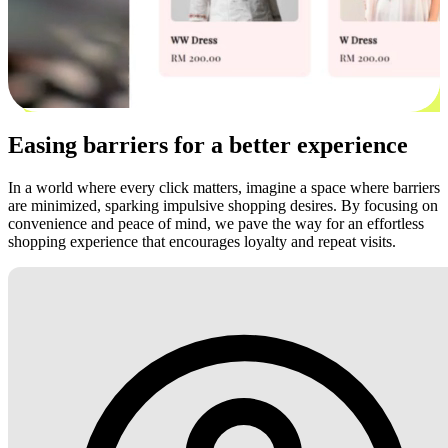
Easing barriers for a better experience
In a world where every click matters, imagine a space where barriers
are minimized, sparking impulsive shopping desires. By focusing on
convenience and peace of mind, we pave the way for an effortless
shopping experience that encourages loyalty and repeat visits.