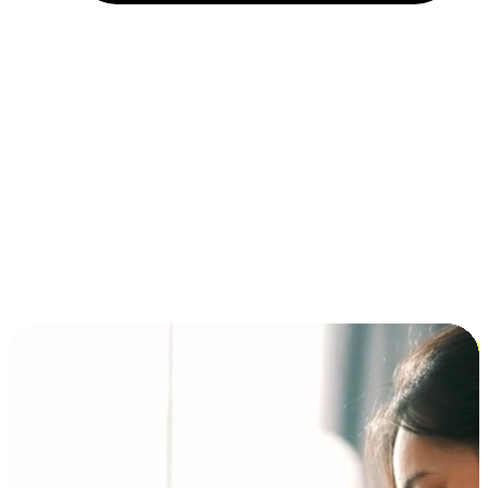
Installment and BNPL