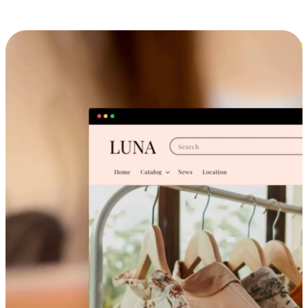
Cross-Device Shopping