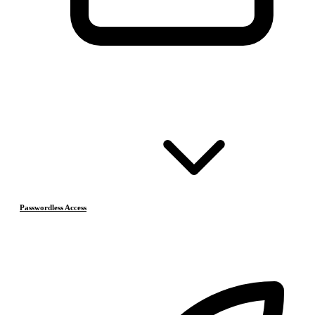
Passwordless Access