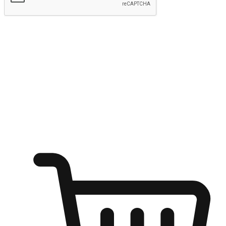
Submit
Ignite the joy of shopping anytime
Transform every moment into a chance for discovery, whether it's
from an office desk, the comfort of a sofa, or while waiting for
friends at a coffee shop. Allow customers to dive into their shopping
desires from any setting, offering them the flexibility to shop via
your website or mobile app.