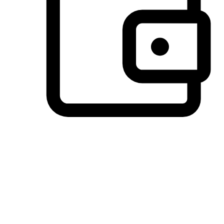
Preferred Payment Options