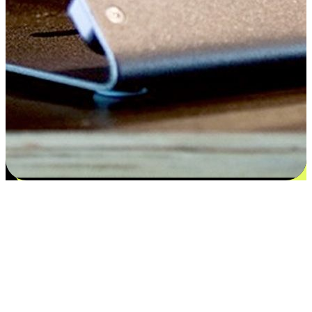
Satisfaction blooms from choices
EasyStore places the power of choice in your customers' hands by
offering personalized experiences that respect their unique
preferences and needs. From the flexibility "Buy Online, Pickup In-
Store" to convenience of "Buy In-Store, Ship To Home", we ensure
that every aspect of the shopping journey is tailored to fit their
lifestyle needs.