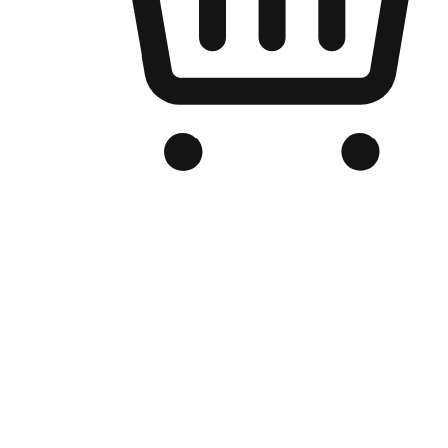
Branded Online Store
Optimized for search engine discovery, your online store blends th