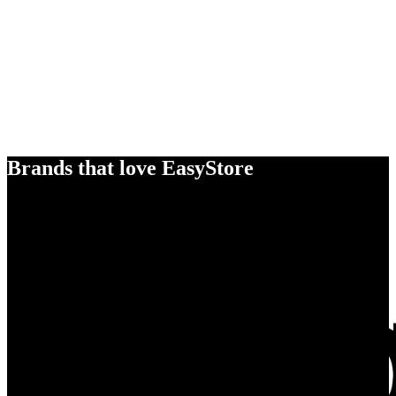
Brands that love EasyStore