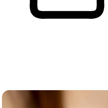
Cross-Device Shopping