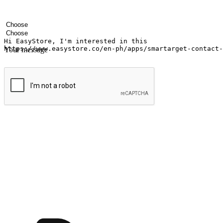
Your name
Company name
Email address
Contact number
Industry
Number of outlets
Your message
Submit
Ignite the joy of shopping anytime
Transform every moment into a chance for discovery, whether it's from 
any setting, offering them the flexibility to shop via your website or m