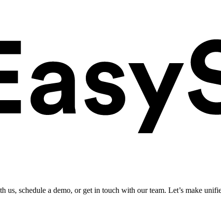
ith us, schedule a demo, or get in touch with our team. Let’s make unifi