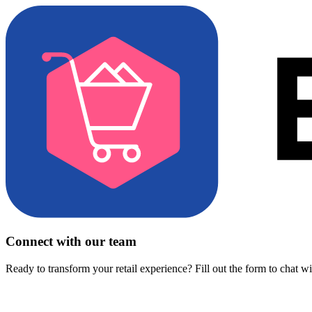
Connect with our team
Ready to transform your retail experience? Fill out the form to chat w