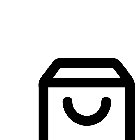
Mobile Shopping App