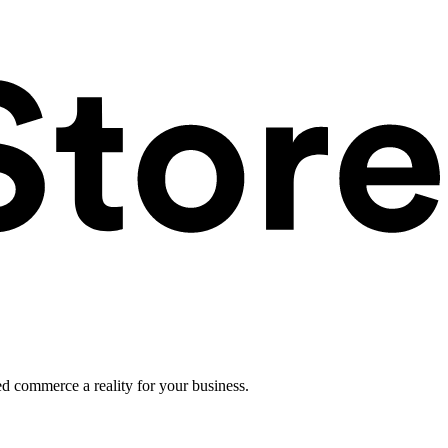
ed commerce a reality for your business.