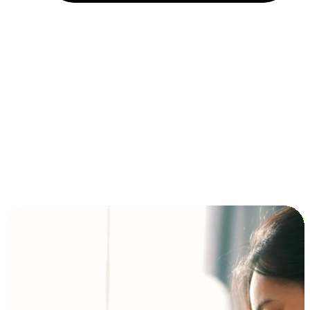
Installment and BNPL