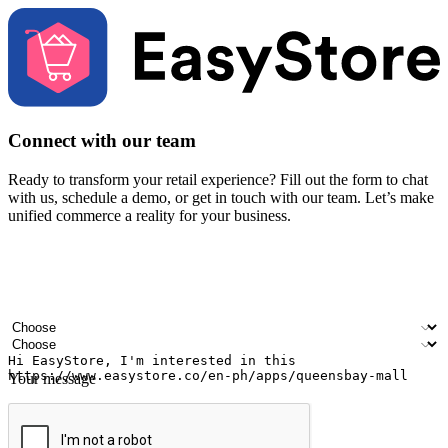
Connect with our team
Ready to transform your retail experience? Fill out the form to chat
with us, schedule a demo, or get in touch with our team. Let’s make
unified commerce a reality for your business.
Your name
Company name
Email address
Contact number
Industry
Number of outlets
Your message