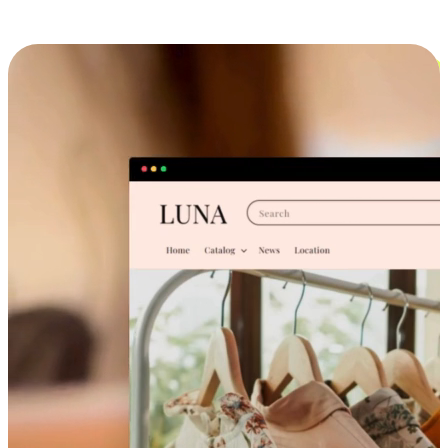
Cross-Device Shopping