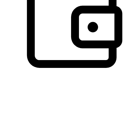
Preferred Payment Options