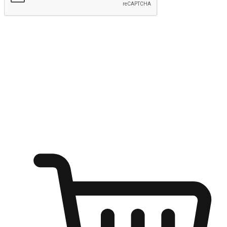
Submit
Ignite the joy of shopping anytime
Transform every moment into a chance for discovery, whether it's
from an office desk, the comfort of a sofa, or while waiting for
friends at a coffee shop. Allow customers to dive into their shopping
desires from any setting, offering them the flexibility to shop via
your website or mobile app.