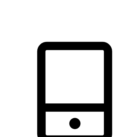
thrill of exploration with shopping convenience, making it your
brand's primary online channel.