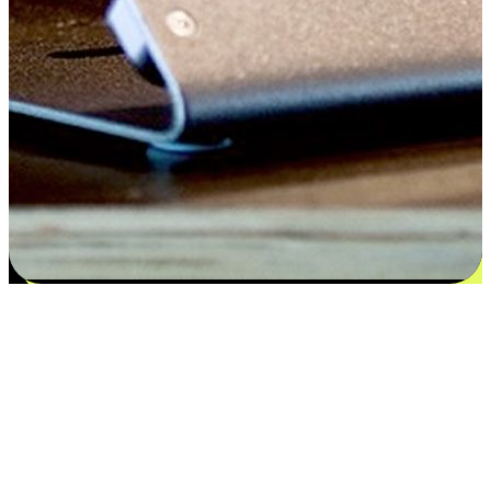
Satisfaction blooms from choices
EasyStore places the power of choice in your customers' hands by
offering personalized experiences that respect their unique
preferences and needs. From the flexibility "Buy Online, Pickup In-
Store" to convenience of "Buy In-Store, Ship To Home", we ensure
that every aspect of the shopping journey is tailored to fit their
lifestyle needs.