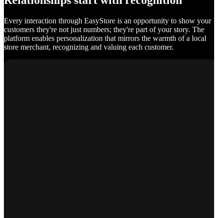
Relationships start with recognition
Every interaction through EasyStore is an opportunity to show your
customers they're not just numbers; they're part of your story. The
platform enables personalization that mirrors the warmth of a local
store merchant, recognizing and valuing each customer.