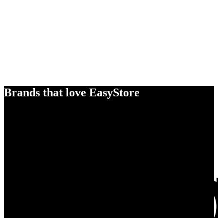
Brands that love EasyStore