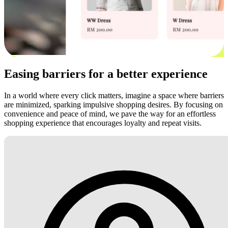
Easing barriers for a better experience
In a world where every click matters, imagine a space where barriers
are minimized, sparking impulsive shopping desires. By focusing on
convenience and peace of mind, we pave the way for an effortless
shopping experience that encourages loyalty and repeat visits.