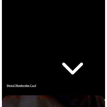
Digital Membership Card