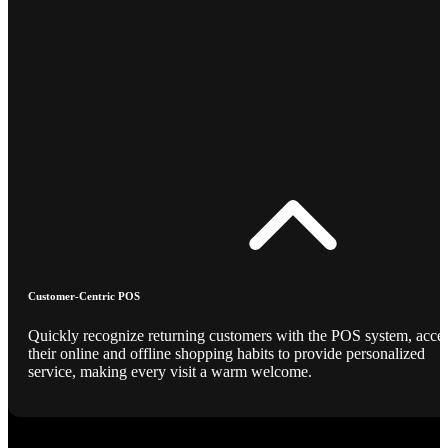
Customer-Centric POS
Quickly recognize returning customers with the POS system, acce
their online and offline shopping habits to provide personalized
service, making every visit a warm welcome.