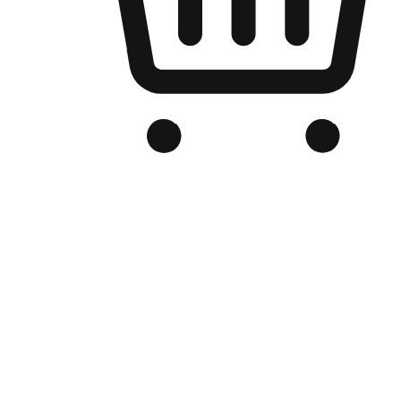
Branded Online Store
Optimized for search engine discovery, your online store blends th