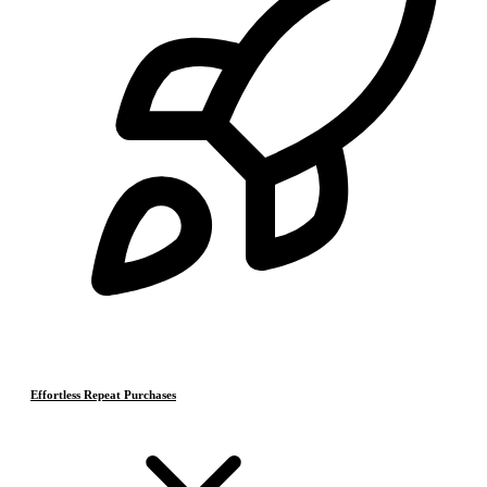
Effortless Repeat Purchases