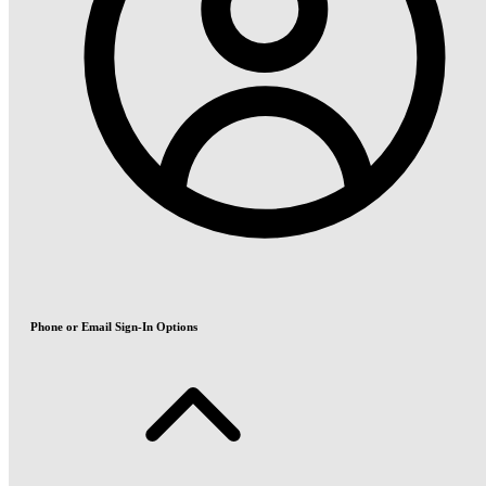
Phone or Email Sign-In Options