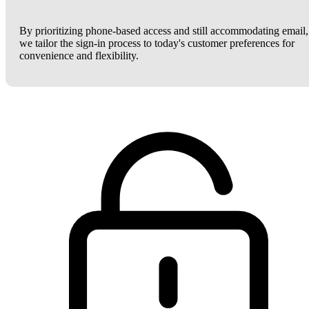
By prioritizing phone-based access and still accommodating email,
we tailor the sign-in process to today's customer preferences for
convenience and flexibility.