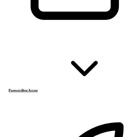
Passwordless Access