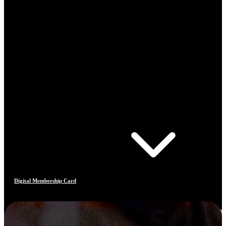
Digital Membership Card