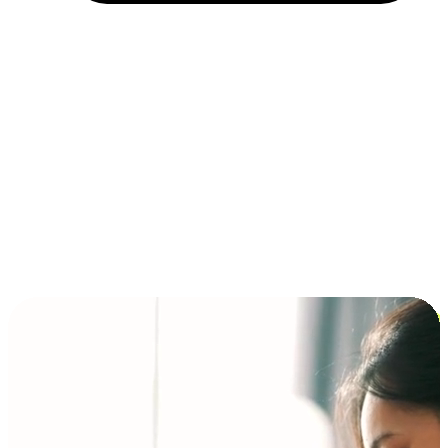
Installment and BNPL