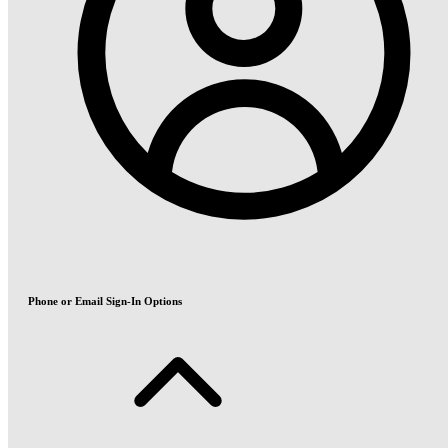
Phone or Email Sign-In Options