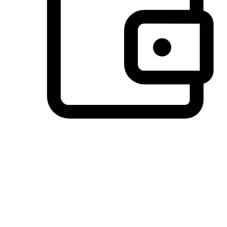
Preferred Payment Options