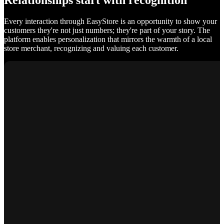
Relationships start with recognition
Every interaction through EasyStore is an opportunity to show your
customers they're not just numbers; they're part of your story. The
platform enables personalization that mirrors the warmth of a local
store merchant, recognizing and valuing each customer.