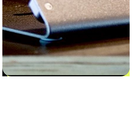
Satisfaction blooms from choices
EasyStore places the power of choice in your customers' hands by
offering personalized experiences that respect their unique
preferences and needs. From the flexibility "Buy Online, Pickup In-
Store" to convenience of "Buy In-Store, Ship To Home", we ensure
that every aspect of the shopping journey is tailored to fit their
lifestyle needs.