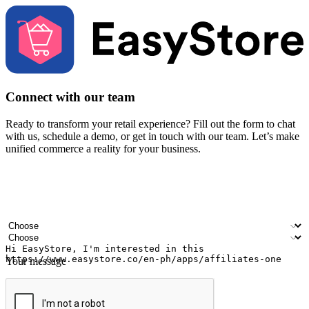
Connect with our team
Ready to transform your retail experience? Fill out the form to chat
with us, schedule a demo, or get in touch with our team. Let’s make
unified commerce a reality for your business.
Your name
Company name
Email address
Contact number
Industry
Number of outlets
Your message