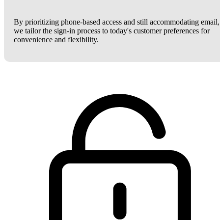
By prioritizing phone-based access and still accommodating email,
we tailor the sign-in process to today's customer preferences for
convenience and flexibility.