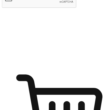
Submit
Ignite the joy of shopping anytime
Transform every moment into a chance for discovery, whether it's
from an office desk, the comfort of a sofa, or while waiting for
friends at a coffee shop. Allow customers to dive into their shopping
desires from any setting, offering them the flexibility to shop via
your website or mobile app.