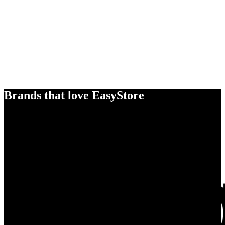
Brands that love EasyStore