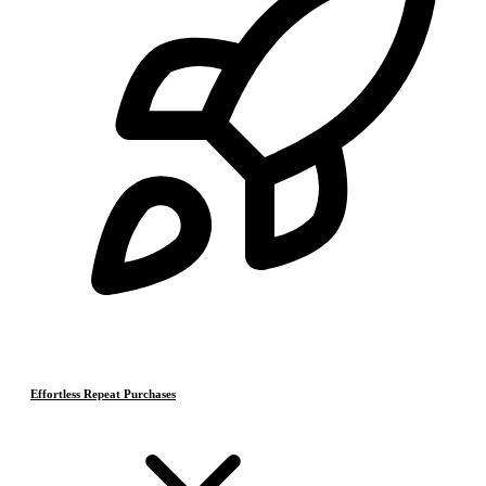
Effortless Repeat Purchases