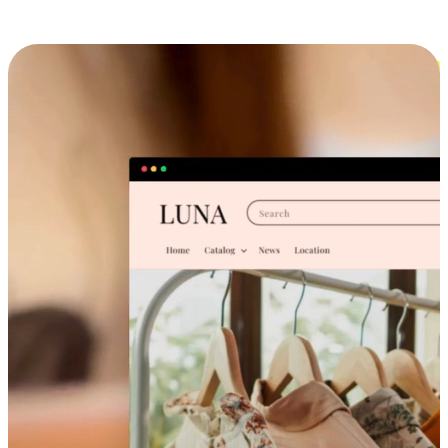
Cross-Device Shopping