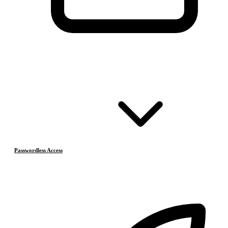
Passwordless Access