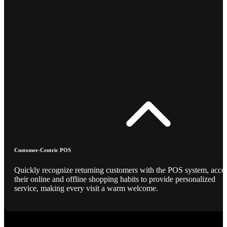
Customer-Centric POS
Quickly recognize returning customers with the POS system, acce
their online and offline shopping habits to provide personalized
service, making every visit a warm welcome.