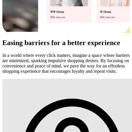
Easing barriers for a better experience
In a world where every click matters, imagine a space where barriers
are minimized, sparking impulsive shopping desires. By focusing on
convenience and peace of mind, we pave the way for an effortless
shopping experience that encourages loyalty and repeat visits.