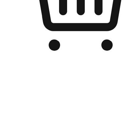
Branded Online Store
Optimized for search engine discovery, your online store blends th