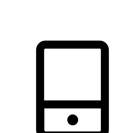
thrill of exploration with shopping convenience, making it your
brand's primary online channel.