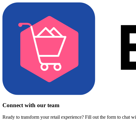
Connect with our team
Ready to transform your retail experience? Fill out the form to chat w