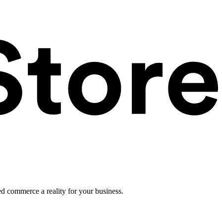
ed commerce a reality for your business.