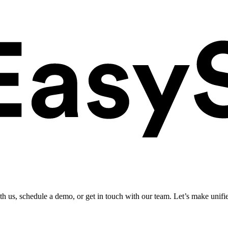
ith us, schedule a demo, or get in touch with our team. Let’s make unifi