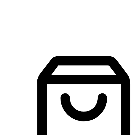
Mobile Shopping App