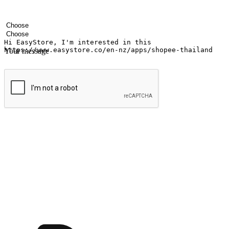
Your name
Company name
Email address
Contact number
Industry
Number of outlets
Your message
Submit
Ignite the joy of shopping anytime
Transform every moment into a chance for discovery, whether it's from 
any setting, offering them the flexibility to shop via your website or m