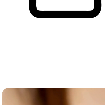
Cross-Device Shopping