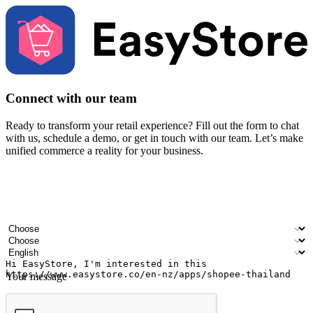
Connect with our team
Ready to transform your retail experience? Fill out the form to chat
with us, schedule a demo, or get in touch with our team. Let’s make
unified commerce a reality for your business.
Your name
Company name
Email address
Contact number
Industry
Number of outlets
Preferred language
Your message