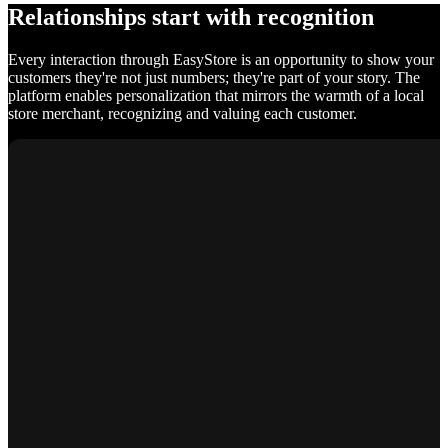
Relationships start with recognition
Every interaction through EasyStore is an opportunity to show your
customers they're not just numbers; they're part of your story. The
platform enables personalization that mirrors the warmth of a local
store merchant, recognizing and valuing each customer.