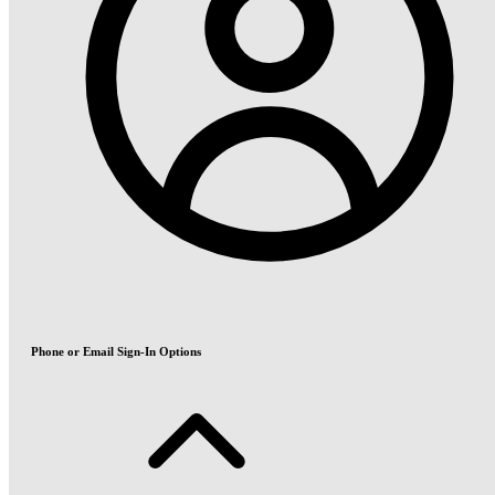
Phone or Email Sign-In Options