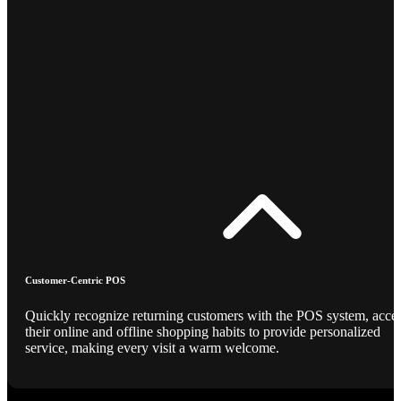
Customer-Centric POS
Quickly recognize returning customers with the POS system, acce
their online and offline shopping habits to provide personalized
service, making every visit a warm welcome.