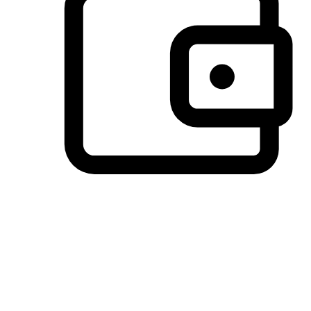
Preferred Payment Options