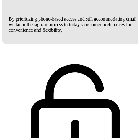
By prioritizing phone-based access and still accommodating email,
we tailor the sign-in process to today's customer preferences for
convenience and flexibility.