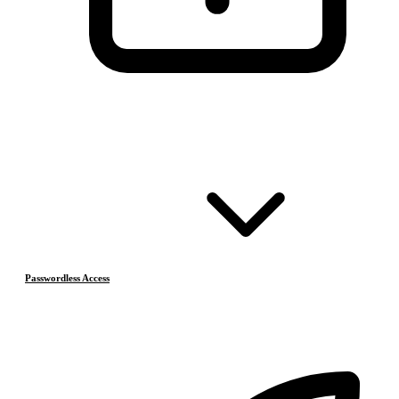
Passwordless Access