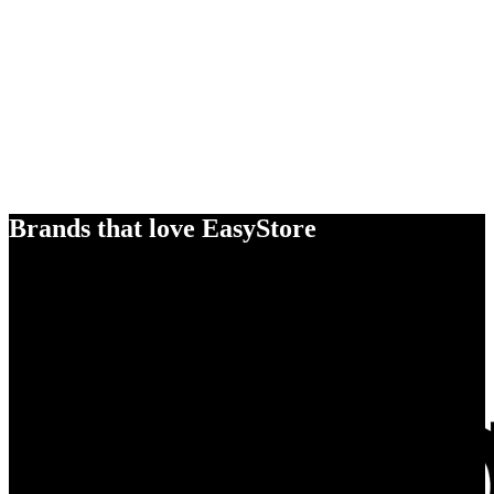
Brands that love EasyStore