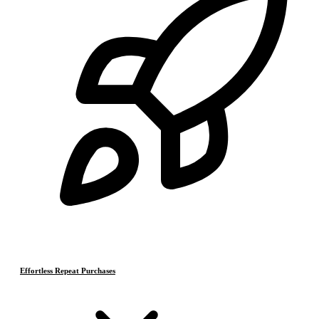
Effortless Repeat Purchases