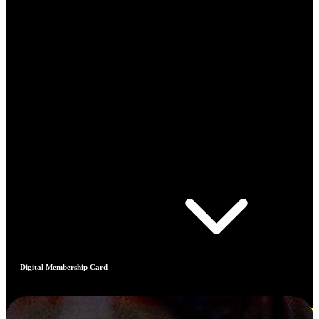
Digital Membership Card