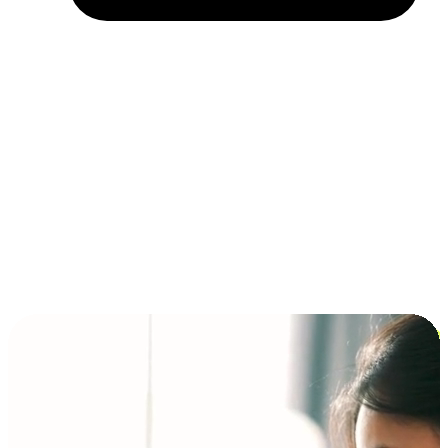
Installment and BNPL