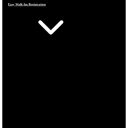
Easy Walk-Ins Registration