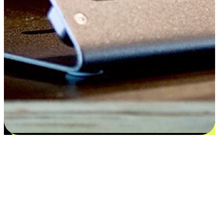
Satisfaction blooms from choices
EasyStore places the power of choice in your customers' hands by
offering personalized experiences that respect their unique
preferences and needs. From the flexibility "Buy Online, Pickup In-
Store" to convenience of "Buy In-Store, Ship To Home", we ensure
that every aspect of the shopping journey is tailored to fit their
lifestyle needs.