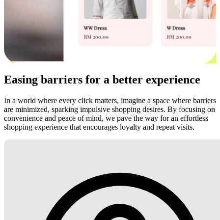
Easing barriers for a better experience
In a world where every click matters, imagine a space where barriers
are minimized, sparking impulsive shopping desires. By focusing on
convenience and peace of mind, we pave the way for an effortless
shopping experience that encourages loyalty and repeat visits.