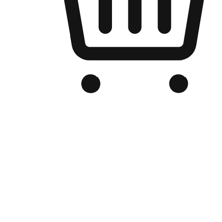
Branded Online Store