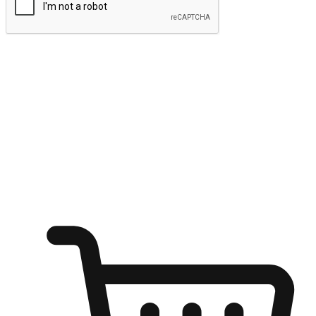
Submit
Ignite the joy of shopping anytime
Transform every moment into a chance for discovery, whether it's
from an office desk, the comfort of a sofa, or while waiting for
friends at a coffee shop. Allow customers to dive into their shopping
desires from any setting, offering them the flexibility to shop via
your website or mobile app.