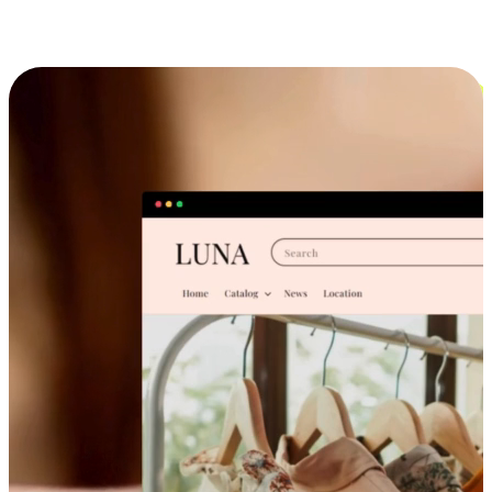
Cross-Device Shopping