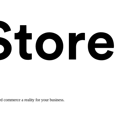
ed commerce a reality for your business.