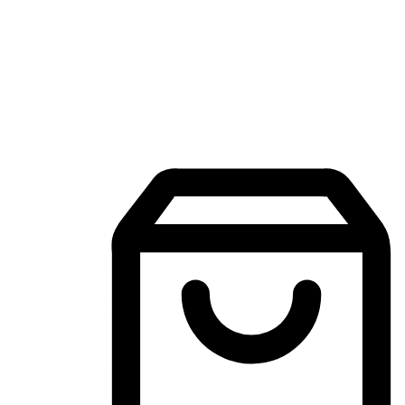
Mobile Shopping App