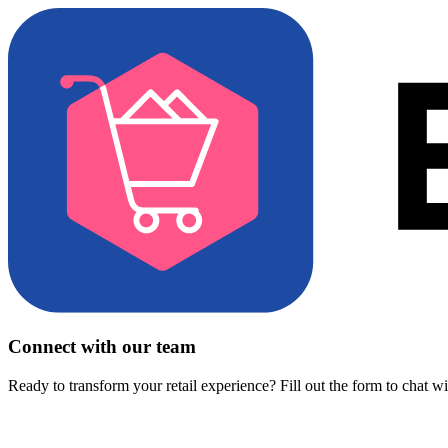
Connect with our team
Ready to transform your retail experience? Fill out the form to chat w