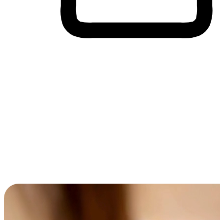
Cross-Device Shopping