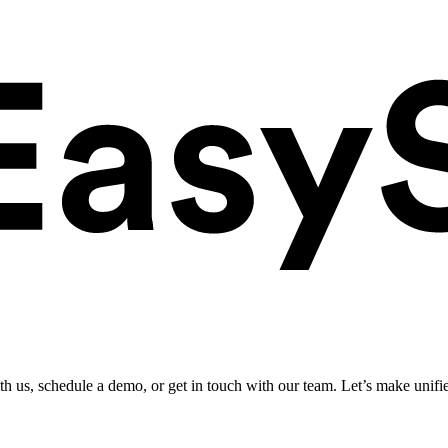
ith us, schedule a demo, or get in touch with our team. Let’s make unifi