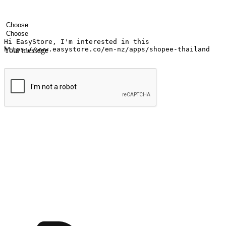
Your name
Company name
Email address
Contact number
Industry
Number of outlets
Your message
Submit
Ignite the joy of shopping anytime
Transform every moment into a chance for discovery, whether it's from 
any setting, offering them the flexibility to shop via your website or m