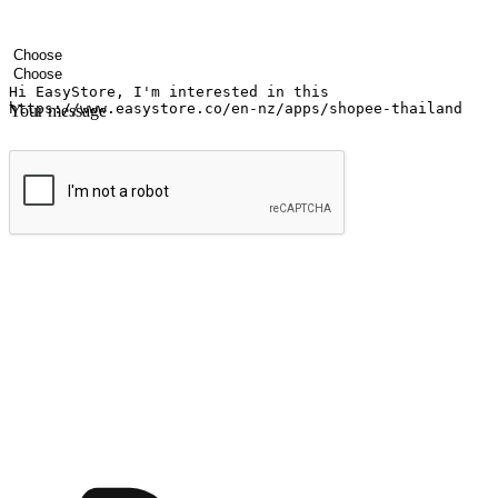
Your name
Company name
Email address
Contact number
Industry
Number of outlets
Your message
Submit
Ignite the joy of shopping anytime
Transform every moment into a chance for discovery, whether it's from 
any setting, offering them the flexibility to shop via your website or m