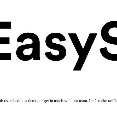
ith us, schedule a demo, or get in touch with our team. Let’s make unifi