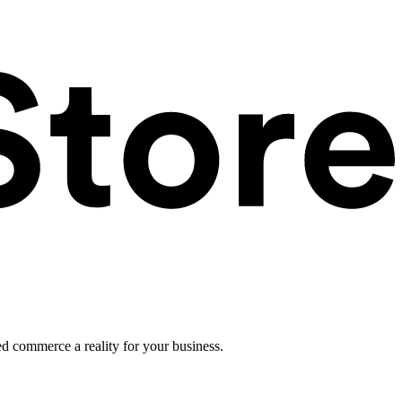
ed commerce a reality for your business.