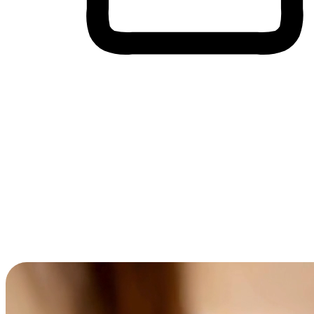
Cross-Device Shopping