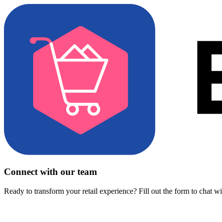
Connect with our team
Ready to transform your retail experience? Fill out the form to chat w