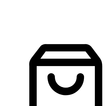
Mobile Shopping App