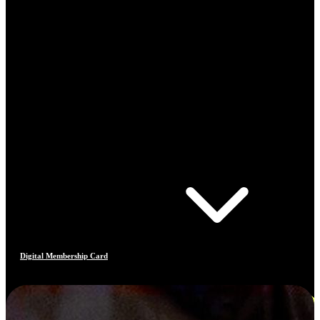
Digital Membership Card