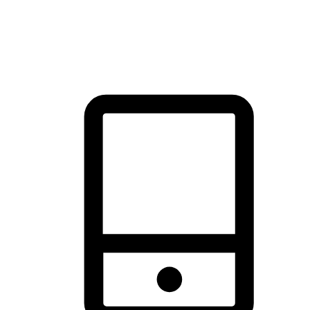
thrill of exploration with shopping convenience, making it your
brand's primary online channel.