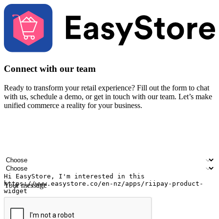
Connect with our team
Ready to transform your retail experience? Fill out the form to chat
with us, schedule a demo, or get in touch with our team. Let’s make
unified commerce a reality for your business.
Your name
Company name
Email address
Contact number
Industry
Number of outlets
Your message