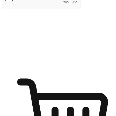
Submit
Ignite the joy of shopping anytime
Transform every moment into a chance for discovery, whether it's
from an office desk, the comfort of a sofa, or while waiting for
friends at a coffee shop. Allow customers to dive into their shopping
desires from any setting, offering them the flexibility to shop via
your website or mobile app.