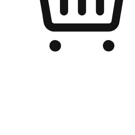
Branded Online Store
Optimized for search engine discovery, your online store blends th