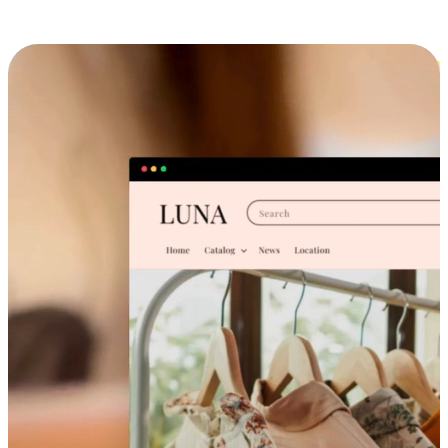
Cross-Device Shopping