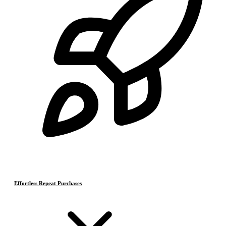
Effortless Repeat Purchases