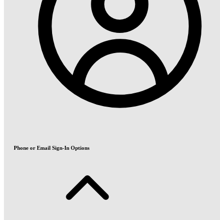
Phone or Email Sign-In Options