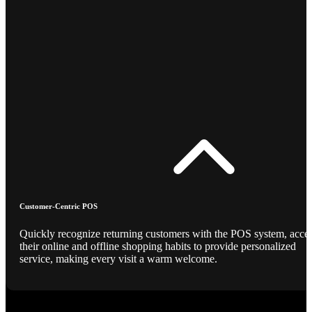
Customer-Centric POS
Quickly recognize returning customers with the POS system, acce
their online and offline shopping habits to provide personalized
service, making every visit a warm welcome.