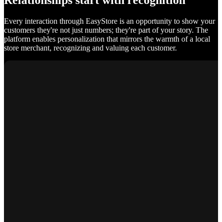
Relationships start with recognition
Every interaction through EasyStore is an opportunity to show your
customers they're not just numbers; they're part of your story. The
platform enables personalization that mirrors the warmth of a local
store merchant, recognizing and valuing each customer.