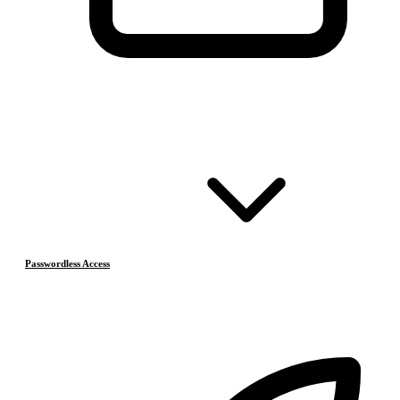
Passwordless Access