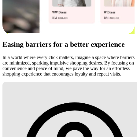
Easing barriers for a better experience
In a world where every click matters, imagine a space where barriers
are minimized, sparking impulsive shopping desires. By focusing on
convenience and peace of mind, we pave the way for an effortless
shopping experience that encourages loyalty and repeat visits.