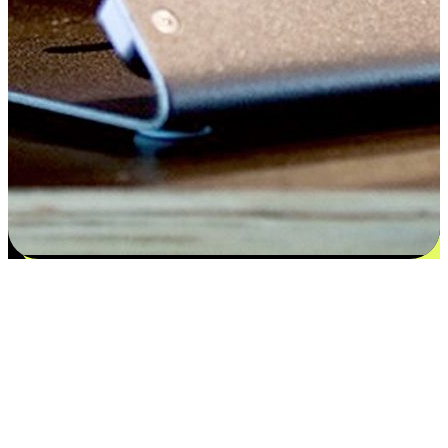
Satisfaction blooms from choices
EasyStore places the power of choice in your customers' hands by
offering personalized experiences that respect their unique
preferences and needs. From the flexibility "Buy Online, Pickup In-
Store" to convenience of "Buy In-Store, Ship To Home", we ensure
that every aspect of the shopping journey is tailored to fit their
lifestyle needs.