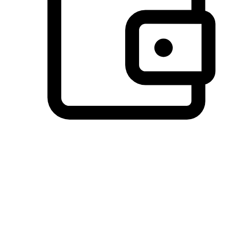
Preferred Payment Options