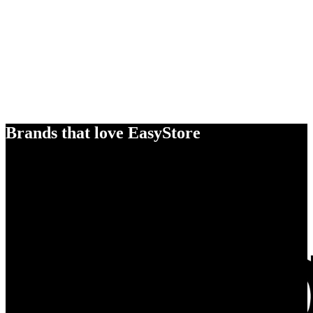
Brands that love EasyStore