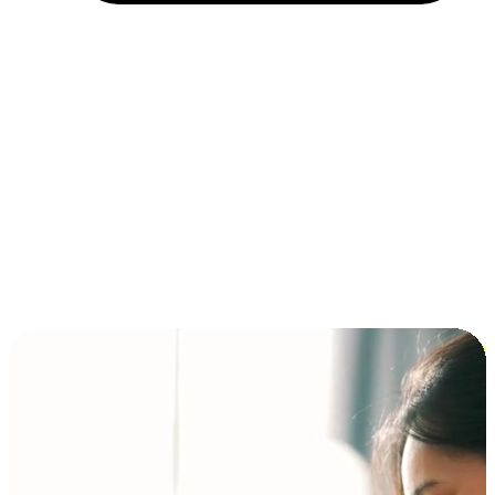
Installment and BNPL