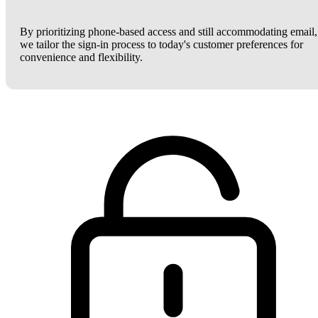
By prioritizing phone-based access and still accommodating email,
we tailor the sign-in process to today's customer preferences for
convenience and flexibility.