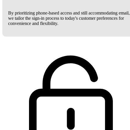
By prioritizing phone-based access and still accommodating email,
we tailor the sign-in process to today's customer preferences for
convenience and flexibility.