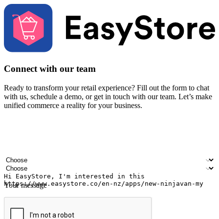
Connect with our team
Ready to transform your retail experience? Fill out the form to chat
with us, schedule a demo, or get in touch with our team. Let’s make
unified commerce a reality for your business.
Your name
Company name
Email address
Contact number
Industry
Number of outlets
Your message