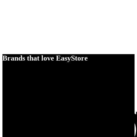
Brands that love EasyStore