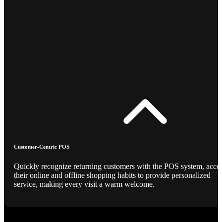
Customer-Centric POS
Quickly recognize returning customers with the POS system, acce
their online and offline shopping habits to provide personalized
service, making every visit a warm welcome.