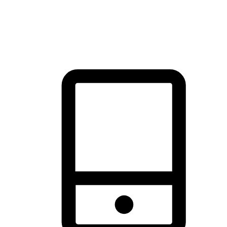
thrill of exploration with shopping convenience, making it your
brand's primary online channel.