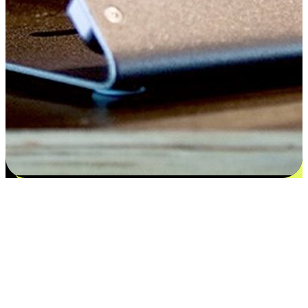
Satisfaction blooms from choices
EasyStore places the power of choice in your customers' hands by
offering personalized experiences that respect their unique
preferences and needs. From the flexibility "Buy Online, Pickup In-
Store" to convenience of "Buy In-Store, Ship To Home", we ensure
that every aspect of the shopping journey is tailored to fit their
lifestyle needs.