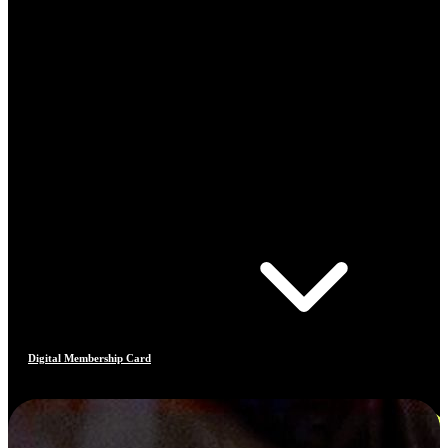
Digital Membership Card