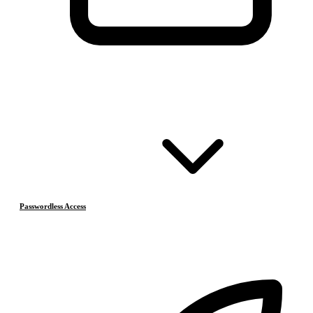
Passwordless Access