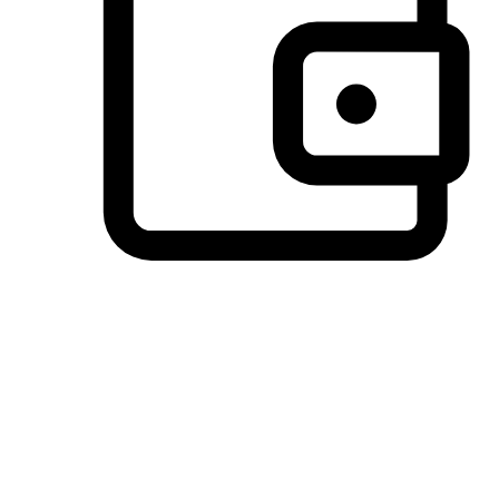
Preferred Payment Options