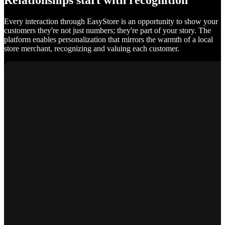
Relationships start with recognition
Every interaction through EasyStore is an opportunity to show your
customers they're not just numbers; they're part of your story. The
platform enables personalization that mirrors the warmth of a local
store merchant, recognizing and valuing each customer.