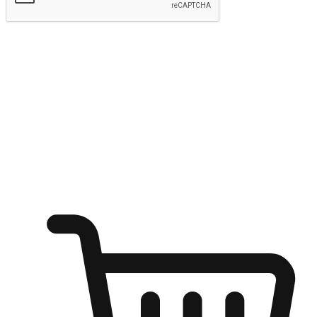
Submit
Ignite the joy of shopping anytime
Transform every moment into a chance for discovery, whether it's
from an office desk, the comfort of a sofa, or while waiting for
friends at a coffee shop. Allow customers to dive into their shopping
desires from any setting, offering them the flexibility to shop via
your website or mobile app.