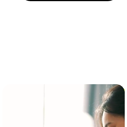
Installment and BNPL