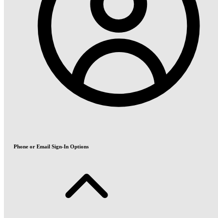
Phone or Email Sign-In Options