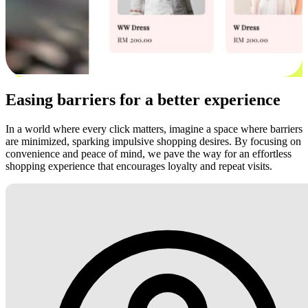
Easing barriers for a better experience
In a world where every click matters, imagine a space where barriers
are minimized, sparking impulsive shopping desires. By focusing on
convenience and peace of mind, we pave the way for an effortless
shopping experience that encourages loyalty and repeat visits.