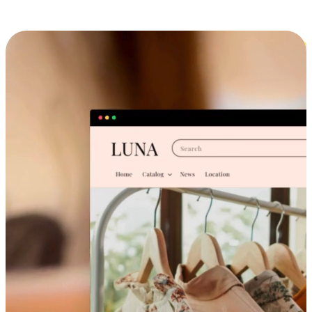
Cross-Device Shopping