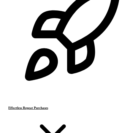
Effortless Repeat Purchases