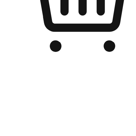
Branded Online Store
Optimized for search engine discovery, your online store blends th