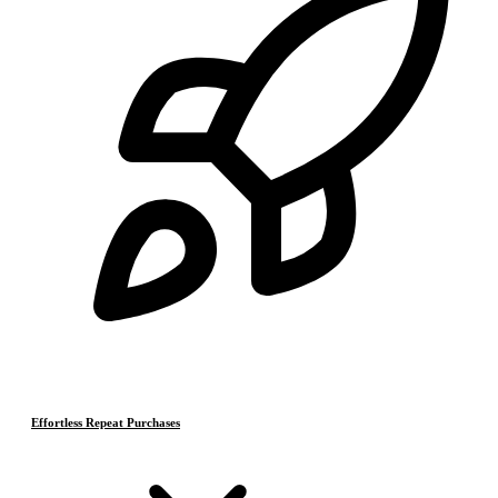
Effortless Repeat Purchases