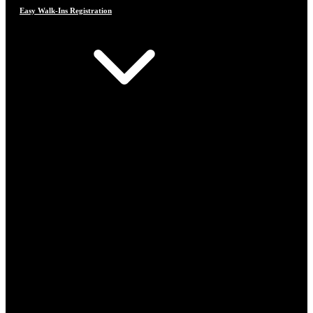
Easy Walk-Ins Registration