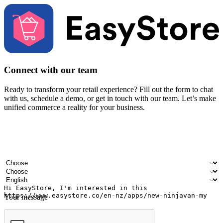
Connect with our team
Ready to transform your retail experience? Fill out the form to chat
with us, schedule a demo, or get in touch with our team. Let’s make
unified commerce a reality for your business.
Your name
Company name
Email address
Contact number
Industry
Number of outlets
Preferred language
Your message