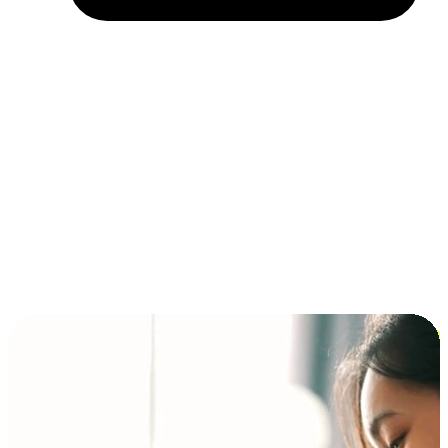
Installment and BNPL