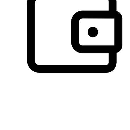
Preferred Payment Options