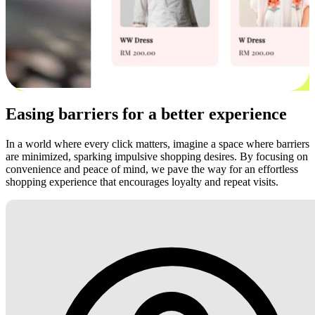
Easing barriers for a better experience
In a world where every click matters, imagine a space where barriers
are minimized, sparking impulsive shopping desires. By focusing on
convenience and peace of mind, we pave the way for an effortless
shopping experience that encourages loyalty and repeat visits.