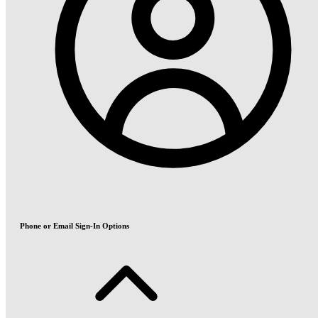
Phone or Email Sign-In Options