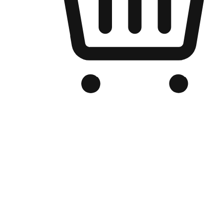
Branded Online Store