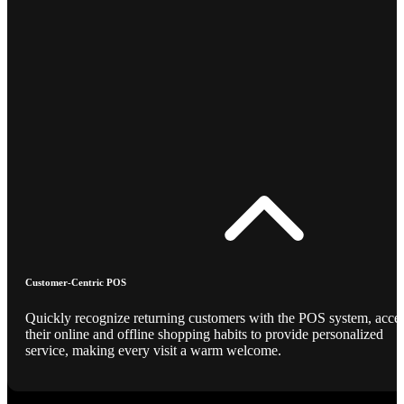
Customer-Centric POS
Quickly recognize returning customers with the POS system, acce
their online and offline shopping habits to provide personalized
service, making every visit a warm welcome.