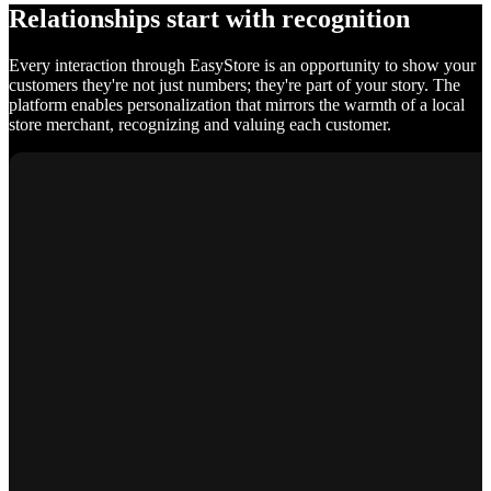
Relationships start with recognition
Every interaction through EasyStore is an opportunity to show your
customers they're not just numbers; they're part of your story. The
platform enables personalization that mirrors the warmth of a local
store merchant, recognizing and valuing each customer.