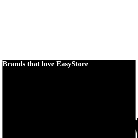
Brands that love EasyStore