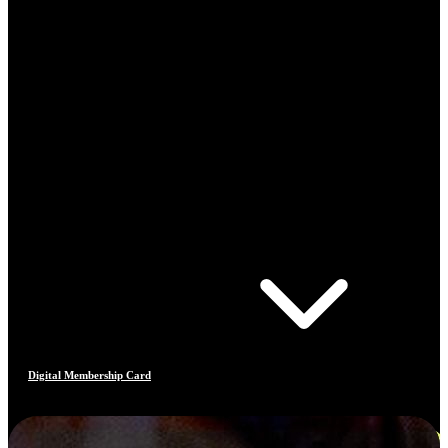
Digital Membership Card