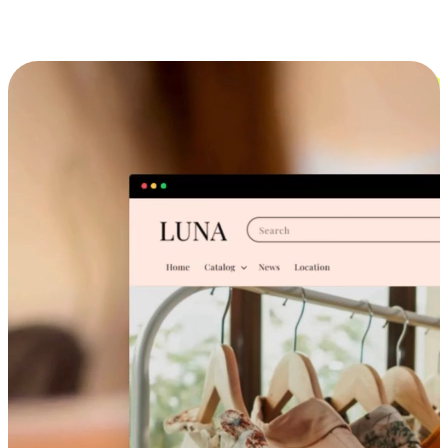
Cross-Device Shopping