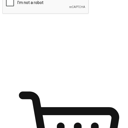
Submit
Ignite the joy of shopping anytime
Transform every moment into a chance for discovery, whether it's
from an office desk, the comfort of a sofa, or while waiting for
friends at a coffee shop. Allow customers to dive into their shopping
desires from any setting, offering them the flexibility to shop via
your website or mobile app.