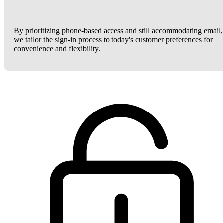
By prioritizing phone-based access and still accommodating email,
we tailor the sign-in process to today's customer preferences for
convenience and flexibility.