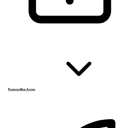
Passwordless Access