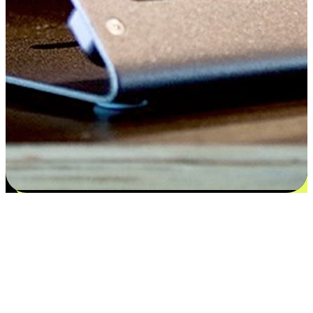
Satisfaction blooms from choices
EasyStore places the power of choice in your customers' hands by
offering personalized experiences that respect their unique
preferences and needs. From the flexibility "Buy Online, Pickup In-
Store" to convenience of "Buy In-Store, Ship To Home", we ensure
that every aspect of the shopping journey is tailored to fit their
lifestyle needs.