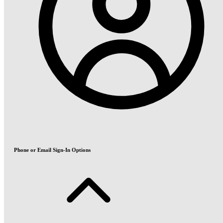
Phone or Email Sign-In Options