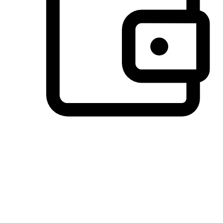
Preferred Payment Options