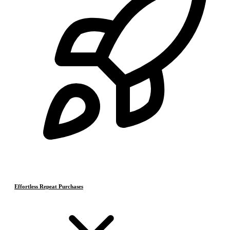
Effortless Repeat Purchases