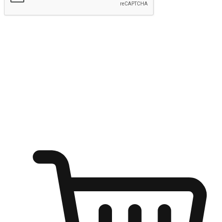
Submit
Ignite the joy of shopping anytime
Transform every moment into a chance for discovery, whether it's
from an office desk, the comfort of a sofa, or while waiting for
friends at a coffee shop. Allow customers to dive into their shopping
desires from any setting, offering them the flexibility to shop via
your website or mobile app.