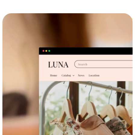
Cross-Device Shopping