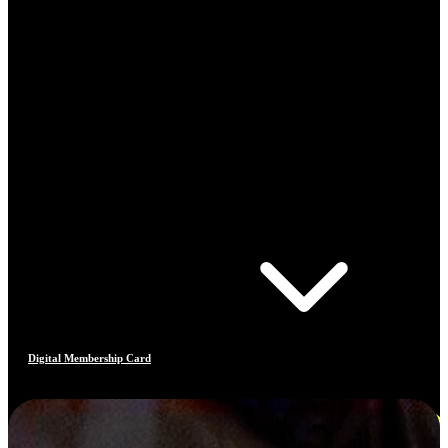
Digital Membership Card