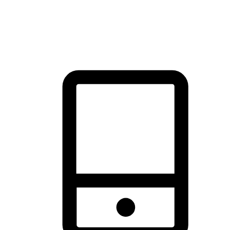
thrill of exploration with shopping convenience, making it your
brand's primary online channel.