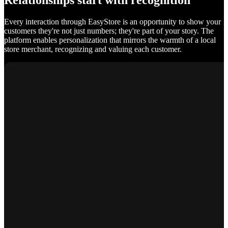
Relationships start with recognition
Every interaction through EasyStore is an opportunity to show your
customers they're not just numbers; they're part of your story. The
platform enables personalization that mirrors the warmth of a local
store merchant, recognizing and valuing each customer.