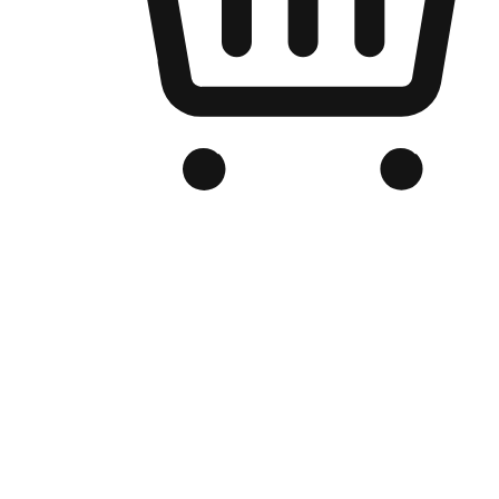
Branded Online Store
Optimized for search engine discovery, your online store blends th