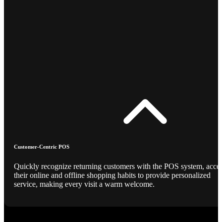
Customer-Centric POS
Quickly recognize returning customers with the POS system, acce
their online and offline shopping habits to provide personalized
service, making every visit a warm welcome.