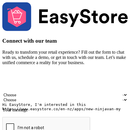
Connect with our team
Ready to transform your retail experience? Fill out the form to chat
with us, schedule a demo, or get in touch with our team. Let’s make
unified commerce a reality for your business.
Your name
Company name
Email address
Contact number
Industry
Number of outlets
Your message