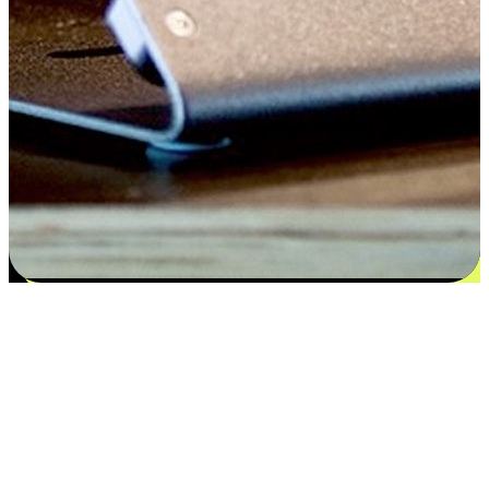
Satisfaction blooms from choices
EasyStore places the power of choice in your customers' hands by
offering personalized experiences that respect their unique
preferences and needs. From the flexibility "Buy Online, Pickup In-
Store" to convenience of "Buy In-Store, Ship To Home", we ensure
that every aspect of the shopping journey is tailored to fit their
lifestyle needs.