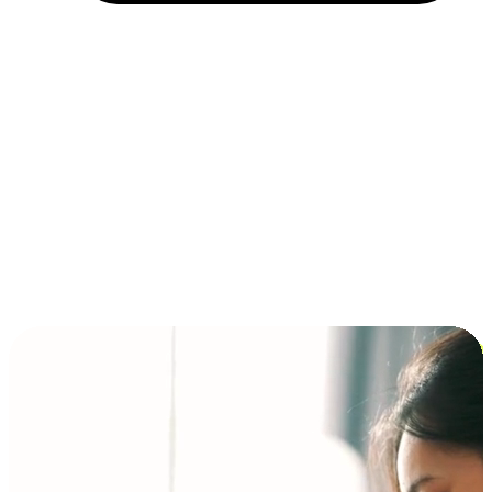
Installment and BNPL