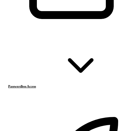
Passwordless Access