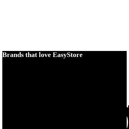
Brands that love EasyStore