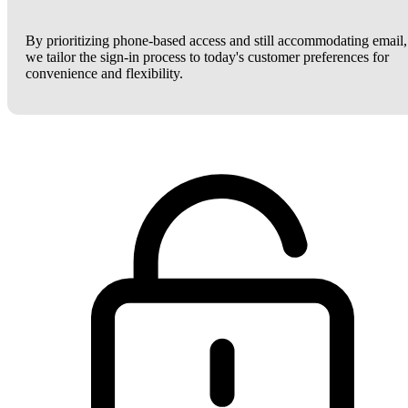
By prioritizing phone-based access and still accommodating email,
we tailor the sign-in process to today's customer preferences for
convenience and flexibility.