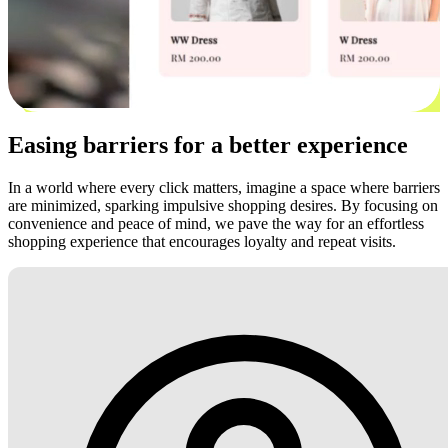
Easing barriers for a better experience
In a world where every click matters, imagine a space where barriers
are minimized, sparking impulsive shopping desires. By focusing on
convenience and peace of mind, we pave the way for an effortless
shopping experience that encourages loyalty and repeat visits.