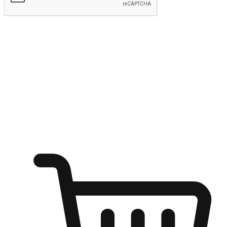
Submit
Ignite the joy of shopping anytime
Transform every moment into a chance for discovery, whether it's
from an office desk, the comfort of a sofa, or while waiting for
friends at a coffee shop. Allow customers to dive into their shopping
desires from any setting, offering them the flexibility to shop via
your website or mobile app.