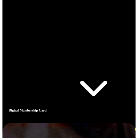
Digital Membership Card