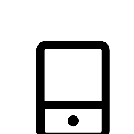
thrill of exploration with shopping convenience, making it your
brand's primary online channel.