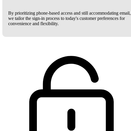
By prioritizing phone-based access and still accommodating email,
we tailor the sign-in process to today's customer preferences for
convenience and flexibility.