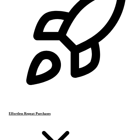
Effortless Repeat Purchases