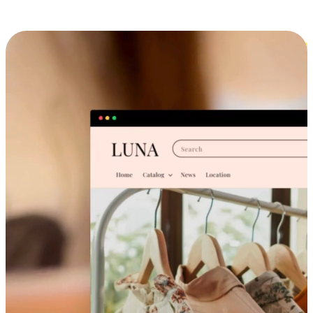
Cross-Device Shopping