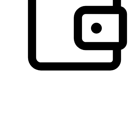
Preferred Payment Options