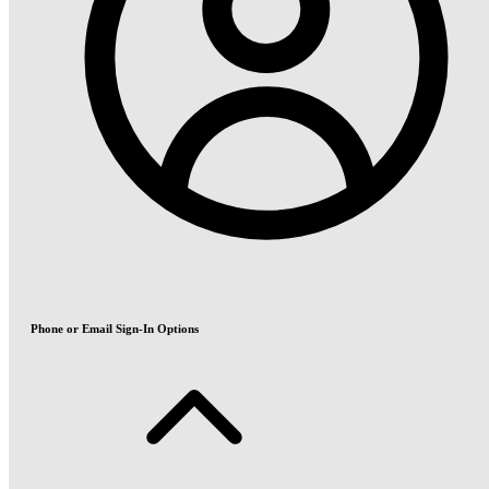
Phone or Email Sign-In Options