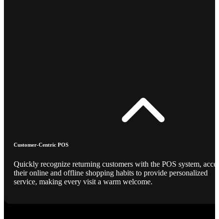
Customer-Centric POS
Quickly recognize returning customers with the POS system, acce
their online and offline shopping habits to provide personalized
service, making every visit a warm welcome.