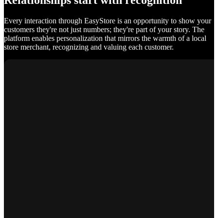
Relationships start with recognition
Every interaction through EasyStore is an opportunity to show your
customers they're not just numbers; they're part of your story. The
platform enables personalization that mirrors the warmth of a local
store merchant, recognizing and valuing each customer.