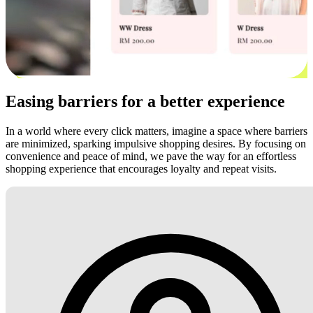
Easing barriers for a better experience
In a world where every click matters, imagine a space where barriers
are minimized, sparking impulsive shopping desires. By focusing on
convenience and peace of mind, we pave the way for an effortless
shopping experience that encourages loyalty and repeat visits.