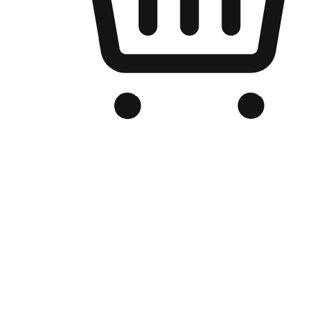
Branded Online Store
Optimized for search engine discovery, your online store blends th