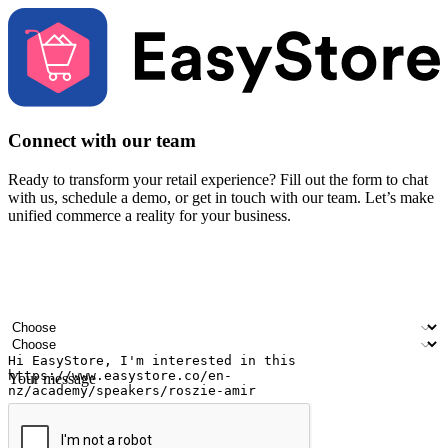
Connect with our team
Ready to transform your retail experience? Fill out the form to chat
with us, schedule a demo, or get in touch with our team. Let’s make
unified commerce a reality for your business.
Your name
Company name
Email address
Contact number
Industry
Number of outlets
Your message