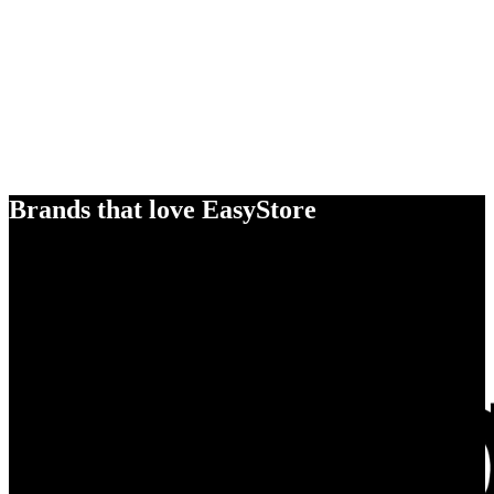
Brands that love EasyStore