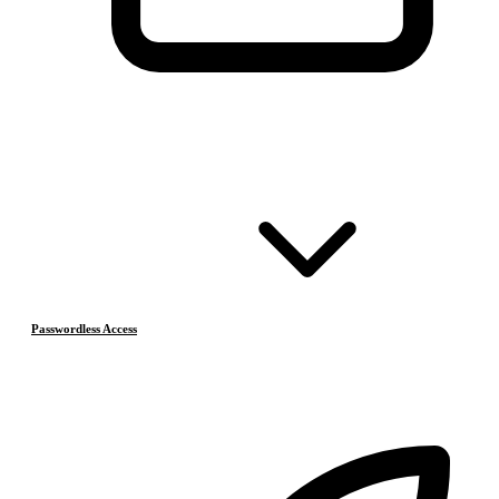
Passwordless Access