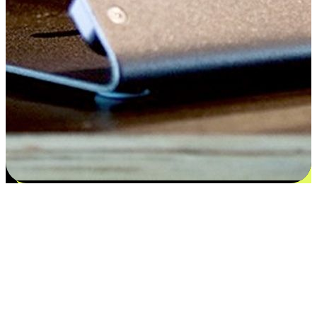
Satisfaction blooms from choices
EasyStore places the power of choice in your customers' hands by
offering personalized experiences that respect their unique
preferences and needs. From the flexibility "Buy Online, Pickup In-
Store" to convenience of "Buy In-Store, Ship To Home", we ensure
that every aspect of the shopping journey is tailored to fit their
lifestyle needs.