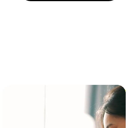
Installment and BNPL