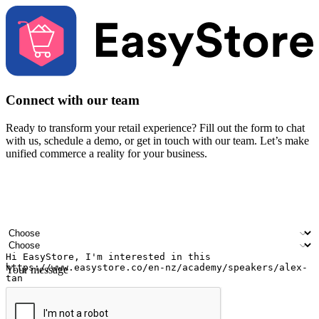
Connect with our team
Ready to transform your retail experience? Fill out the form to chat
with us, schedule a demo, or get in touch with our team. Let’s make
unified commerce a reality for your business.
Your name
Company name
Email address
Contact number
Industry
Number of outlets
Your message