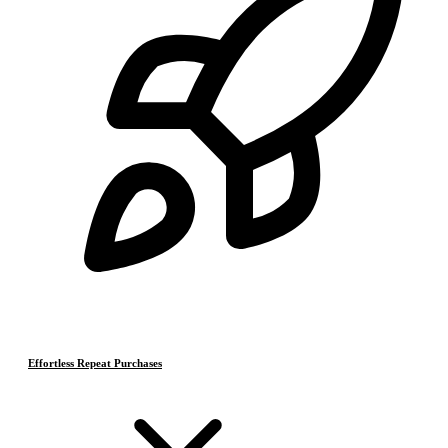
Effortless Repeat Purchases