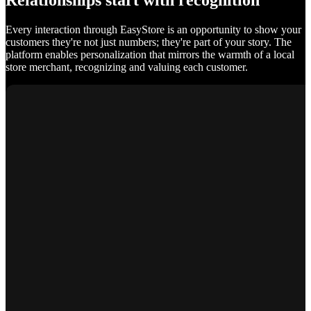
Relationships start with recognition
Every interaction through EasyStore is an opportunity to show your
customers they're not just numbers; they're part of your story. The
platform enables personalization that mirrors the warmth of a local
store merchant, recognizing and valuing each customer.