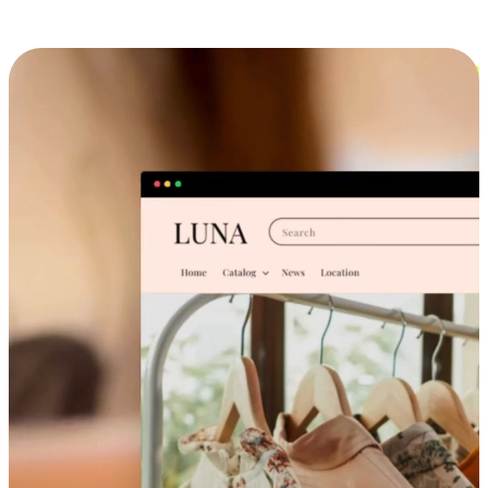
Cross-Device Shopping