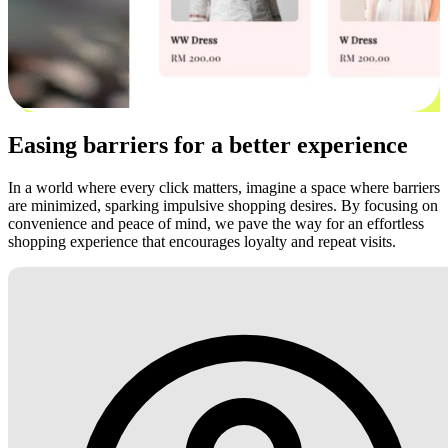
Easing barriers for a better experience
In a world where every click matters, imagine a space where barriers
are minimized, sparking impulsive shopping desires. By focusing on
convenience and peace of mind, we pave the way for an effortless
shopping experience that encourages loyalty and repeat visits.