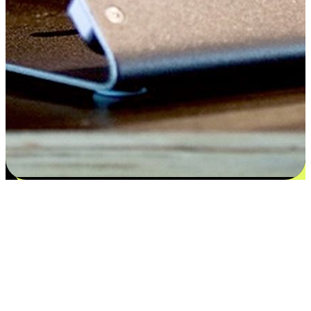
Satisfaction blooms from choices
EasyStore places the power of choice in your customers' hands by
offering personalized experiences that respect their unique
preferences and needs. From the flexibility "Buy Online, Pickup In-
Store" to convenience of "Buy In-Store, Ship To Home", we ensure
that every aspect of the shopping journey is tailored to fit their
lifestyle needs.