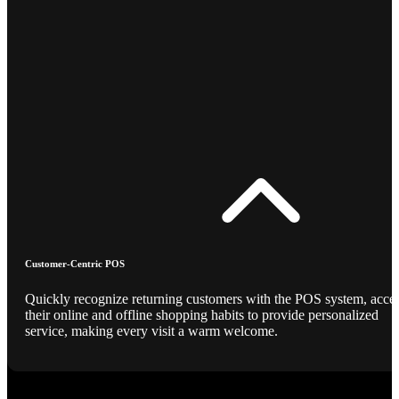
Customer-Centric POS
Quickly recognize returning customers with the POS system, acce
their online and offline shopping habits to provide personalized
service, making every visit a warm welcome.