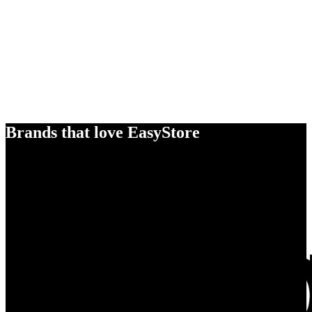
Brands that love EasyStore