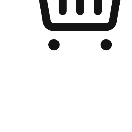
Branded Online Store
Optimized for search engine discovery, your online store blends th