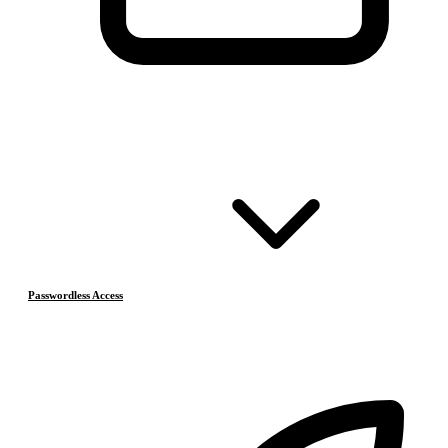
Passwordless Access