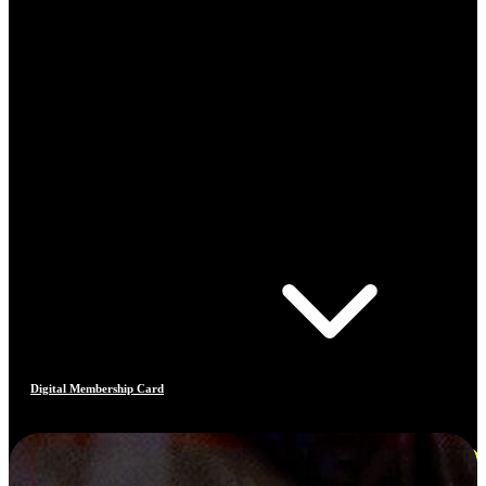
Digital Membership Card