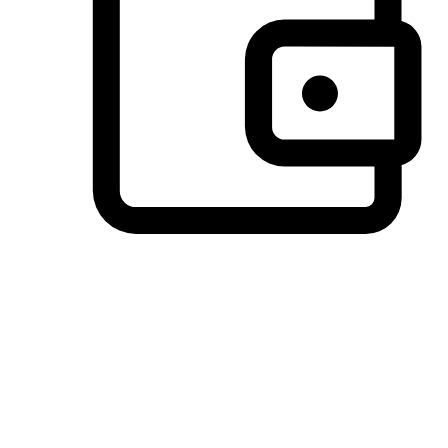
Preferred Payment Options