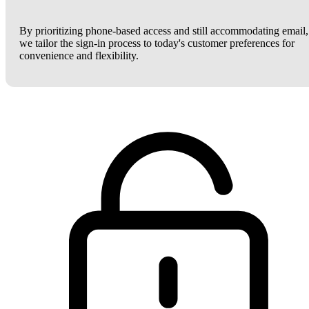
By prioritizing phone-based access and still accommodating email,
we tailor the sign-in process to today's customer preferences for
convenience and flexibility.