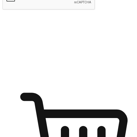
Submit
Ignite the joy of shopping anytime
Transform every moment into a chance for discovery, whether it's
from an office desk, the comfort of a sofa, or while waiting for
friends at a coffee shop. Allow customers to dive into their shopping
desires from any setting, offering them the flexibility to shop via
your website or mobile app.