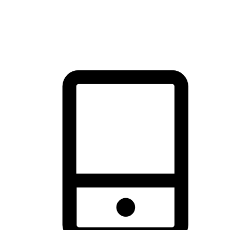
thrill of exploration with shopping convenience, making it your
brand's primary online channel.