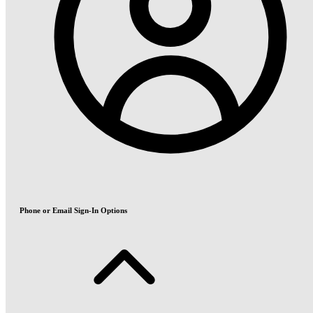
Phone or Email Sign-In Options