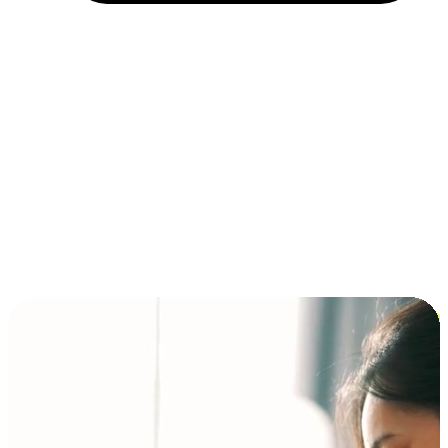
Installment and BNPL