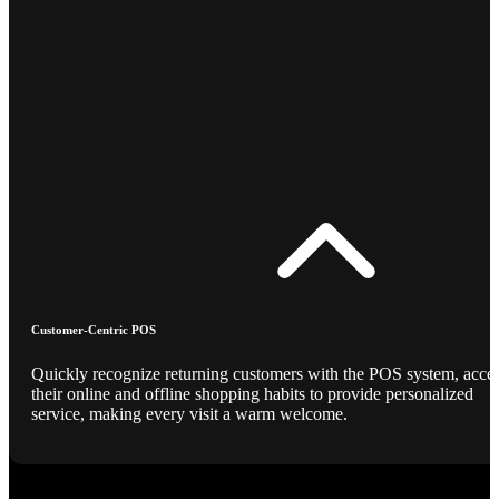
Customer-Centric POS
Quickly recognize returning customers with the POS system, acce
their online and offline shopping habits to provide personalized
service, making every visit a warm welcome.