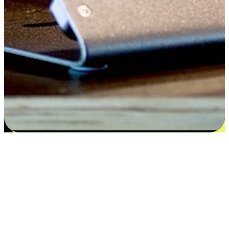
Flexible payment and delivery
EasyStore places the power of choice in your customers' hands by
offering personalized experiences that respect their unique
preferences and needs. From the flexibility "Buy Online, Pickup In-
Store" to convenience of "Buy In-Store, Ship To Home", we ensure
that every aspect of the shopping journey is tailored to fit their
lifestyle needs.