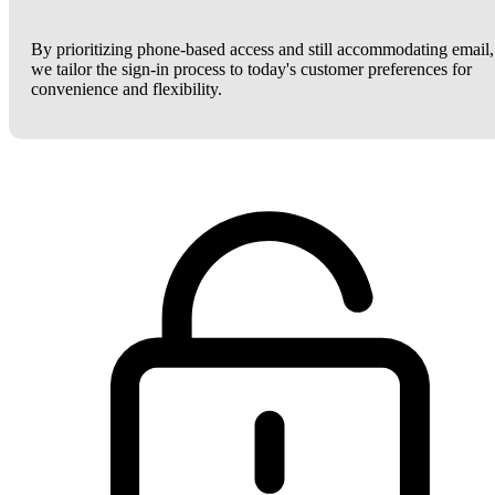
By prioritizing phone-based access and still accommodating email,
we tailor the sign-in process to today's customer preferences for
convenience and flexibility.