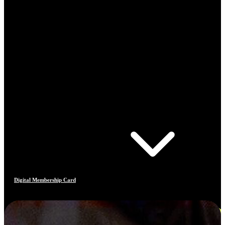
Digital Membership Card