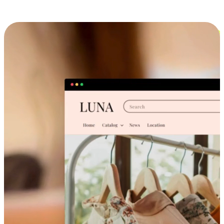
Cross-Device Shopping