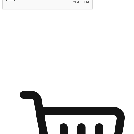
Submit
Shop anytime, anywhere on any device
Transform every moment into a chance for discovery, whether it's
from an office desk, the comfort of a sofa, or while waiting for
friends at a coffee shop. Allow customers to dive into their shopping
desires from any setting, offering them the flexibility to shop via
your website or mobile app.