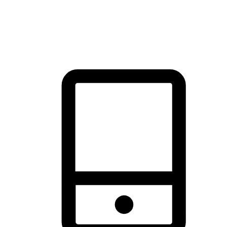
thrill of exploration with shopping convenience, making it your
brand's primary online channel.