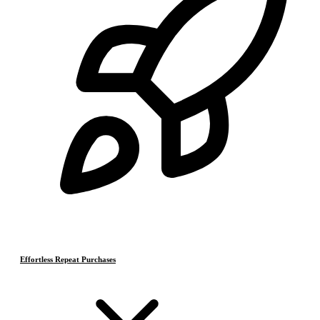
Effortless Repeat Purchases