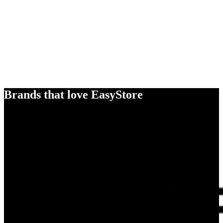
Brands that love EasyStore