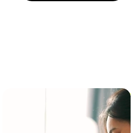
Installment and BNPL