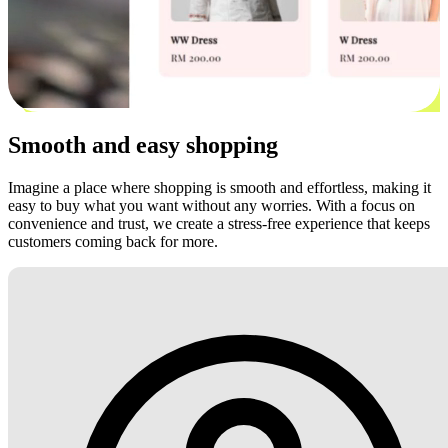
Smooth and easy shopping
Imagine a place where shopping is smooth and effortless, making it
easy to buy what you want without any worries. With a focus on
convenience and trust, we create a stress-free experience that keeps
customers coming back for more.