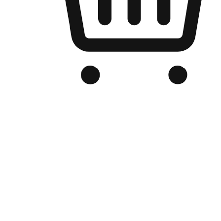
Branded Online Store
Optimized for search engine discovery, your online store blends th