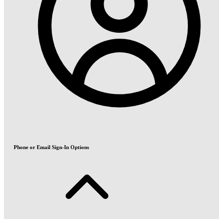
Phone or Email Sign-In Options