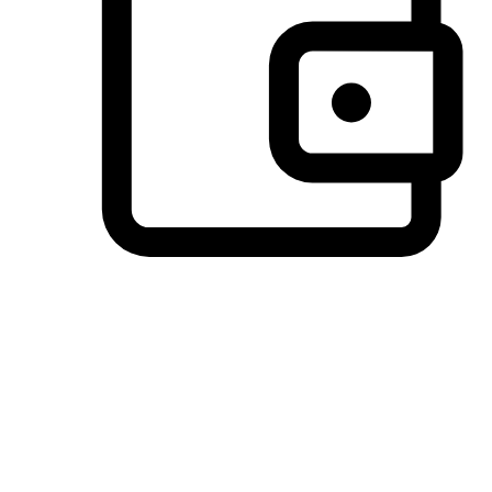
Preferred Payment Options