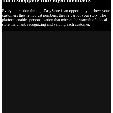
Turn shoppers into loyal members
Every interaction through EasyStore is an opportunity to show your
customers they're not just numbers; they're part of your story. The
platform enables personalization that mirrors the warmth of a local
store merchant, recognizing and valuing each customer.