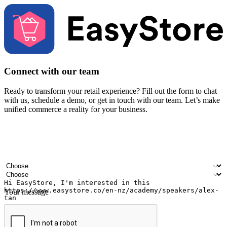
Connect with our team
Ready to transform your retail experience? Fill out the form to chat
with us, schedule a demo, or get in touch with our team. Let’s make
unified commerce a reality for your business.
Your name
Company name
Email address
Contact number
Industry
Number of outlets
Your message