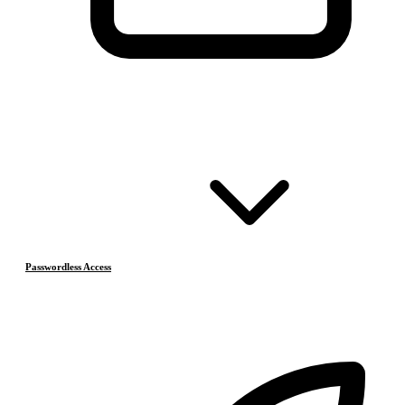
Passwordless Access