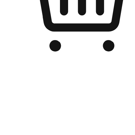
Branded Online Store
Optimized for search engine discovery, your online store blends th