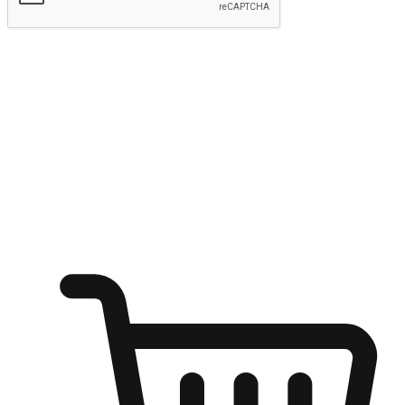
Submit
Ignite the joy of shopping anytime
Transform every moment into a chance for discovery, whether it's
from an office desk, the comfort of a sofa, or while waiting for
friends at a coffee shop. Allow customers to dive into their shopping
desires from any setting, offering them the flexibility to shop via
your website or mobile app.