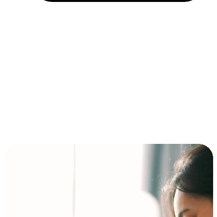
Installment and BNPL