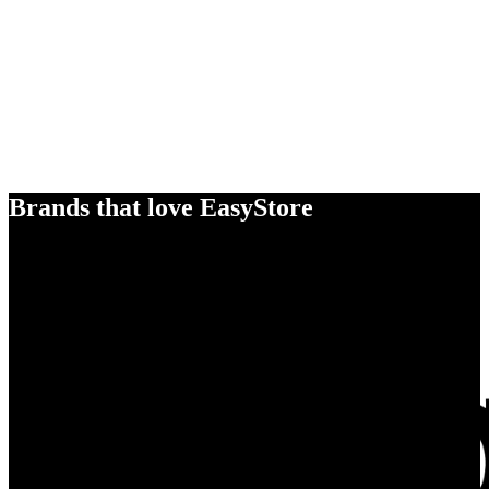
Brands that love EasyStore