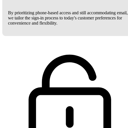
By prioritizing phone-based access and still accommodating email,
we tailor the sign-in process to today's customer preferences for
convenience and flexibility.