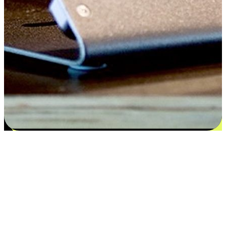
Satisfaction blooms from choices
EasyStore places the power of choice in your customers' hands by
offering personalized experiences that respect their unique
preferences and needs. From the flexibility "Buy Online, Pickup In-
Store" to convenience of "Buy In-Store, Ship To Home", we ensure
that every aspect of the shopping journey is tailored to fit their
lifestyle needs.