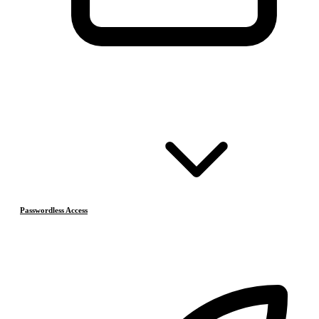
Passwordless Access