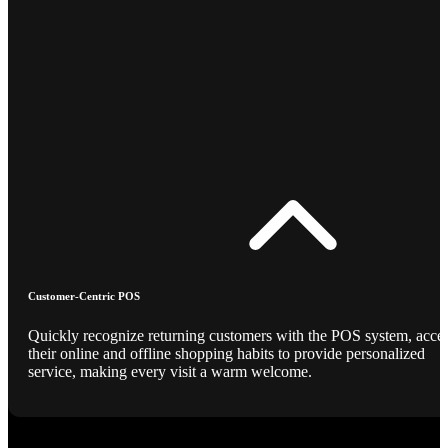
Customer-Centric POS
Quickly recognize returning customers with the POS system, acce
their online and offline shopping habits to provide personalized
service, making every visit a warm welcome.