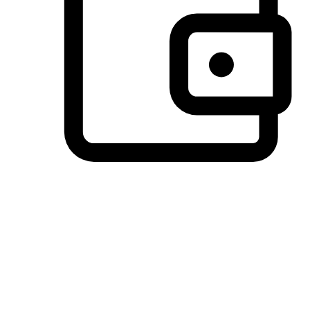
Preferred Payment Options