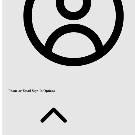
Phone or Email Sign-In Options