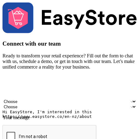
Connect with our team
Ready to transform your retail experience? Fill out the form to chat
with us, schedule a demo, or get in touch with our team. Let’s make
unified commerce a reality for your business.
Your name
Company name
Email address
Contact number
Industry
Number of outlets
Your message