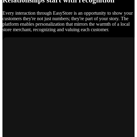
Relationships start with recognition
Every interaction through EasyStore is an opportunity to show your
customers they're not just numbers; they're part of your story. The
platform enables personalization that mirrors the warmth of a local
store merchant, recognizing and valuing each customer.