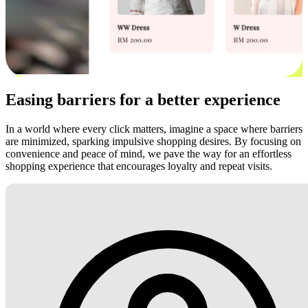
Easing barriers for a better experience
In a world where every click matters, imagine a space where barriers
are minimized, sparking impulsive shopping desires. By focusing on
convenience and peace of mind, we pave the way for an effortless
shopping experience that encourages loyalty and repeat visits.