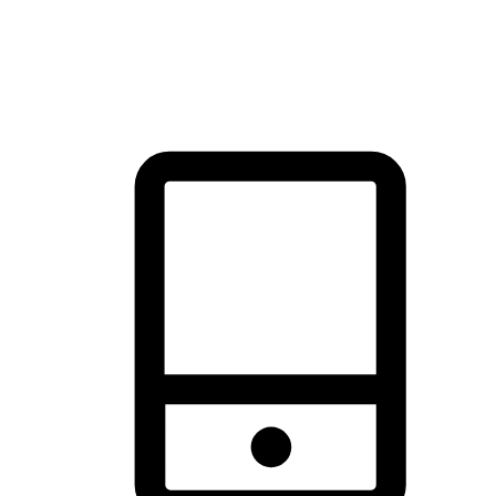
thrill of exploration with shopping convenience, making it your
brand's primary online channel.