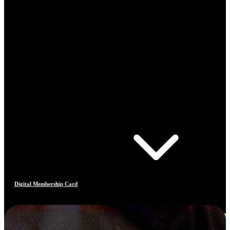
Digital Membership Card