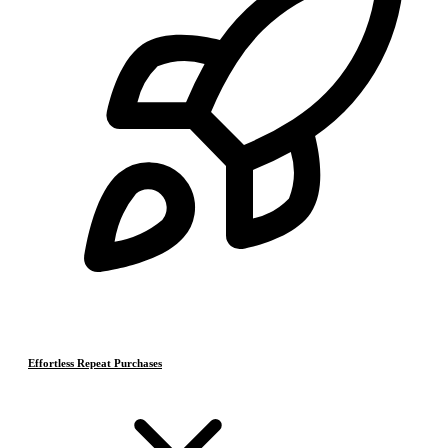
Effortless Repeat Purchases