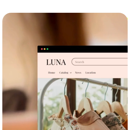
Cross-Device Shopping