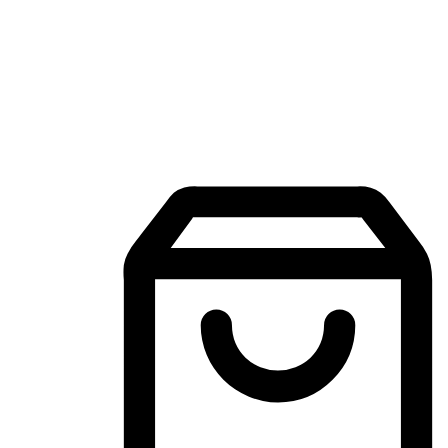
Mobile Shopping App