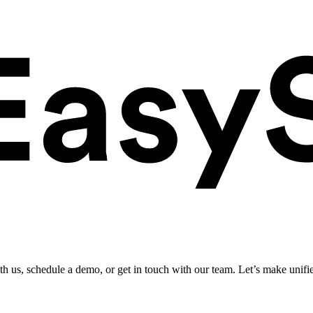
ith us, schedule a demo, or get in touch with our team. Let’s make unifi