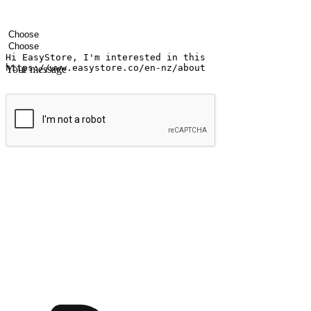
Your name
Company name
Email address
Contact number
Industry
Number of outlets
Your message
Submit
Shop anytime, anywhere on any device
Transform every moment into a chance for discovery, whether it's from 
any setting, offering them the flexibility to shop via your website or m