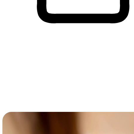
Cross-Device Shopping