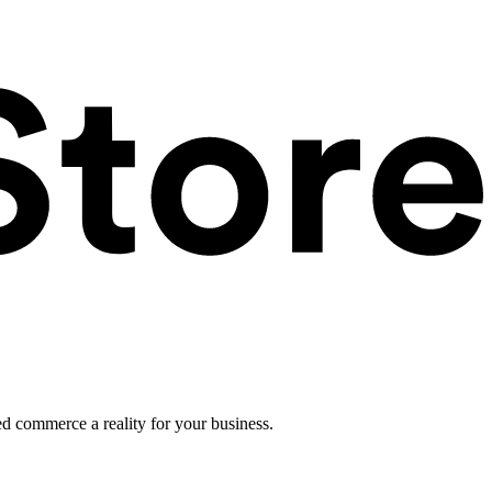
ed commerce a reality for your business.