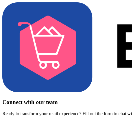
Connect with our team
Ready to transform your retail experience? Fill out the form to chat w