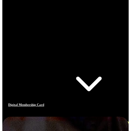
Digital Membership Card