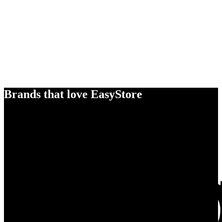
Brands that love EasyStore