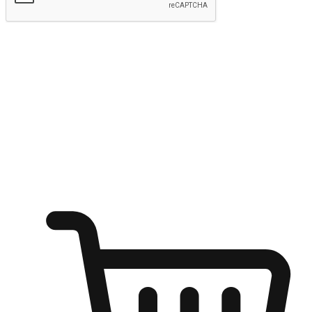
Submit
Ignite the joy of shopping anytime
Transform every moment into a chance for discovery, whether it's
from an office desk, the comfort of a sofa, or while waiting for
friends at a coffee shop. Allow customers to dive into their shopping
desires from any setting, offering them the flexibility to shop via
your website or mobile app.