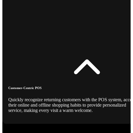
Customer-Centric POS
Quickly recognize returning customers with the POS system, acce
their online and offline shopping habits to provide personalized
service, making every visit a warm welcome.