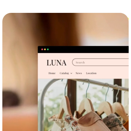
Cross-Device Shopping