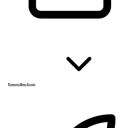
Passwordless Access