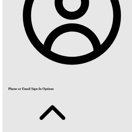
Phone or Email Sign-In Options