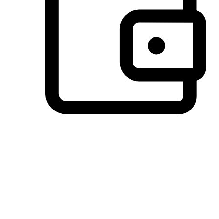
Preferred Payment Options