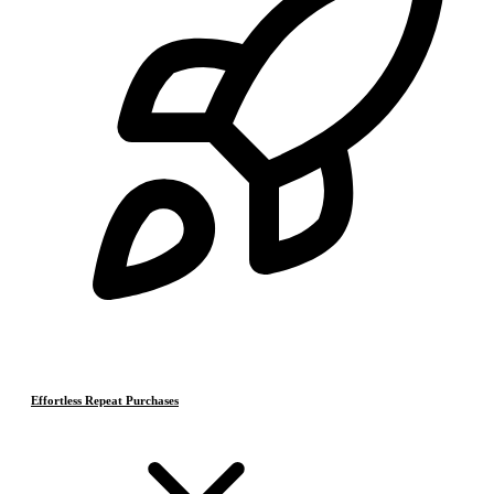
Effortless Repeat Purchases