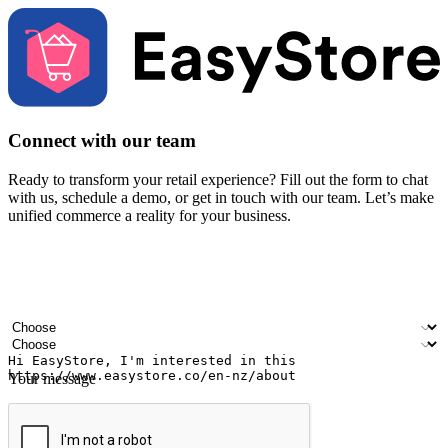
Connect with our team
Ready to transform your retail experience? Fill out the form to chat
with us, schedule a demo, or get in touch with our team. Let’s make
unified commerce a reality for your business.
Your name
Company name
Email address
Contact number
Industry
Number of outlets
Your message