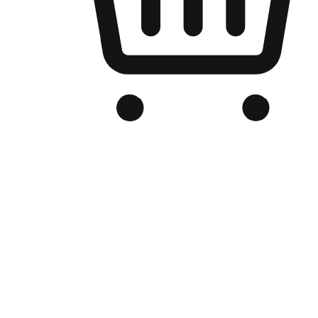
Branded Online Store
Optimized for search engine discovery, your online store blends th