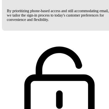
By prioritizing phone-based access and still accommodating email,
we tailor the sign-in process to today's customer preferences for
convenience and flexibility.