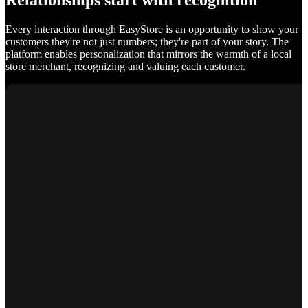
Relationships start with recognition
Every interaction through EasyStore is an opportunity to show your
customers they're not just numbers; they're part of your story. The
platform enables personalization that mirrors the warmth of a local
store merchant, recognizing and valuing each customer.