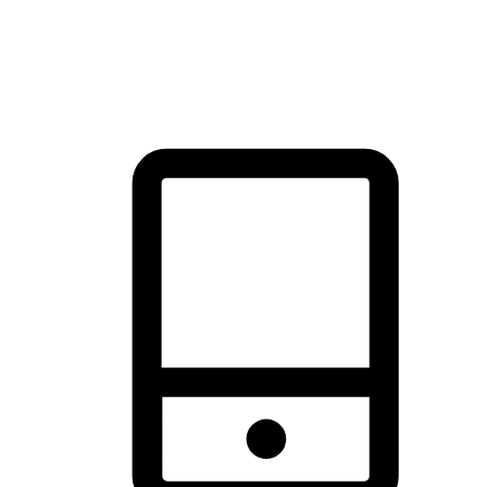
thrill of exploration with shopping convenience, making it your
brand's primary online channel.