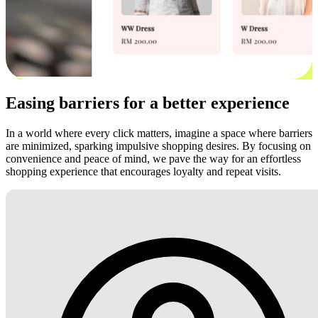
Easing barriers for a better experience
In a world where every click matters, imagine a space where barriers
are minimized, sparking impulsive shopping desires. By focusing on
convenience and peace of mind, we pave the way for an effortless
shopping experience that encourages loyalty and repeat visits.