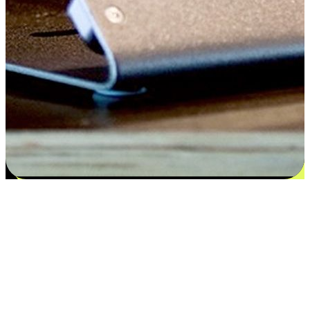
Satisfaction blooms from choices
EasyStore places the power of choice in your customers' hands by
offering personalized experiences that respect their unique
preferences and needs. From the flexibility "Buy Online, Pickup In-
Store" to convenience of "Buy In-Store, Ship To Home", we ensure
that every aspect of the shopping journey is tailored to fit their
lifestyle needs.