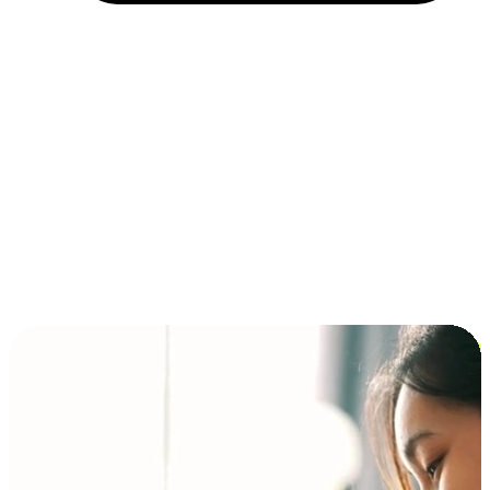
Installment and BNPL