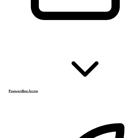
Passwordless Access