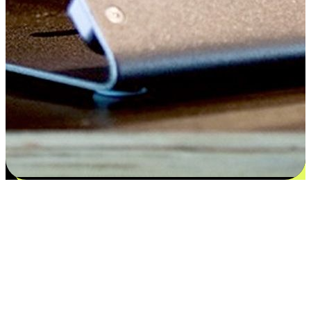
Satisfaction blooms from choices
EasyStore places the power of choice in your customers' hands by
offering personalized experiences that respect their unique
preferences and needs. From the flexibility "Buy Online, Pickup In-
Store" to convenience of "Buy In-Store, Ship To Home", we ensure
that every aspect of the shopping journey is tailored to fit their
lifestyle needs.