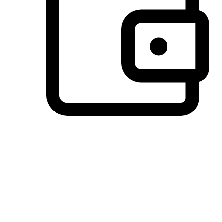
Preferred Payment Options