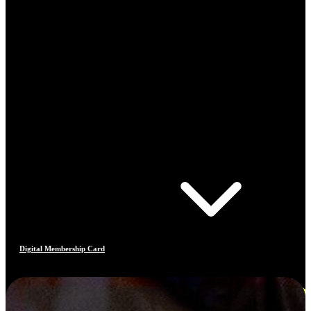
Digital Membership Card