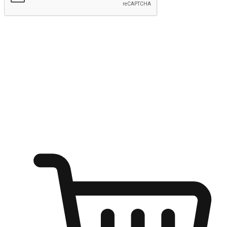
Submit
Ignite the joy of shopping anytime
Transform every moment into a chance for discovery, whether it's
from an office desk, the comfort of a sofa, or while waiting for
friends at a coffee shop. Allow customers to dive into their shopping
desires from any setting, offering them the flexibility to shop via
your website or mobile app.