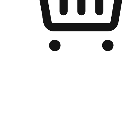
Branded Online Store
Optimized for search engine discovery, your online store blends th