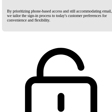
By prioritizing phone-based access and still accommodating email,
we tailor the sign-in process to today's customer preferences for
convenience and flexibility.