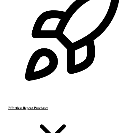
Effortless Repeat Purchases