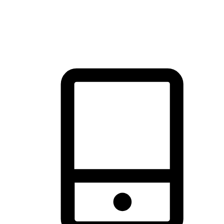
thrill of exploration with shopping convenience, making it your
brand's primary online channel.