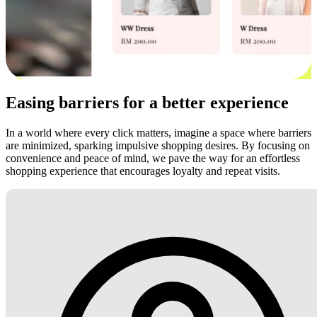
Easing barriers for a better experience
In a world where every click matters, imagine a space where barriers
are minimized, sparking impulsive shopping desires. By focusing on
convenience and peace of mind, we pave the way for an effortless
shopping experience that encourages loyalty and repeat visits.