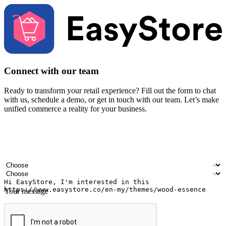
Connect with our team
Ready to transform your retail experience? Fill out the form to chat
with us, schedule a demo, or get in touch with our team. Let’s make
unified commerce a reality for your business.
Your name
Company name
Email address
Contact number
Industry
Number of outlets
Your message