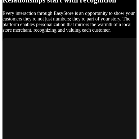
Relationships start with recognition
Every interaction through EasyStore is an opportunity to show your
customers they're not just numbers; they're part of your story. The
platform enables personalization that mirrors the warmth of a local
store merchant, recognizing and valuing each customer.