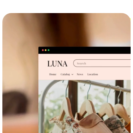
Cross-Device Shopping