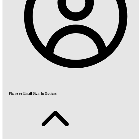
Phone or Email Sign-In Options