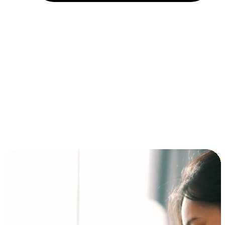
Installment and BNPL