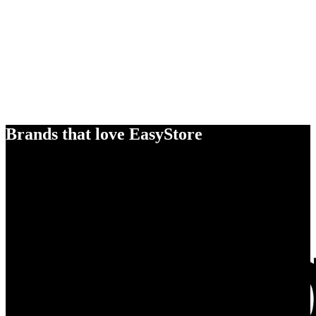
Brands that love EasyStore