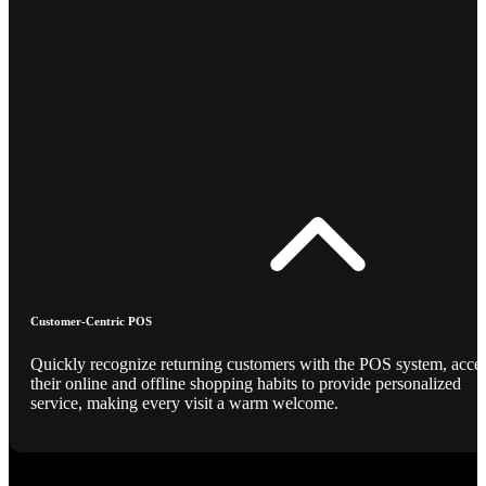
Customer-Centric POS
Quickly recognize returning customers with the POS system, acce
their online and offline shopping habits to provide personalized
service, making every visit a warm welcome.