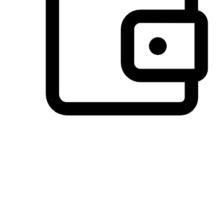
Preferred Payment Options