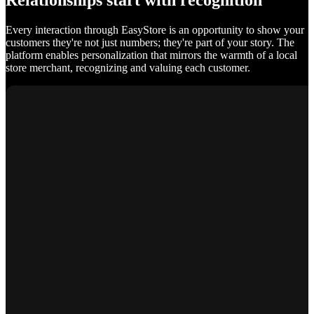
Relationships start with recognition
Every interaction through EasyStore is an opportunity to show your
customers they're not just numbers; they're part of your story. The
platform enables personalization that mirrors the warmth of a local
store merchant, recognizing and valuing each customer.