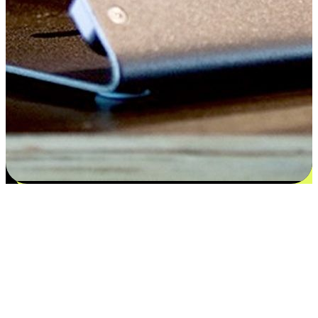
Satisfaction blooms from choices
EasyStore places the power of choice in your customers' hands by
offering personalized experiences that respect their unique
preferences and needs. From the flexibility "Buy Online, Pickup In-
Store" to convenience of "Buy In-Store, Ship To Home", we ensure
that every aspect of the shopping journey is tailored to fit their
lifestyle needs.