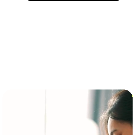
Installment and BNPL