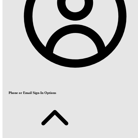
Phone or Email Sign-In Options