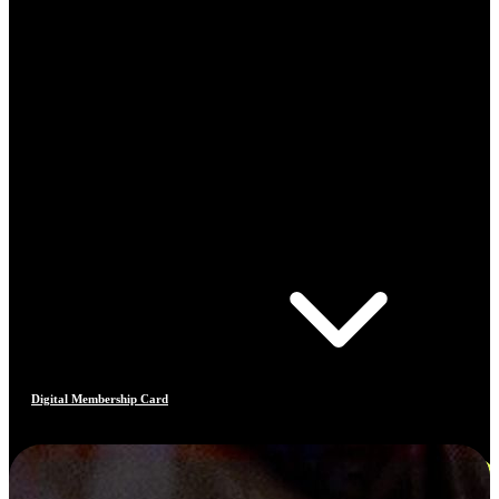
Digital Membership Card