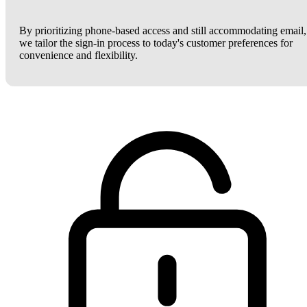
By prioritizing phone-based access and still accommodating email,
we tailor the sign-in process to today's customer preferences for
convenience and flexibility.