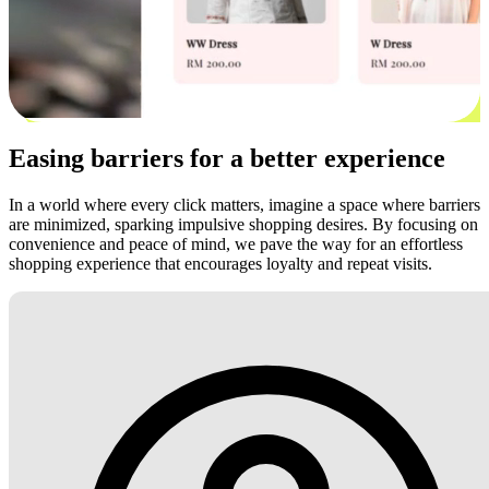
Easing barriers for a better experience
In a world where every click matters, imagine a space where barriers
are minimized, sparking impulsive shopping desires. By focusing on
convenience and peace of mind, we pave the way for an effortless
shopping experience that encourages loyalty and repeat visits.