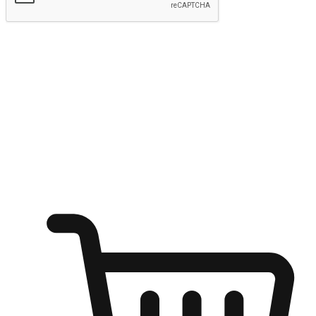
Submit
Ignite the joy of shopping anytime
Transform every moment into a chance for discovery, whether it's
from an office desk, the comfort of a sofa, or while waiting for
friends at a coffee shop. Allow customers to dive into their shopping
desires from any setting, offering them the flexibility to shop via
your website or mobile app.