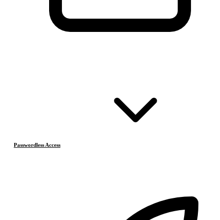
Passwordless Access