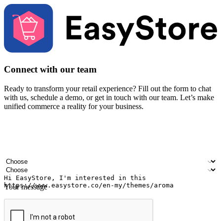
Connect with our team
Ready to transform your retail experience? Fill out the form to chat
with us, schedule a demo, or get in touch with our team. Let’s make
unified commerce a reality for your business.
Your name
Company name
Email address
Contact number
Industry
Number of outlets
Your message