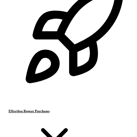
Effortless Repeat Purchases