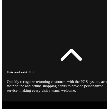
Customer-Centric POS
Quickly recognize returning customers with the POS system, acce
their online and offline shopping habits to provide personalized
service, making every visit a warm welcome.