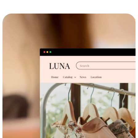
Cross-Device Shopping