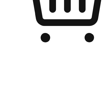
Branded Online Store
Optimized for search engine discovery, your online store blends th