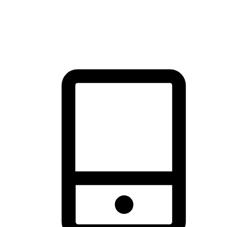
thrill of exploration with shopping convenience, making it your
brand's primary online channel.