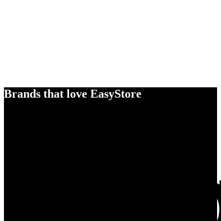
Brands that love EasyStore