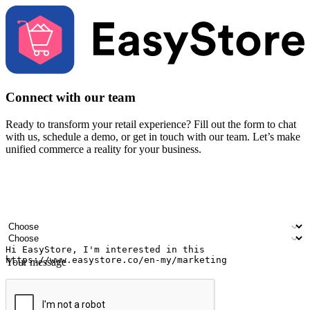
Connect with our team
Ready to transform your retail experience? Fill out the form to chat
with us, schedule a demo, or get in touch with our team. Let’s make
unified commerce a reality for your business.
Your name
Company name
Email address
Contact number
Industry
Number of outlets
Your message