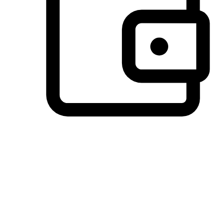
Preferred Payment Options