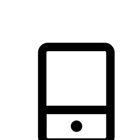
thrill of exploration with shopping convenience, making it your
brand's primary online channel.