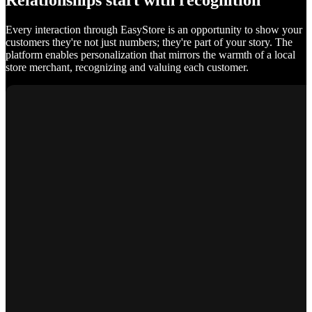
Relationships start with recognition
Every interaction through EasyStore is an opportunity to show your
customers they're not just numbers; they're part of your story. The
platform enables personalization that mirrors the warmth of a local
store merchant, recognizing and valuing each customer.