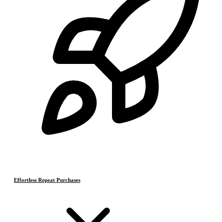
Effortless Repeat Purchases