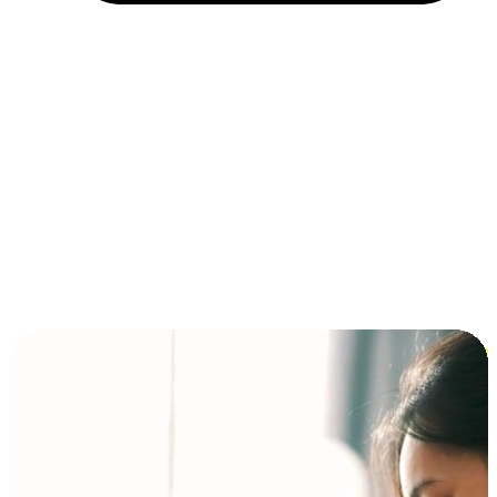
Installment and BNPL