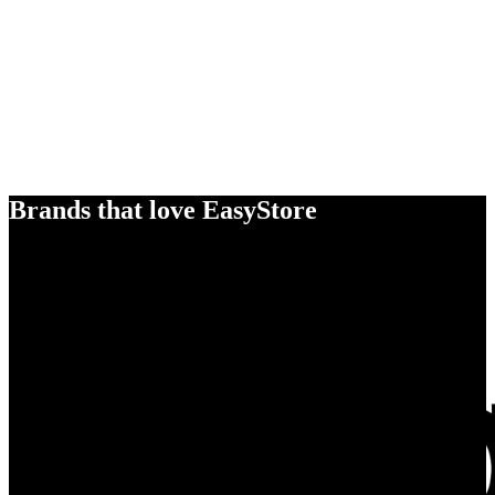
Brands that love EasyStore