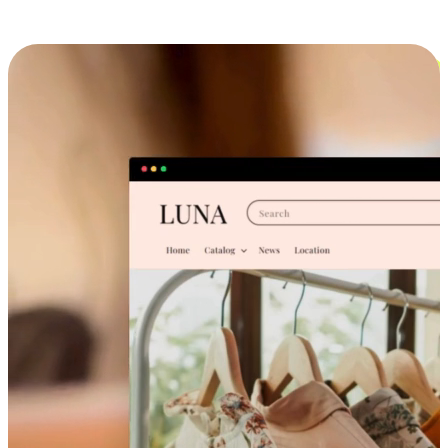
Cross-Device Shopping