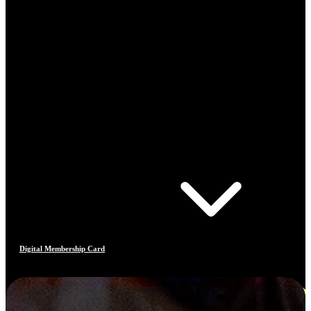
Digital Membership Card