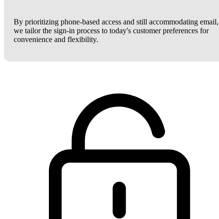
By prioritizing phone-based access and still accommodating email,
we tailor the sign-in process to today's customer preferences for
convenience and flexibility.