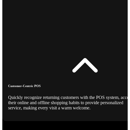
Customer-Centric POS
Quickly recognize returning customers with the POS system, acce
their online and offline shopping habits to provide personalized
service, making every visit a warm welcome.