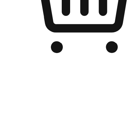
Branded Online Store
Optimized for search engine discovery, your online store blends th