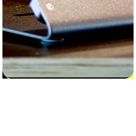
Satisfaction blooms from choices
EasyStore places the power of choice in your customers' hands by
offering personalized experiences that respect their unique
preferences and needs. From the flexibility "Buy Online, Pickup In-
Store" to convenience of "Buy In-Store, Ship To Home", we ensure
that every aspect of the shopping journey is tailored to fit their
lifestyle needs.