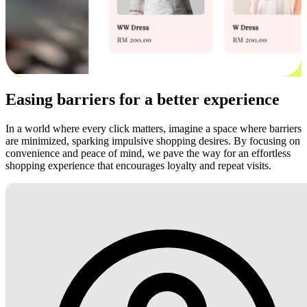
Easing barriers for a better experience
In a world where every click matters, imagine a space where barriers
are minimized, sparking impulsive shopping desires. By focusing on
convenience and peace of mind, we pave the way for an effortless
shopping experience that encourages loyalty and repeat visits.