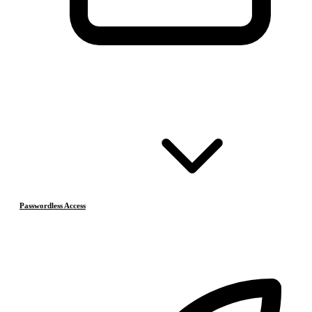
Passwordless Access