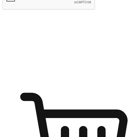
Submit
Ignite the joy of shopping anytime
Transform every moment into a chance for discovery, whether it's
from an office desk, the comfort of a sofa, or while waiting for
friends at a coffee shop. Allow customers to dive into their shopping
desires from any setting, offering them the flexibility to shop via
your website or mobile app.