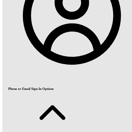
Phone or Email Sign-In Options