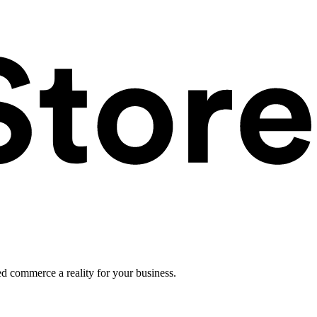
ed commerce a reality for your business.