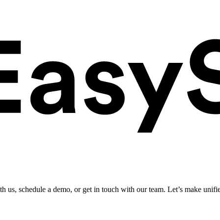
ith us, schedule a demo, or get in touch with our team. Let’s make unifi