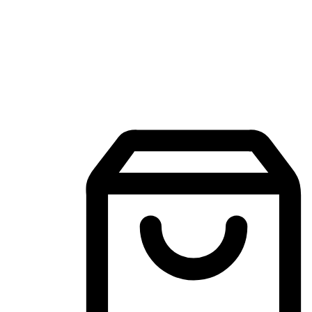
Mobile Shopping App