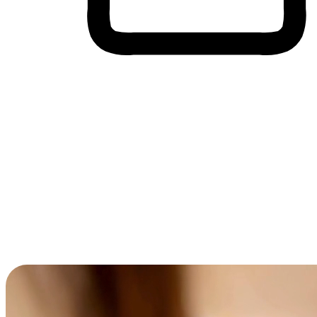
Cross-Device Shopping