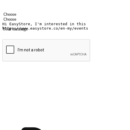
Your name
Company name
Email address
Contact number
Industry
Number of outlets
Your message
Submit
Ignite the joy of shopping anytime
Transform every moment into a chance for discovery, whether it's from 
any setting, offering them the flexibility to shop via your website or m