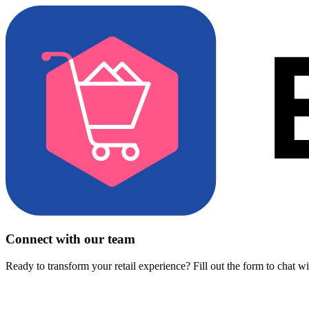
Connect with our team
Ready to transform your retail experience? Fill out the form to chat w