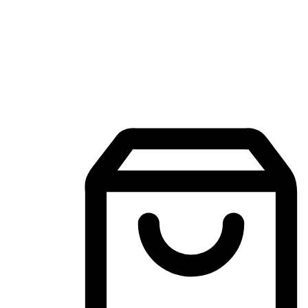
Mobile Shopping App