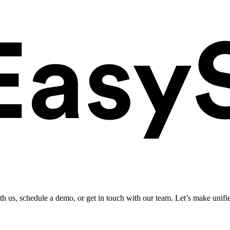
ith us, schedule a demo, or get in touch with our team. Let’s make unifi