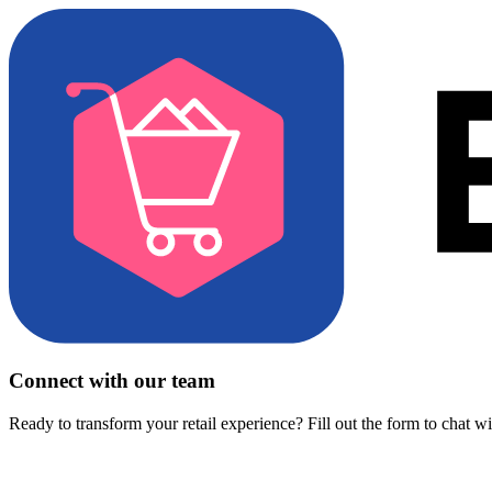
Connect with our team
Ready to transform your retail experience? Fill out the form to chat w