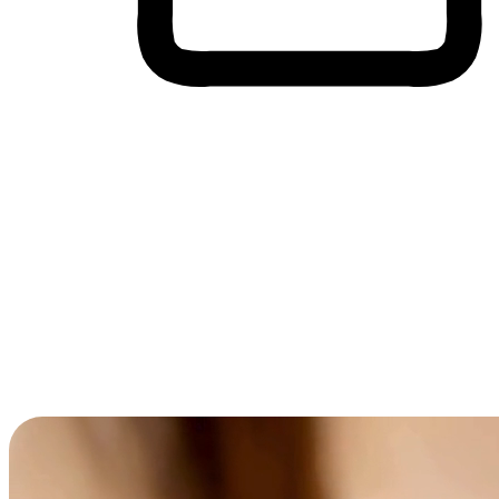
Cross-Device Shopping