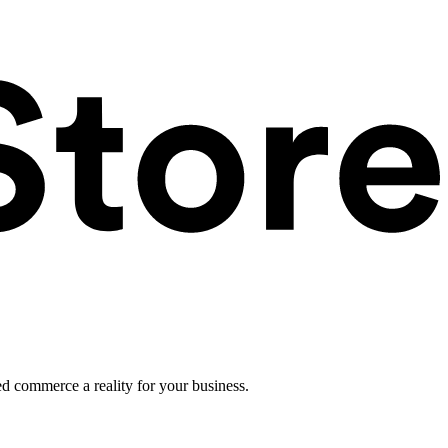
ed commerce a reality for your business.