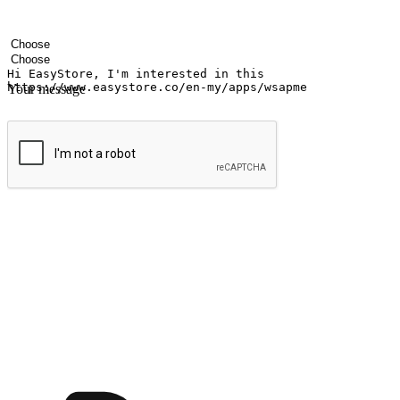
Your name
Company name
Email address
Contact number
Industry
Number of outlets
Your message
Submit
Ignite the joy of shopping anytime
Transform every moment into a chance for discovery, whether it's from 
any setting, offering them the flexibility to shop via your website or m