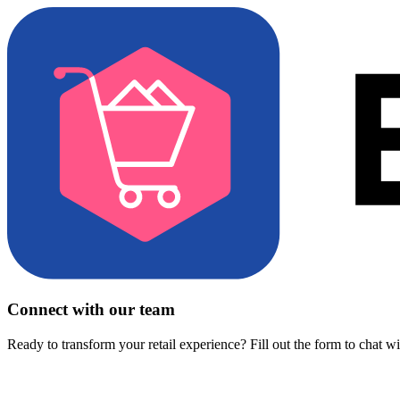
Connect with our team
Ready to transform your retail experience? Fill out the form to chat w