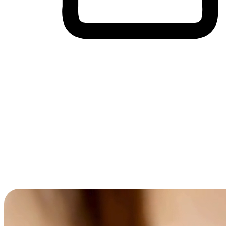
Cross-Device Shopping