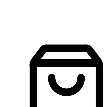
Mobile Shopping App