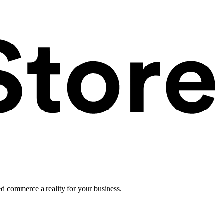
ed commerce a reality for your business.