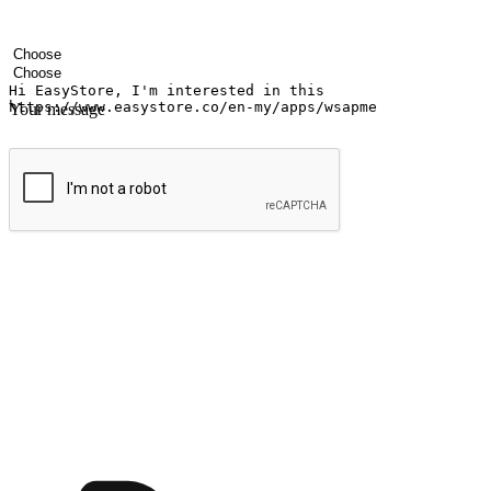
Your name
Company name
Email address
Contact number
Industry
Number of outlets
Your message
Submit
Shop anytime, anywhere on any device
Transform every moment into a chance for discovery, whether it's from 
any setting, offering them the flexibility to shop via your website or m