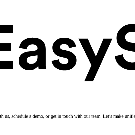
ith us, schedule a demo, or get in touch with our team. Let’s make unifi