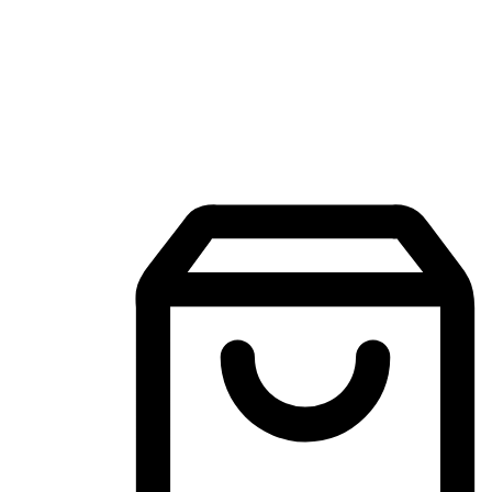
Mobile Shopping App