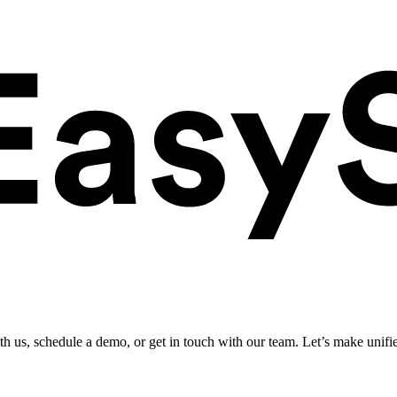
ith us, schedule a demo, or get in touch with our team. Let’s make unifi