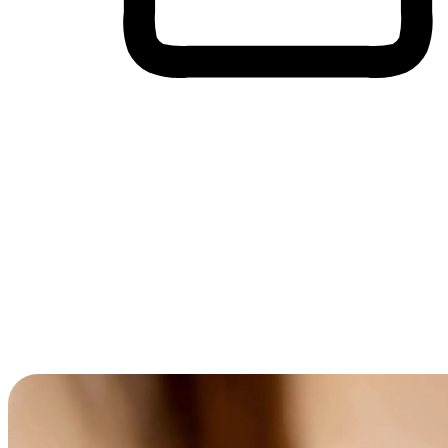
Cross-Device Shopping