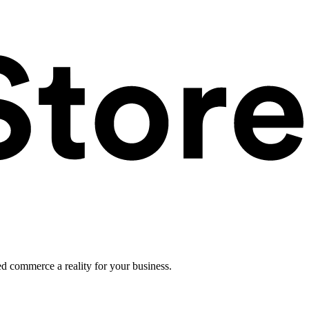
ed commerce a reality for your business.