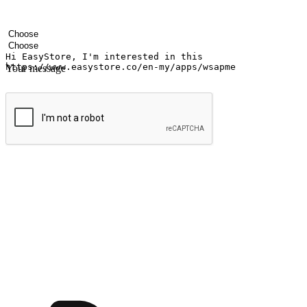
Your name
Company name
Email address
Contact number
Industry
Number of outlets
Your message
Submit
Ignite the joy of shopping anytime
Transform every moment into a chance for discovery, whether it's from 
any setting, offering them the flexibility to shop via your website or m