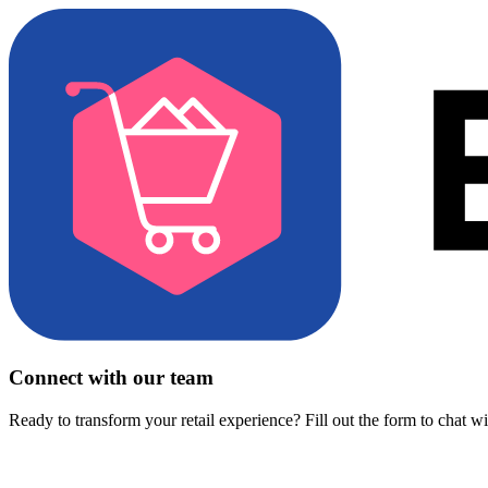
Connect with our team
Ready to transform your retail experience? Fill out the form to chat w