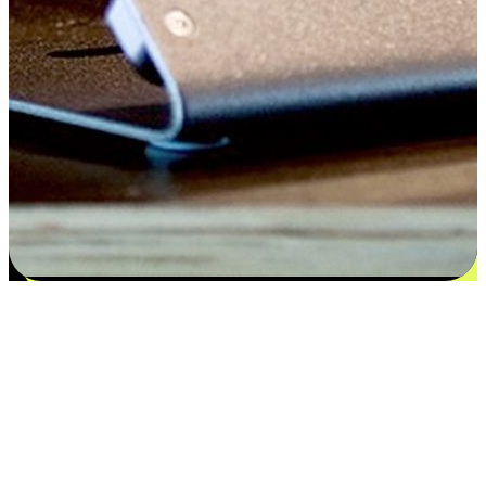
Satisfaction blooms from choices
EasyStore places the power of choice in your customers' hands by
offering personalized experiences that respect their unique
preferences and needs. From the flexibility "Buy Online, Pickup In-
Store" to convenience of "Buy In-Store, Ship To Home", we ensure
that every aspect of the shopping journey is tailored to fit their
lifestyle needs.