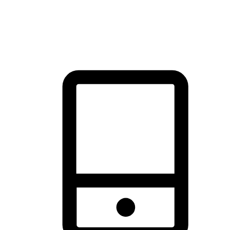
thrill of exploration with shopping convenience, making it your
brand's primary online channel.