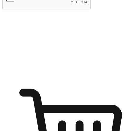
Submit
Ignite the joy of shopping anytime
Transform every moment into a chance for discovery, whether it's
from an office desk, the comfort of a sofa, or while waiting for
friends at a coffee shop. Allow customers to dive into their shopping
desires from any setting, offering them the flexibility to shop via
your website or mobile app.