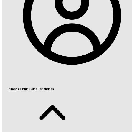
Phone or Email Sign-In Options