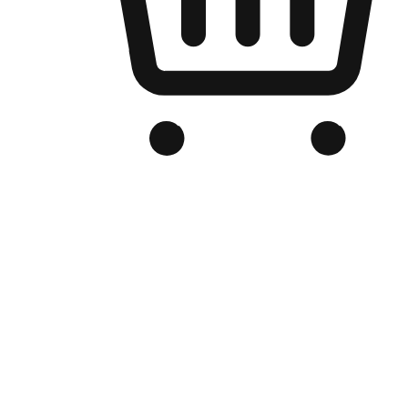
Branded Online Store
Optimized for search engine discovery, your online store blends th