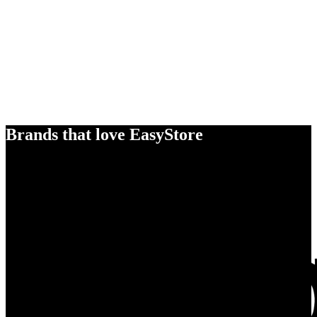
Brands that love EasyStore