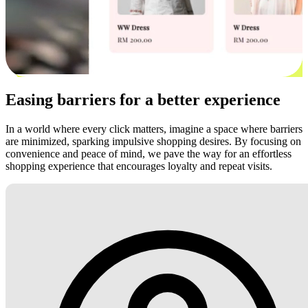
Easing barriers for a better experience
In a world where every click matters, imagine a space where barriers
are minimized, sparking impulsive shopping desires. By focusing on
convenience and peace of mind, we pave the way for an effortless
shopping experience that encourages loyalty and repeat visits.