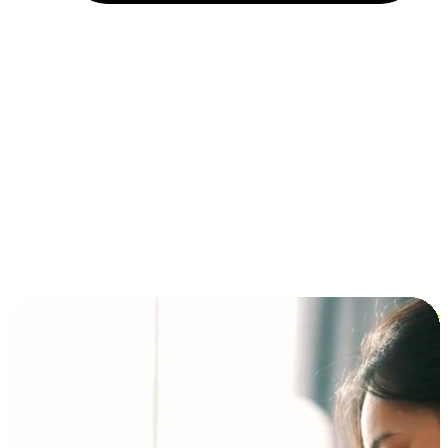
Installment and BNPL