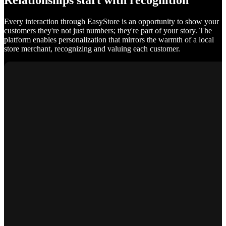
Relationships start with recognition
Every interaction through EasyStore is an opportunity to show your
customers they're not just numbers; they're part of your story. The
platform enables personalization that mirrors the warmth of a local
store merchant, recognizing and valuing each customer.