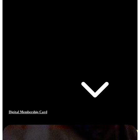
Digital Membership Card