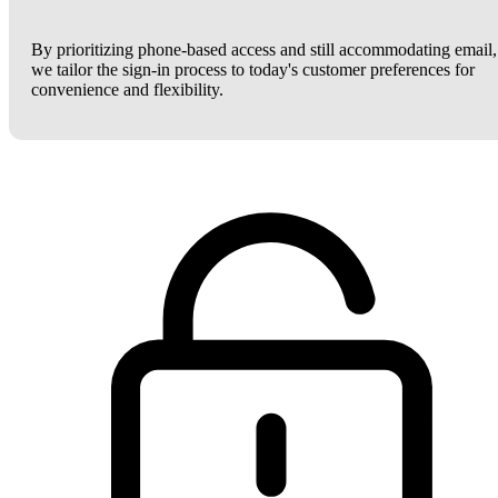
By prioritizing phone-based access and still accommodating email,
we tailor the sign-in process to today's customer preferences for
convenience and flexibility.