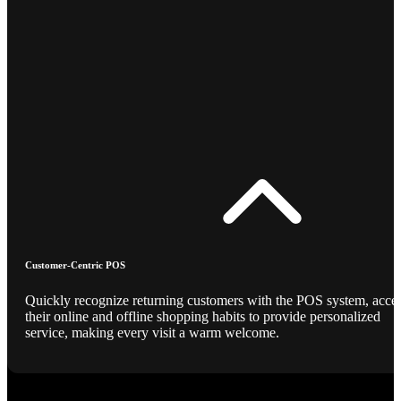
Customer-Centric POS
Quickly recognize returning customers with the POS system, acce
their online and offline shopping habits to provide personalized
service, making every visit a warm welcome.