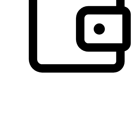
Preferred Payment Options