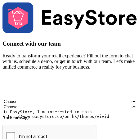
Connect with our team
Ready to transform your retail experience? Fill out the form to chat
with us, schedule a demo, or get in touch with our team. Let’s make
unified commerce a reality for your business.
Your name
Company name
Email address
Contact number
Industry
Number of outlets
Your message