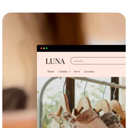
Cross-Device Shopping