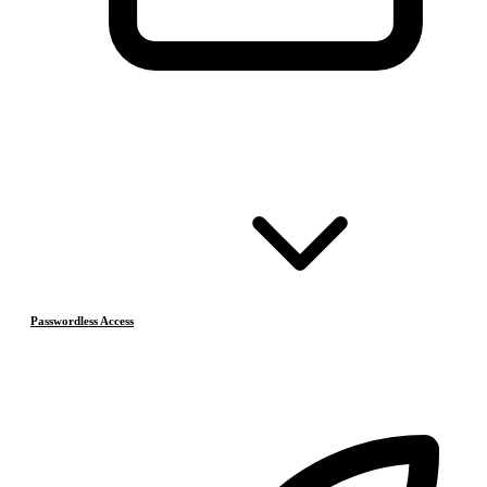
Passwordless Access