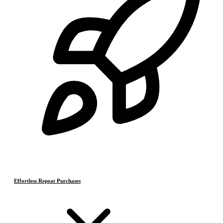
Effortless Repeat Purchases