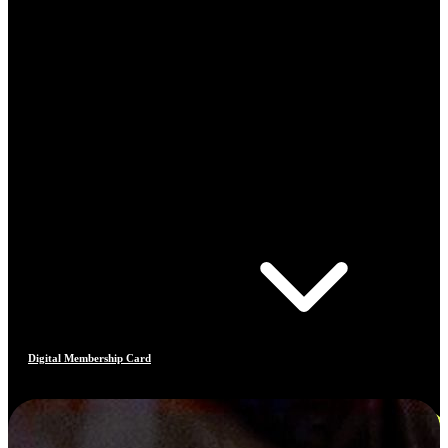
Digital Membership Card