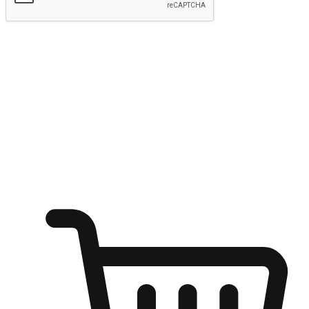
Submit
Ignite the joy of shopping anytime
Transform every moment into a chance for discovery, whether it's
from an office desk, the comfort of a sofa, or while waiting for
friends at a coffee shop. Allow customers to dive into their shopping
desires from any setting, offering them the flexibility to shop via
your website or mobile app.