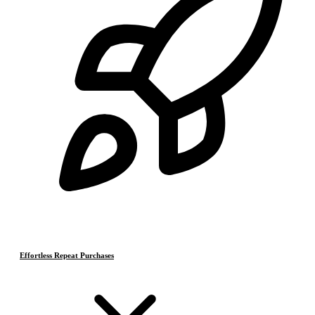
Effortless Repeat Purchases