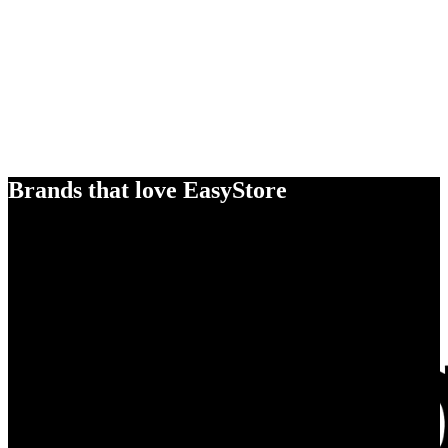
Brands that love EasyStore