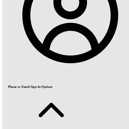
Phone or Email Sign-In Options