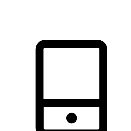
thrill of exploration with shopping convenience, making it your
brand's primary online channel.