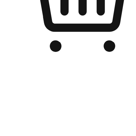
Branded Online Store
Optimized for search engine discovery, your online store blends th