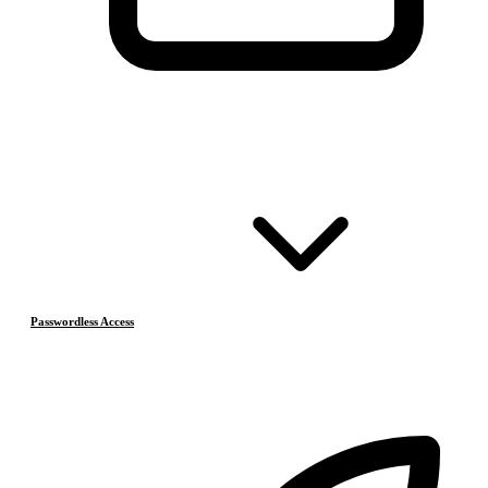
Passwordless Access