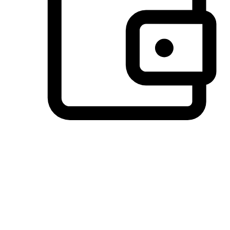
Preferred Payment Options