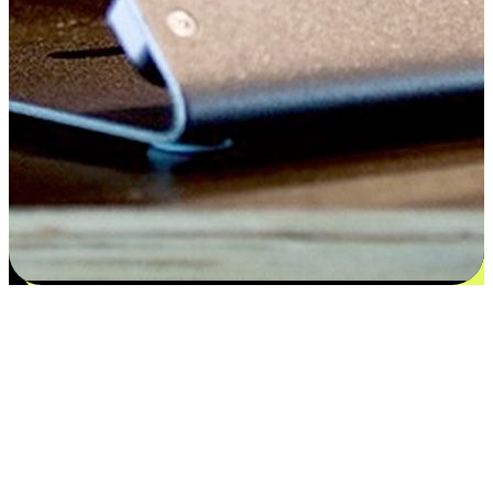
Satisfaction blooms from choices
EasyStore places the power of choice in your customers' hands by
offering personalized experiences that respect their unique
preferences and needs. From the flexibility "Buy Online, Pickup In-
Store" to convenience of "Buy In-Store, Ship To Home", we ensure
that every aspect of the shopping journey is tailored to fit their
lifestyle needs.