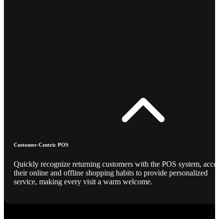
Customer-Centric POS
Quickly recognize returning customers with the POS system, acce
their online and offline shopping habits to provide personalized
service, making every visit a warm welcome.