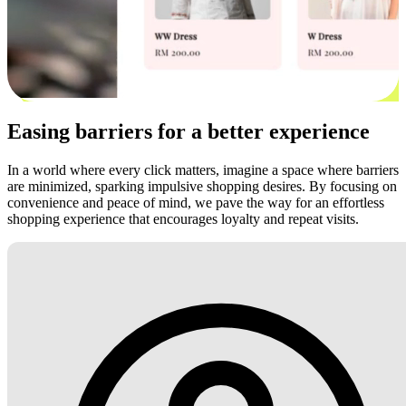
Easing barriers for a better experience
In a world where every click matters, imagine a space where barriers
are minimized, sparking impulsive shopping desires. By focusing on
convenience and peace of mind, we pave the way for an effortless
shopping experience that encourages loyalty and repeat visits.