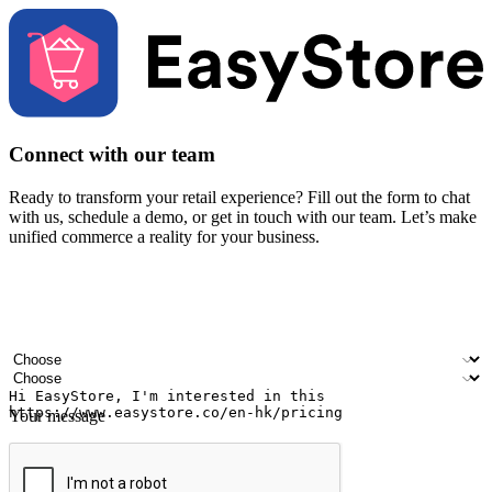
Connect with our team
Ready to transform your retail experience? Fill out the form to chat
with us, schedule a demo, or get in touch with our team. Let’s make
unified commerce a reality for your business.
Your name
Company name
Email address
Contact number
Industry
Number of outlets
Your message