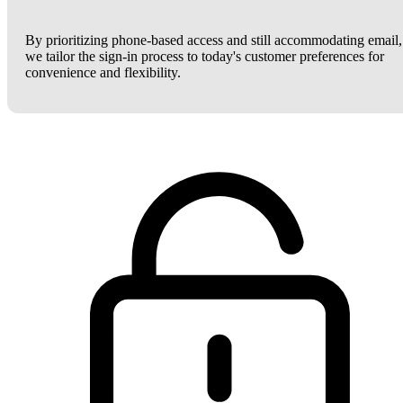
By prioritizing phone-based access and still accommodating email,
we tailor the sign-in process to today's customer preferences for
convenience and flexibility.