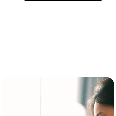
Installment and BNPL