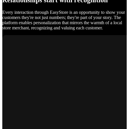
Relationships start with recognition
Every interaction through EasyStore is an opportunity to show your
customers they're not just numbers; they're part of your story. The
platform enables personalization that mirrors the warmth of a local
store merchant, recognizing and valuing each customer.