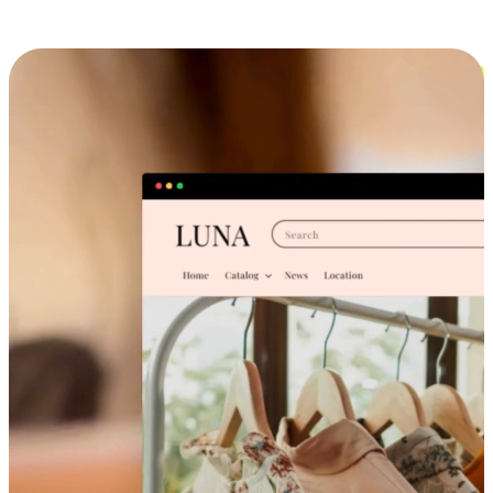
Cross-Device Shopping