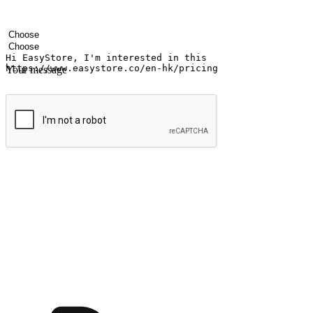
Your name
Company name
Email address
Contact number
Industry
Number of outlets
Your message
Submit
Ignite the joy of shopping anytime
Transform every moment into a chance for discovery, whether it's from 
any setting, offering them the flexibility to shop via your website or m