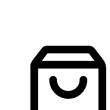
Mobile Shopping App