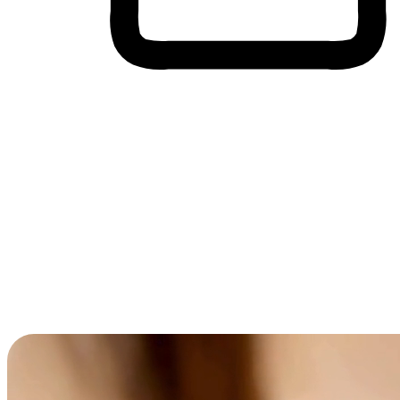
Cross-Device Shopping