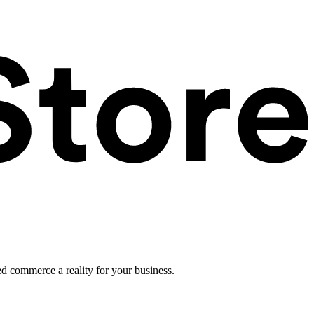
ed commerce a reality for your business.