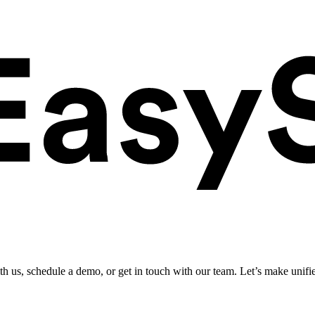
ith us, schedule a demo, or get in touch with our team. Let’s make unifi