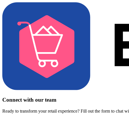
Connect with our team
Ready to transform your retail experience? Fill out the form to chat w