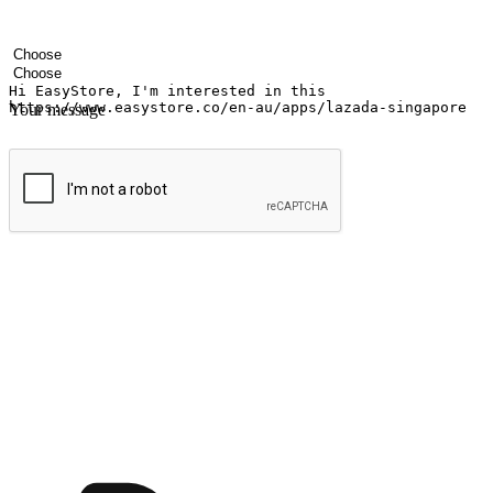
Your name
Company name
Email address
Contact number
Industry
Number of outlets
Your message
Submit
Ignite the joy of shopping anytime
Transform every moment into a chance for discovery, whether it's from 
any setting, offering them the flexibility to shop via your website or m