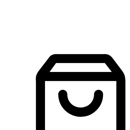
Mobile Shopping App