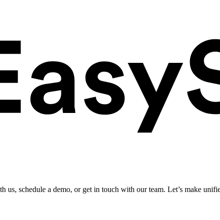
ith us, schedule a demo, or get in touch with our team. Let’s make unifi