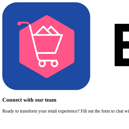
Connect with our team
Ready to transform your retail experience? Fill out the form to chat w