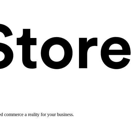
ed commerce a reality for your business.