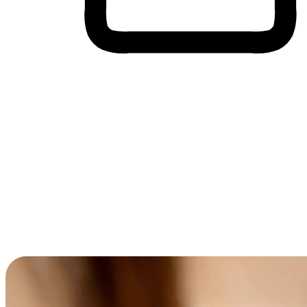
Cross-Device Shopping