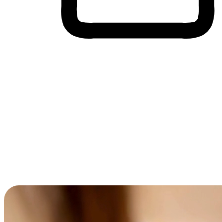
Cross-Device Shopping