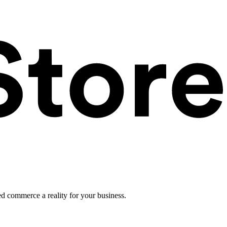
ed commerce a reality for your business.