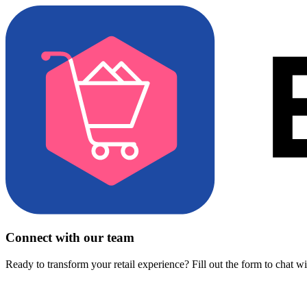
Connect with our team
Ready to transform your retail experience? Fill out the form to chat w