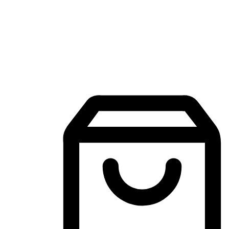
Mobile Shopping App