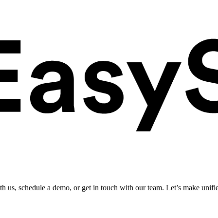
ith us, schedule a demo, or get in touch with our team. Let’s make unifi