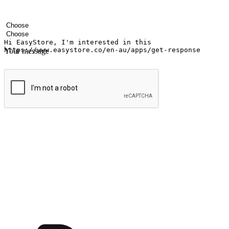
Your name
Company name
Email address
Contact number
Industry
Number of outlets
Your message
Submit
Ignite the joy of shopping anytime
Transform every moment into a chance for discovery, whether it's from 
any setting, offering them the flexibility to shop via your website or m