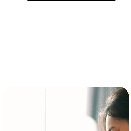
Installment and BNPL