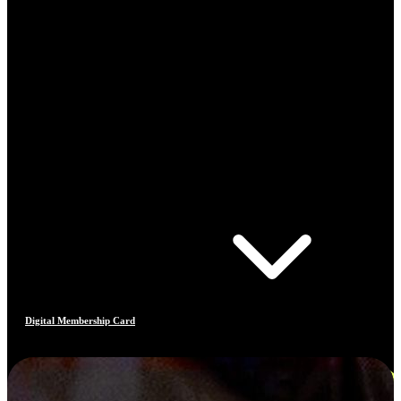
Digital Membership Card