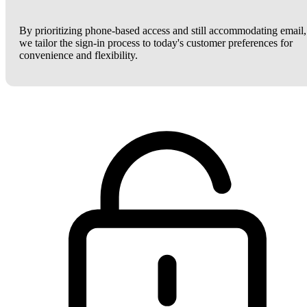
By prioritizing phone-based access and still accommodating email,
we tailor the sign-in process to today's customer preferences for
convenience and flexibility.