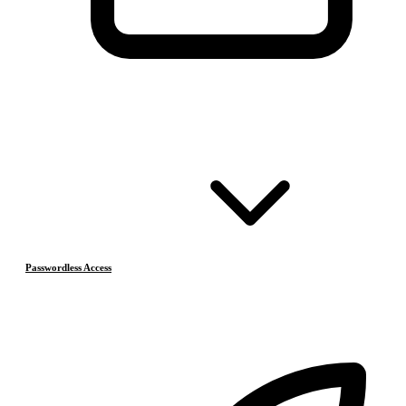
Passwordless Access