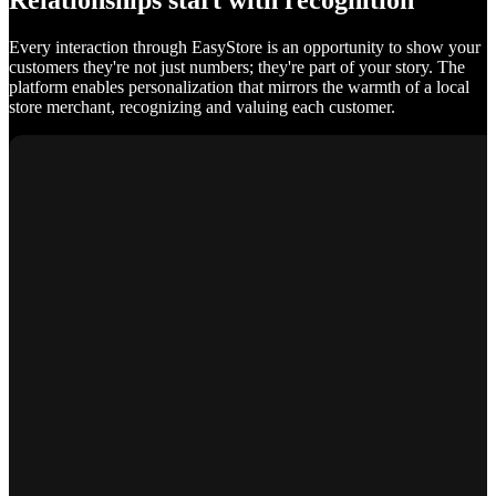
Relationships start with recognition
Every interaction through EasyStore is an opportunity to show your
customers they're not just numbers; they're part of your story. The
platform enables personalization that mirrors the warmth of a local
store merchant, recognizing and valuing each customer.