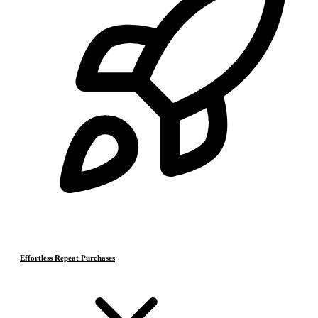
Effortless Repeat Purchases