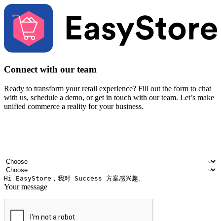
Connect with our team
Ready to transform your retail experience? Fill out the form to chat
with us, schedule a demo, or get in touch with our team. Let’s make
unified commerce a reality for your business.
Your name
Company name
Email address
Contact number
Industry
Number of outlets
Your message