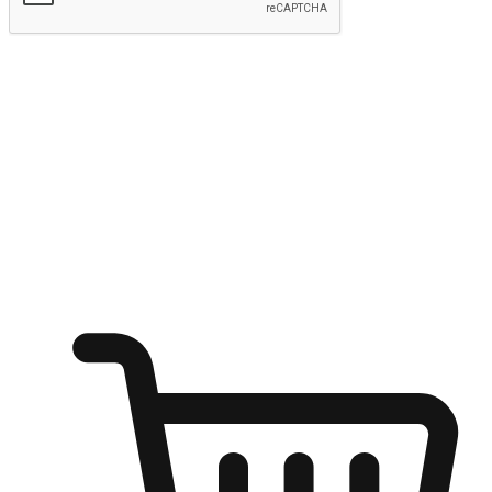
Submit
Ignite the joy of shopping anytime
Transform every moment into a chance for discovery, whether it's
from an office desk, the comfort of a sofa, or while waiting for
friends at a coffee shop. Allow customers to dive into their shopping
desires from any setting, offering them the flexibility to shop via
your website or mobile app.