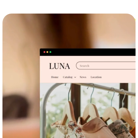
Cross-Device Shopping