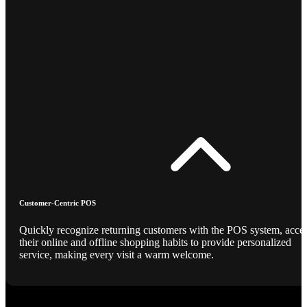
Customer-Centric POS
Quickly recognize returning customers with the POS system, acce
their online and offline shopping habits to provide personalized
service, making every visit a warm welcome.