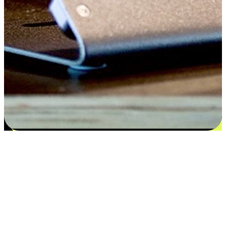
Satisfaction blooms from choices
EasyStore places the power of choice in your customers' hands by
offering personalized experiences that respect their unique
preferences and needs. From the flexibility "Buy Online, Pickup In-
Store" to convenience of "Buy In-Store, Ship To Home", we ensure
that every aspect of the shopping journey is tailored to fit their
lifestyle needs.