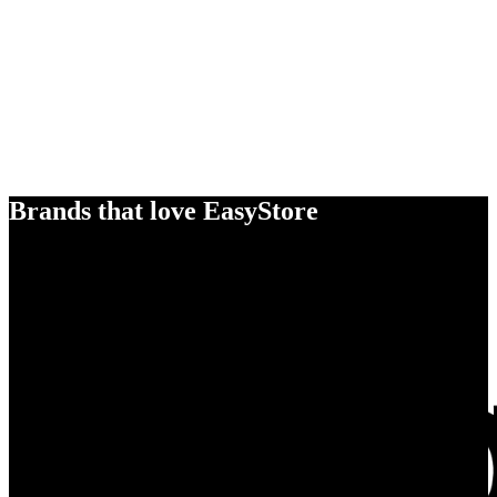
Brands that love EasyStore