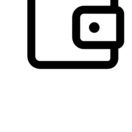
Preferred Payment Options