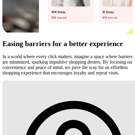
Easing barriers for a better experience
In a world where every click matters, imagine a space where barriers
are minimized, sparking impulsive shopping desires. By focusing on
convenience and peace of mind, we pave the way for an effortless
shopping experience that encourages loyalty and repeat visits.