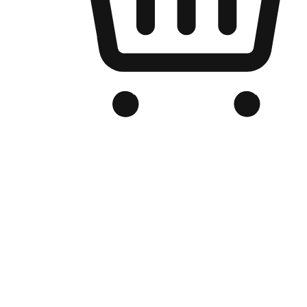
Branded Online Store
Optimized for search engine discovery, your online store blends th