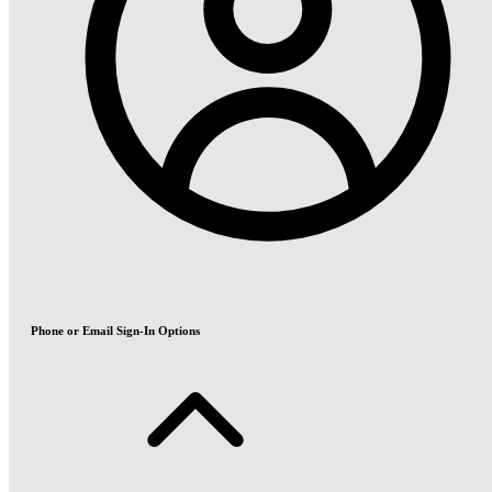
Phone or Email Sign-In Options