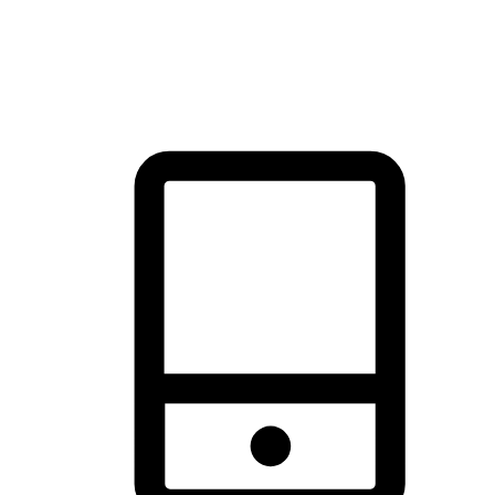
thrill of exploration with shopping convenience, making it your
brand's primary online channel.