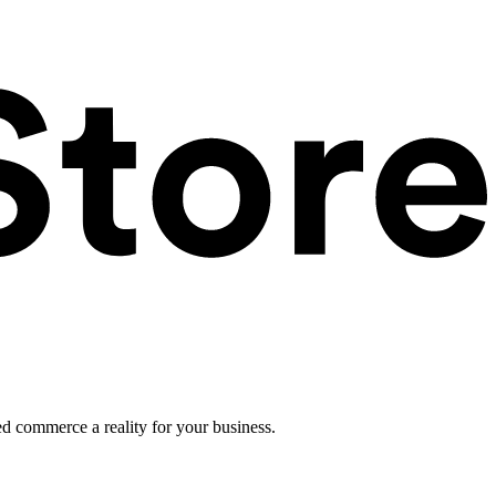
ed commerce a reality for your business.