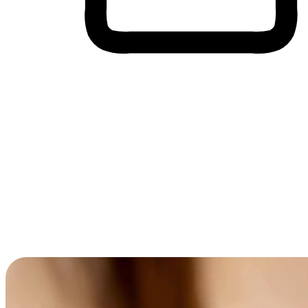
Cross-Device Shopping