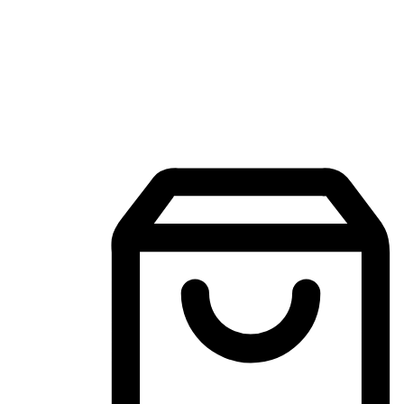
Mobile Shopping App