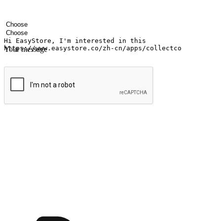
Your name
Company name
Email address
Contact number
Industry
Number of outlets
Your message
Submit
Ignite the joy of shopping anytime
Transform every moment into a chance for discovery, whether it's from 
any setting, offering them the flexibility to shop via your website or m