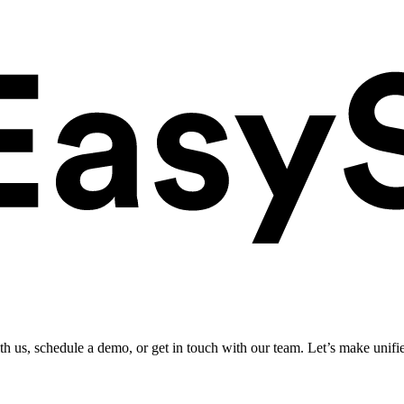
ith us, schedule a demo, or get in touch with our team. Let’s make unifi