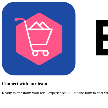
Connect with our team
Ready to transform your retail experience? Fill out the form to chat w