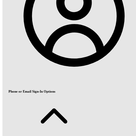
Phone or Email Sign-In Options