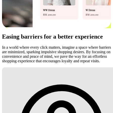
Easing barriers for a better experience
In a world where every click matters, imagine a space where barriers
are minimized, sparking impulsive shopping desires. By focusing on
convenience and peace of mind, we pave the way for an effortless
shopping experience that encourages loyalty and repeat visits.