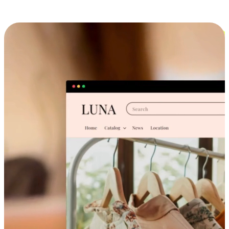
Cross-Device Shopping