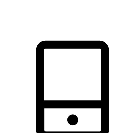
thrill of exploration with shopping convenience, making it your
brand's primary online channel.