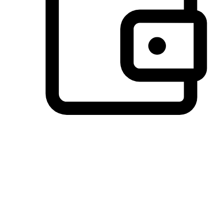
Preferred Payment Options