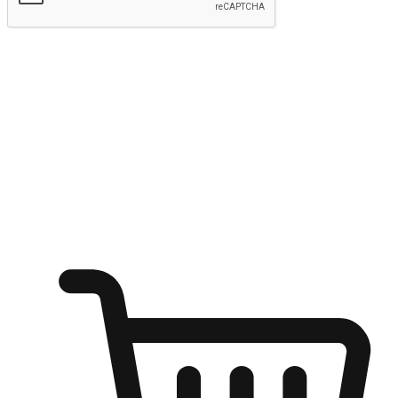
Submit
Ignite the joy of shopping anytime
Transform every moment into a chance for discovery, whether it's
from an office desk, the comfort of a sofa, or while waiting for
friends at a coffee shop. Allow customers to dive into their shopping
desires from any setting, offering them the flexibility to shop via
your website or mobile app.