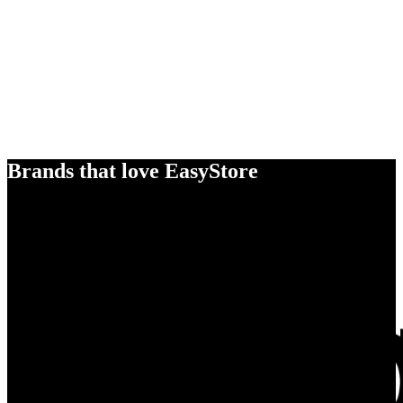
Brands that love EasyStore