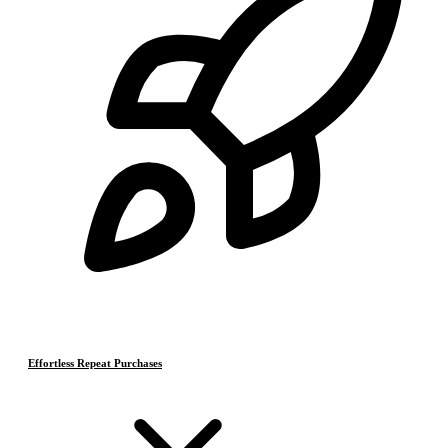
Effortless Repeat Purchases