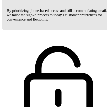
By prioritizing phone-based access and still accommodating email,
we tailor the sign-in process to today's customer preferences for
convenience and flexibility.