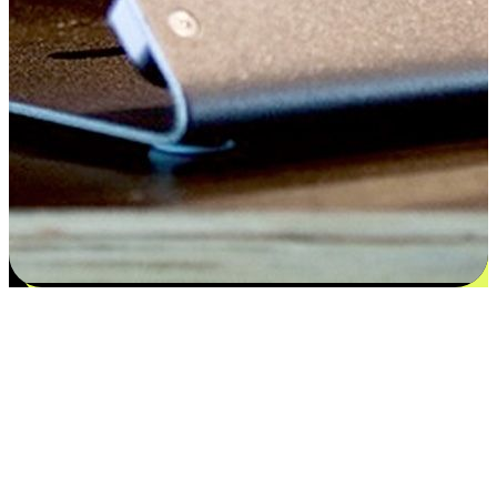
Satisfaction blooms from choices
EasyStore places the power of choice in your customers' hands by
offering personalized experiences that respect their unique
preferences and needs. From the flexibility "Buy Online, Pickup In-
Store" to convenience of "Buy In-Store, Ship To Home", we ensure
that every aspect of the shopping journey is tailored to fit their
lifestyle needs.