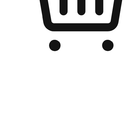
Branded Online Store
Optimized for search engine discovery, your online store blends th