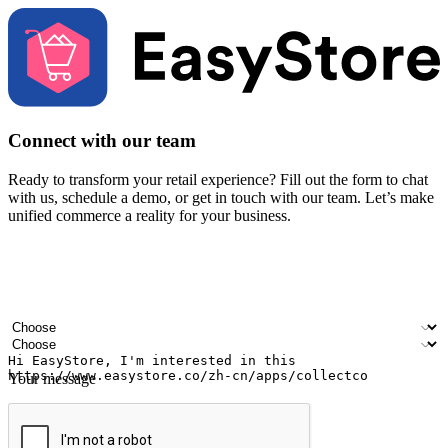
Connect with our team
Ready to transform your retail experience? Fill out the form to chat
with us, schedule a demo, or get in touch with our team. Let’s make
unified commerce a reality for your business.
Your name
Company name
Email address
Contact number
Industry
Number of outlets
Your message