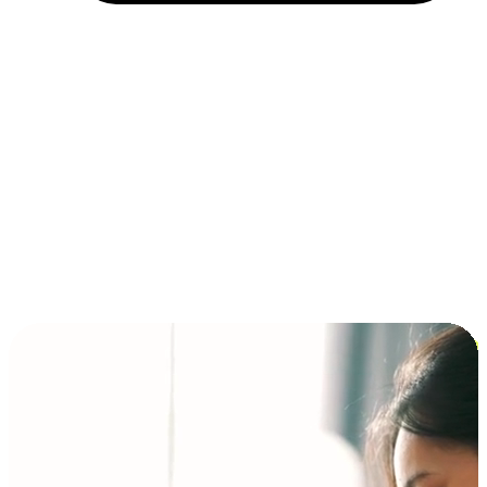
Installment and BNPL