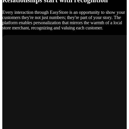
Relationships start with recognition
Every interaction through EasyStore is an opportunity to show your
customers they're not just numbers; they're part of your story. The
platform enables personalization that mirrors the warmth of a local
store merchant, recognizing and valuing each customer.