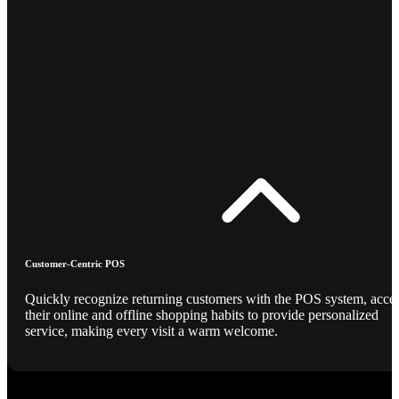
Customer-Centric POS
Quickly recognize returning customers with the POS system, acce
their online and offline shopping habits to provide personalized
service, making every visit a warm welcome.