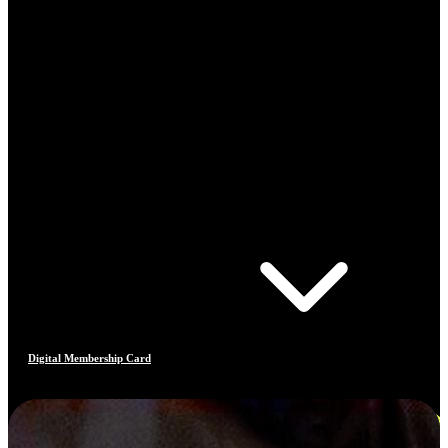
Digital Membership Card