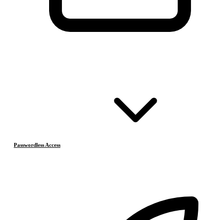
Passwordless Access